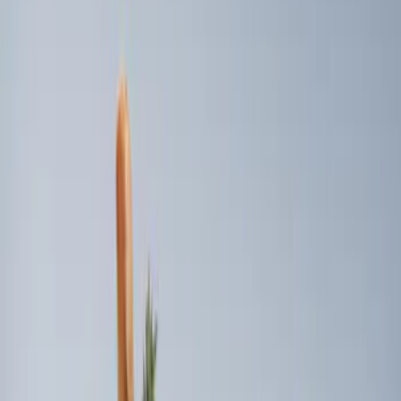
6.5
(
1
)
8
(
1
)
Price
Apply
$101 - $200
(
2
)
$201 - $500
(
2
)