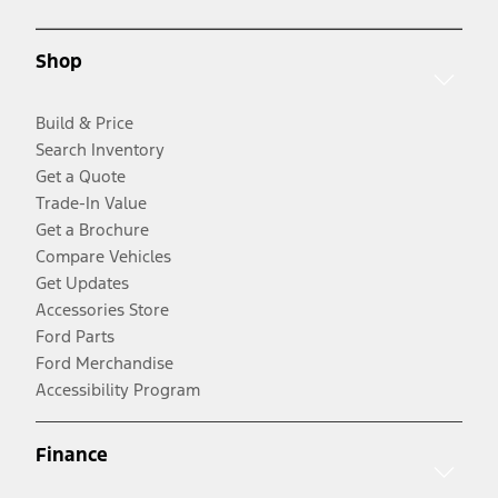
Shop
Build & Price
Search Inventory
Get a Quote
Trade-In Value
Get a Brochure
Compare Vehicles
Get Updates
Accessories Store
Ford Parts
Ford Merchandise
Accessibility Program
Finance