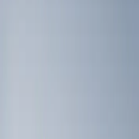
Brand
Genuine Ford Accessory
(
4
)
Ford Performance
(
3
)
Bull Accessories
(
2
)
Napier
(
2
)
Bed Size