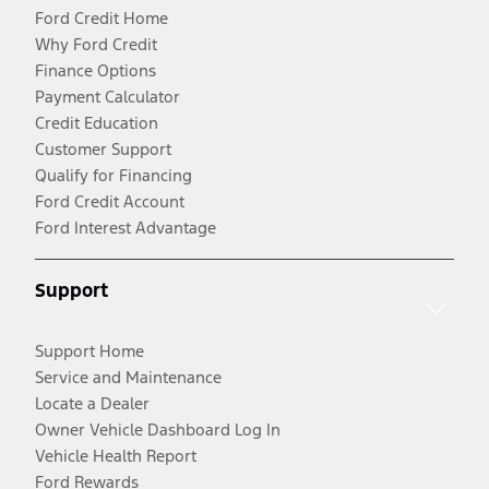
Ford Credit Home
Why Ford Credit
Finance Options
Payment Calculator
Credit Education
Customer Support
Qualify for Financing
Ford Credit Account
Ford Interest Advantage
Support
Support Home
Service and Maintenance
Locate a Dealer
Owner Vehicle Dashboard Log In
Vehicle Health Report
Ford Rewards