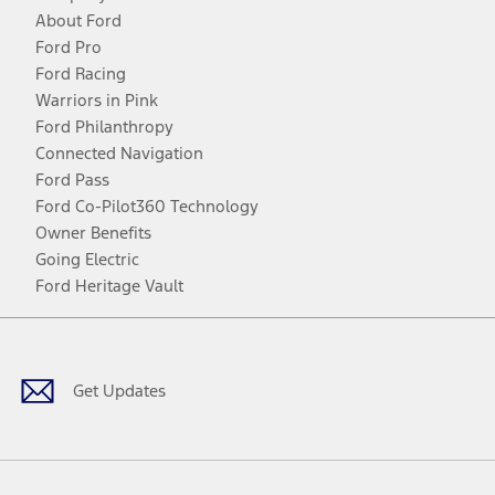
About Ford
Ford Pro
Ford Racing
Warriors in Pink
Ford Philanthropy
Connected Navigation
Ford Pass
Ford Co-Pilot360 Technology
Owner Benefits
Going Electric
Ford Heritage Vault
Facebook
Twitter
Youtube
Instagram
Threads
TikTok
Get Updates