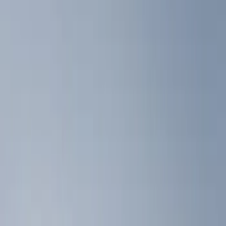
Liners and Mats
Filters
Show price as
Cash
Points
Filter
Color
Black
(
2
)