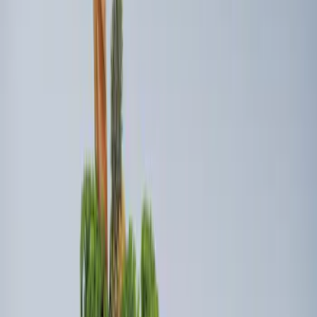
Sort
Sort
: Best Sellers
4 results
Bed/Cargo Area
Results
(
4
)
Brand
:
Genuine Ford Accessory
Clear all
Sort
Sort
: Best Sellers
Ford Soft Sided Folding Cargo