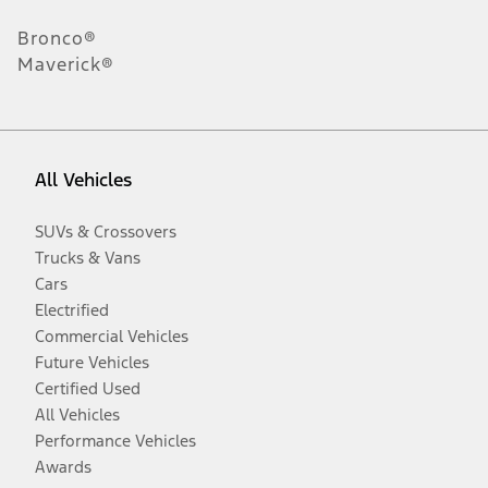
Bronco®
Maverick®
All Vehicles
SUVs & Crossovers
Trucks & Vans
Cars
Electrified
Commercial Vehicles
Future Vehicles
Certified Used
All Vehicles
Performance Vehicles
Awards