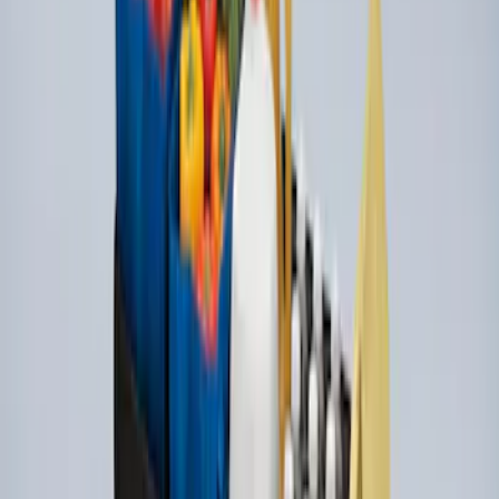
Super Duty 2009-2016 Bed Mat for
Styleside 6.5' Bed
SKU
:
F81Z99112A15BA
Ford Large Soft-Sided Folding Cargo
Organizer
SKU
:
HE5Z78115A00A