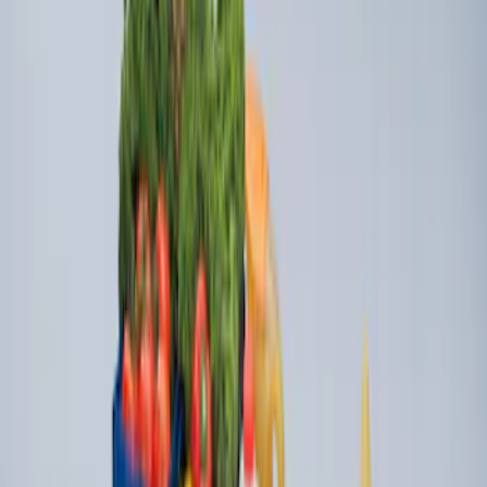
Organizer
SKU
:
HE5Z78115A00C
Super Duty 2009-2016 Bed Mat for
Styleside 8.0' Bed
SKU
:
F81Z99112A15AA