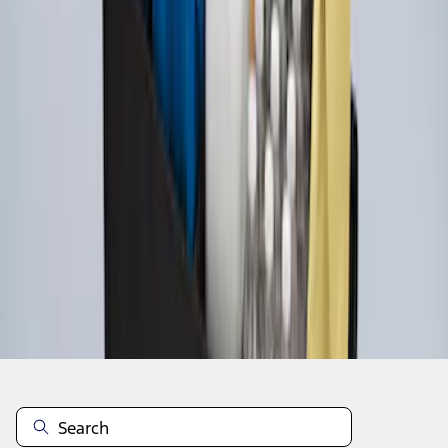
1
1
-
4
of
4
results
Disclosures