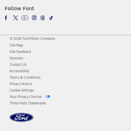
Follow Ford
© 2026 Ford Motor Company
Site Map
Site Feedback
Glossary
Contact Us
Accessibility
Terms & Conditions
Privacy Notice
Cookie Settings
Your Privacy Choices
Third-Party Trademarks