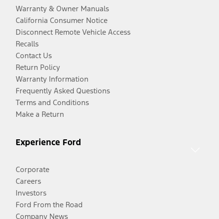
Warranty & Owner Manuals
California Consumer Notice
Disconnect Remote Vehicle Access
Recalls
Contact Us
Return Policy
Warranty Information
Frequently Asked Questions
Terms and Conditions
Make a Return
Experience Ford
Corporate
Careers
Investors
Ford From the Road
Company News