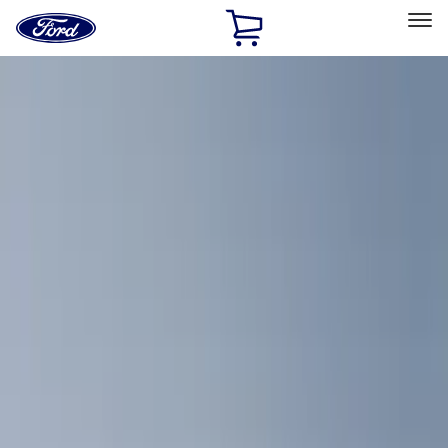
Ford
Home
Page
Skip To Content
Select Vehicle
Ford Rewards
Learn more
Home
Accessories
Bed/Cargo Area
Bed/Cargo Area
Cargo Area Products