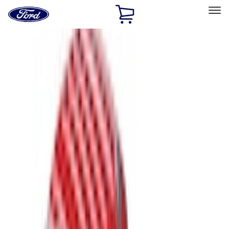
Ford
Home
Page
Skip To Content
Select Vehicle
Ford Rewards
Learn more
Home
Accessories
Bed/Cargo Area
Bed/Cargo Area
Bed Covers