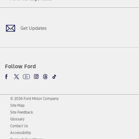
Facebook
Twitter
Youtube
Instagram
Threads
TikTok
Get Updates
Follow Ford
© 2026 Ford Motor Company
Site Map
Site Feedback
Glossary
Contact Us
Accessibility