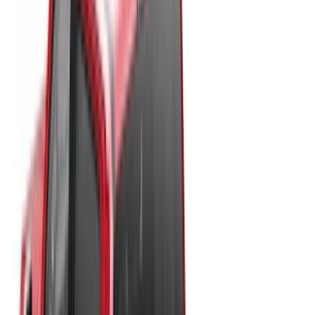
Black
(
13
)
Gray
(
7
)
White
(
5
)
Red
(
3
)
Blue
(
2
)
Brand