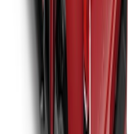
New
Super Duty 2017-2027 XLP Soft Roll-Up
Truck Bed Cover by RealTruck
Advantage®, For 6.75 Bed
SKU
:
VJC3Z99501A42CC
1
2
3
4
5
1
-
9
of
62
results