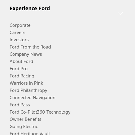
Experience Ford
Corporate
Careers
Investors
Ford From the Road
Company News
About Ford
Ford Pro
Ford Racing
Warriors in Pink
Ford Philanthropy
Connected Navigation
Ford Pass
Ford Co-Pilot360 Technology
Owner Benefits
Going Electric
Ford Heritage Vault