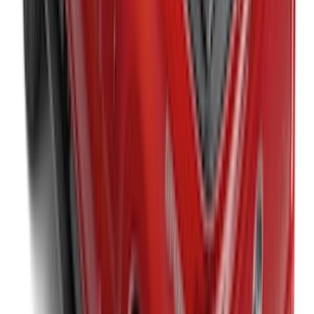
Between the Bedrails Truck Bed Cover
by RealTruck Advantage® For 8'
Styleside Bed
SKU
:
VPC3Z99501A42P
New
Super Duty 2017-2027 XLP Soft Roll-Up
Truck Bed Cover by RealTruck
Advantage®, For 8.0 Bed
SKU
:
VJC3Z99501A42DC