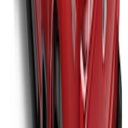
Super Duty 2017-2027 Platinum Soft
Roll-Up Truck Bed Cover by RealTruck
Advantage® for 6.75' Bed
SKU
:
VJC3Z99501A42E