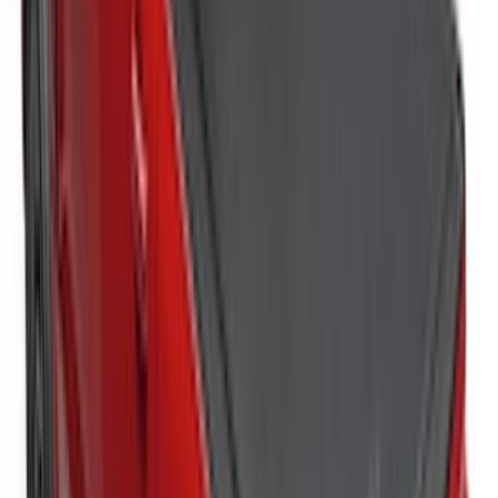
Super Duty 2023-2027 Tailgate Liner Kit
SKU
:
PC3Z9900038CA
Horizontal Mount Bed Cargo Net for
6.5'; 6.75' & 8.0' Bed
SKU
:
HC3Z99550A66A