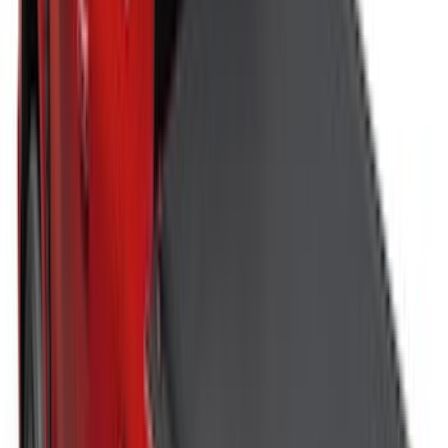
Price
:
$51 - $100
Price
:
$501 - Above
Clear all
Sort
Sort
: Best Sellers
Vertical Mount Bed Cargo Net
SKU
:
FL3Z99550A66A