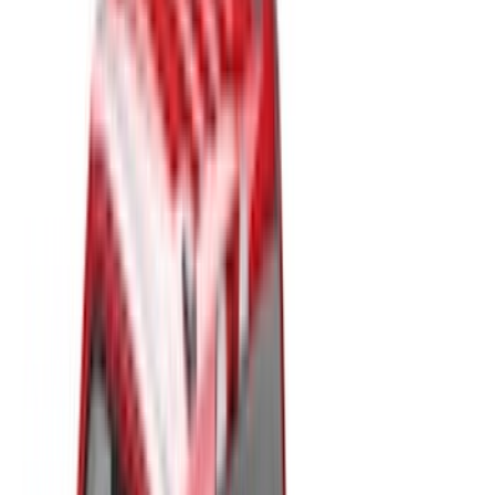
Cargo Area Products
Tents
Liners and Mats
Bed Rails, Steps and Sport Bars
Filters
Show price as
Cash
Points
Filter
Color