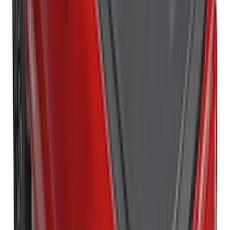
New
Super Duty 2017-2027 Hard Rolling
Truck Bed Cover by RealTruck
Advantage® for 6.75 Bed
SKU
:
VHC3Z99501A42ND