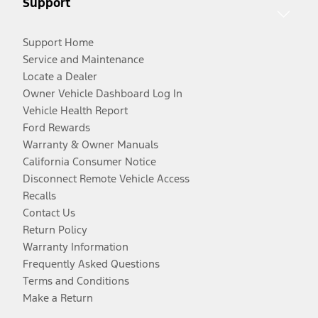
Support
Support Home
Service and Maintenance
Locate a Dealer
Owner Vehicle Dashboard Log In
Vehicle Health Report
Ford Rewards
Warranty & Owner Manuals
California Consumer Notice
Disconnect Remote Vehicle Access
Recalls
Contact Us
Return Policy
Warranty Information
Frequently Asked Questions
Terms and Conditions
Make a Return