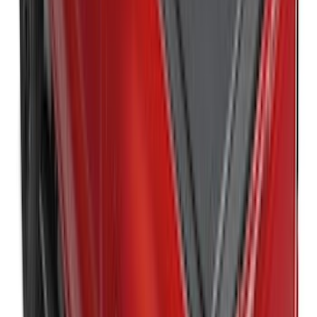
New
Super Duty 2017-2027 Hard Folding
Between the Bedrails Truck Bed Cover
by RealTruck Advantage® For 6 3/4'
Styleside Bed
SKU
:
VPC3Z99501A42L
New
Super Duty 2017-2027 Hard Folding