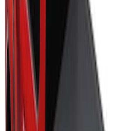
$51 - $100
(
7
)
$101 - $200
(
5
)
$201 - $500
(
29
)
$501 - Above
(
55
)
Sort
Sort
: Best Sellers
62 results
Bed/Cargo Area
Results
(
62
)