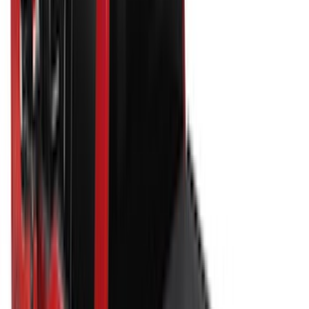
6.75
(
23
)
8
(
22
)
Price
Apply
$0 - $50
(
10
)