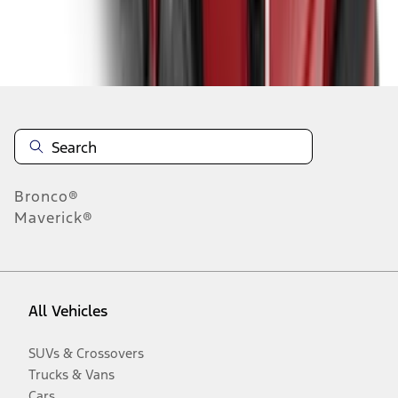
Disclosures
Bronco®
Maverick®
All Vehicles
SUVs & Crossovers
Trucks & Vans
Cars