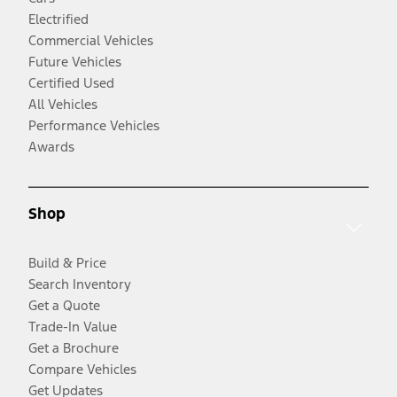
Electrified
Commercial Vehicles
Future Vehicles
Certified Used
All Vehicles
Performance Vehicles
Awards
Shop
Build & Price
Search Inventory
Get a Quote
Trade-In Value
Get a Brochure
Compare Vehicles
Get Updates