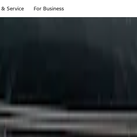
 & Service
For Business