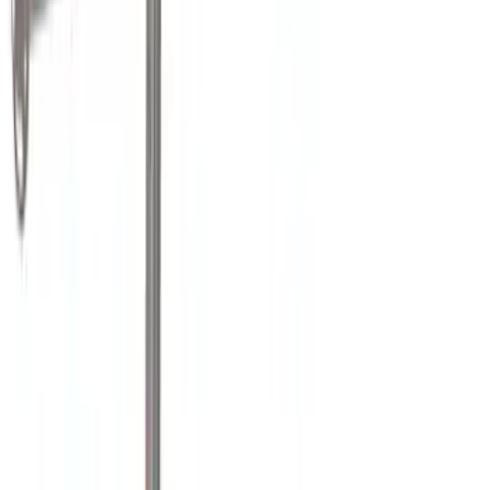
Husky Liners
(
1
)
Real Truck Advantage
(
1
)
Thule
(
1
)
Show More
Bed Size
6.75
(
3
)
8