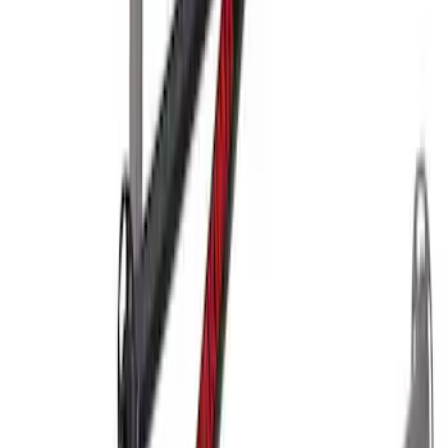
Yakima Hitch-Mounted LongArm Bed
Extender
SKU
:
VKB3Z99286A40D
1
2