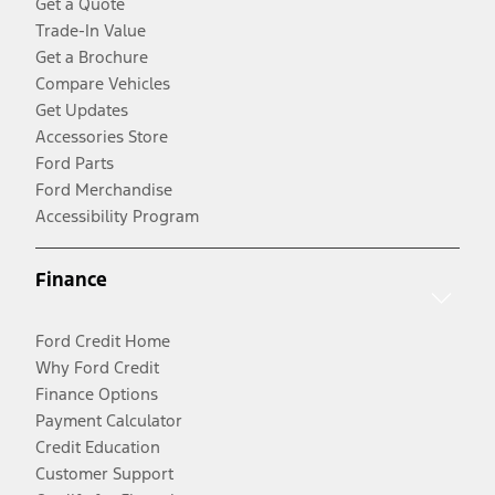
Get a Quote
Trade-In Value
Get a Brochure
Compare Vehicles
Get Updates
Accessories Store
Ford Parts
Ford Merchandise
Accessibility Program
Finance
Ford Credit Home
Why Ford Credit
Finance Options
Payment Calculator
Credit Education
Customer Support