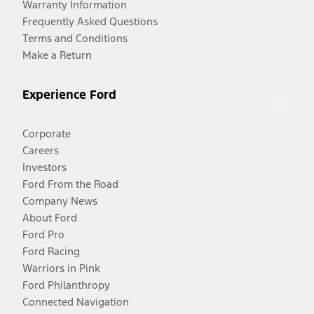
Warranty Information
Frequently Asked Questions
Terms and Conditions
Make a Return
Experience Ford
Corporate
Careers
Investors
Ford From the Road
Company News
About Ford
Ford Pro
Ford Racing
Warriors in Pink
Ford Philanthropy
Connected Navigation