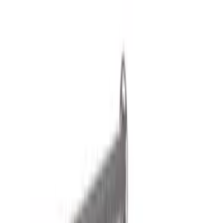
Liners and Mats
Bed Rails, Steps and Sport Bars
Tents
Filters
Show price as
Cash
Points
Filter
Color