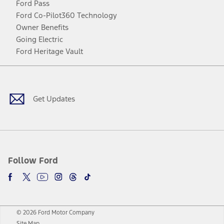
Ford Pass
Ford Co-Pilot360 Technology
Owner Benefits
Going Electric
Ford Heritage Vault
Facebook
Twitter
Youtube
Instagram
Threads
TikTok
Get Updates
Follow Ford
© 2026 Ford Motor Company
Site Map