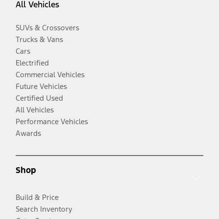
All Vehicles
SUVs & Crossovers
Trucks & Vans
Cars
Electrified
Commercial Vehicles
Future Vehicles
Certified Used
All Vehicles
Performance Vehicles
Awards
Shop
Build & Price
Search Inventory