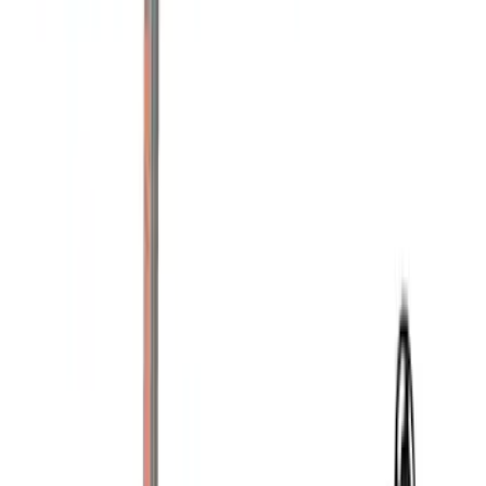
(
1
)
Price
Apply
$0 - $50
(
9
)
$51 - $100
(
4
)
$101 - $200
(
5
)