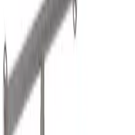
Black
(
13
)
Gray
(
3
)
Silver
(
1
)
Brand
Genuine Ford Accessory
(
7
)
Putco
(
2
)