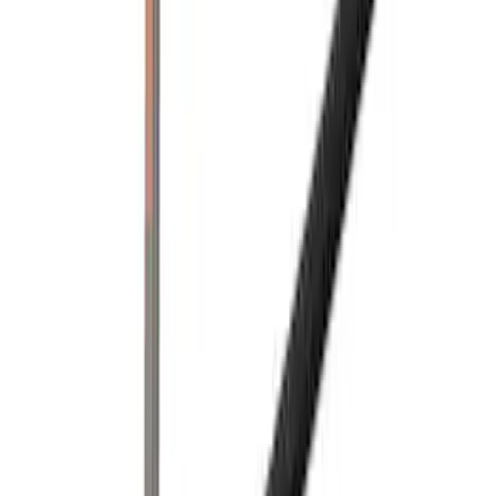
Price
:
$201 - $500
Clear all
Sort
Sort
: Best Sellers
Super Duty 2017-2022 Black Tailgate
Bed Liner
SKU
:
HC3Z99000A38CA