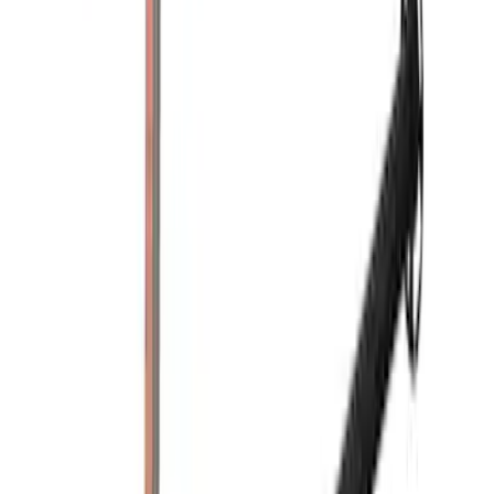
$201 - $500
(
5
)
$501 - Above
(
9
)
Sort
Sort
: Best Sellers
13 results
Bed/Cargo Area
Results
(
13
)
Color
:
Black
Price
:
$51 - $100
Price
:
$101 - $200