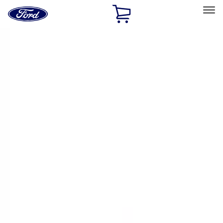
Ford
Home
Page
Skip To Content
Select Vehicle
Ford Rewards
Learn more
Home
Accessories
Bed/Cargo Area
Bed/Cargo Area
Cargo Area Products