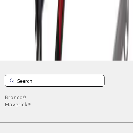
10
-
13
of
13
results
Disclosures
Bronco®
Maverick®