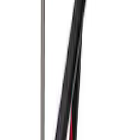
Ford Large Soft-Sided Folding Cargo
Organizer
SKU
:
HE5Z78115A00A
Standard Interface Plate Kit
SKU
:
HC3Z9928408AA