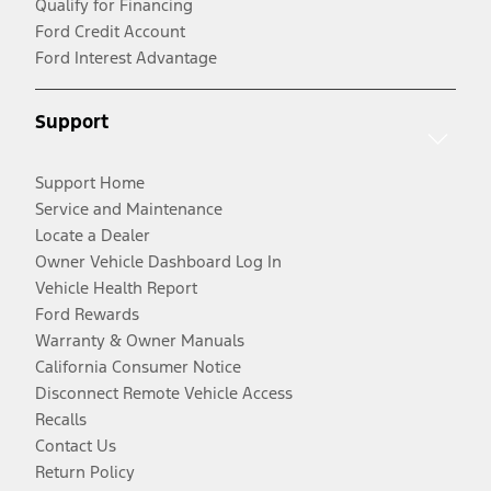
Qualify for Financing
Ford Credit Account
Ford Interest Advantage
Support
Support Home
Service and Maintenance
Locate a Dealer
Owner Vehicle Dashboard Log In
Vehicle Health Report
Ford Rewards
Warranty & Owner Manuals
California Consumer Notice
Disconnect Remote Vehicle Access
Recalls
Contact Us
Return Policy