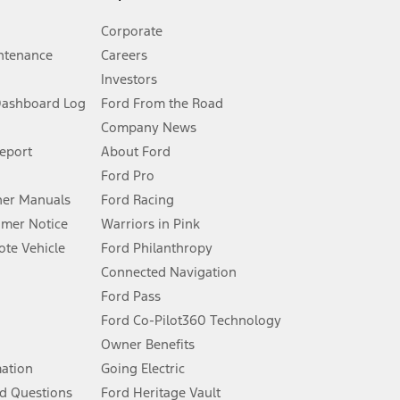
Corporate
ntenance
Careers
Investors
Dashboard Log
Ford From the Road
Company News
 See Owner’s Manual for more information.
Report
About Ford
Ford Pro
for qualifications and complete details.
er Manuals
Ford Racing
umer Notice
Warriors in Pink
dealer for qualifications and complete details.
te Vehicle
Ford Philanthropy
Connected Navigation
ssing charge, any electronic filing charge, and any emission
Ford Pass
Ford Co-Pilot360 Technology
Owner Benefits
B of data is used, whichever comes first. To activate, go to
mation
Going Electric
d Questions
Ford Heritage Vault