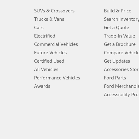
3.
SUVs & Crossovers
Build & Price
Always wear your seat belt and secure children in the rear seat.
Trucks & Vans
Search Inventor
4.
Cars
Get a Quote
Don’t drive while distracted. See Owner’s Manual for details and sy
Electrified
Trade-In Value
5.
Commercial Vehicles
Get a Brochure
An activated vehicle modem and the Ford app (formerly known as
Future Vehicles
Compare Vehicl
6.
Certified Used
Get Updates
Special APR offers applied to Estimated Selling Price. Special APR o
All Vehicles
Accessories Stor
7.
Performance Vehicles
Ford Parts
Special Lease offers applied to Estimated Capitalized Cost. Special 
Awards
Ford Merchandi
8.
Accessibility Pr
Current price for “as shown” vehicle excludes destination/delivery
testing charge. Does not include A, Z or X Plan price.
9.
®
Wi-Fi
hotspot includes complimentary wireless data trial that beg
www.att.com/ford
. Don’t drive distracted or while using handheld d
10.