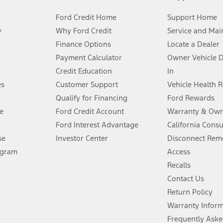
Ford Credit Home
Support Home
y
Why Ford Credit
Service and Mai
Finance Options
Locate a Dealer
stem limitations.
Payment Calculator
Owner Vehicle 
Credit Education
In
®
 the FordPass
app) are required to remotely schedule software updates.
es
Customer Support
Vehicle Health 
Qualify for Financing
Ford Rewards
ffers require Ford Credit Financing. Not all buyers will qualify. See dealer 
e
Ford Credit Account
Warranty & Own
Ford Interest Advantage
California Cons
Lease offers require Ford Credit Financing. Not all buyers will qualify. See 
se
Investor Center
Disconnect Remo
ogram
Access
 fee plus government fees and taxes, any finance charges, any dealer proce
Recalls
Contact Us
Return Policy
ins upon AT&T activation and expires at the end of three months or when 3G
evices. Use voice controls.
Warranty Infor
Frequently Aske