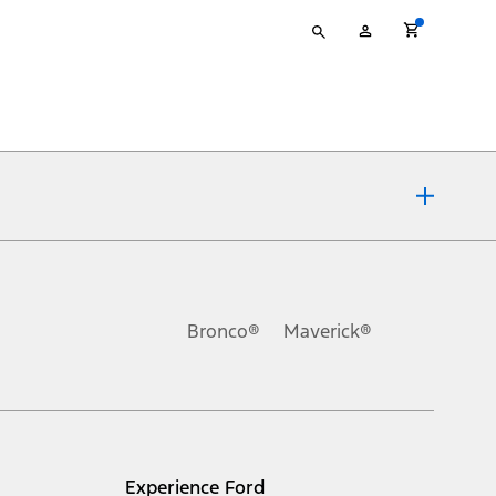
Type
My
your
Account
search
ons, or guarantees of any kind, express or implied, including but
Ford reserves the right to change product specifications, pricing and
.
Bronco®
Maverick®
inance charges, any dealer processing charge, any electronic
s and excludes document fee, destination/delivery charge, taxes,
l mileage will vary. On plug-in hybrid models and electric
Experience Ford