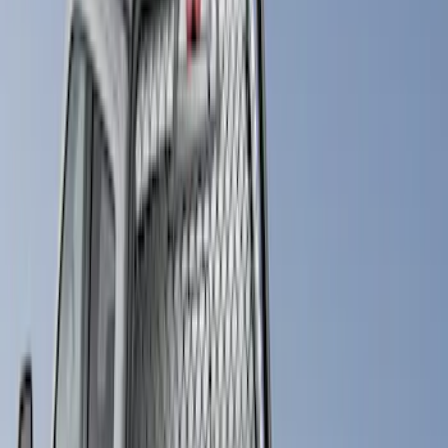
(
7
)
Bull Accessories
(
3
)
Show More
Bed Size
6.75
(
3
)
Price