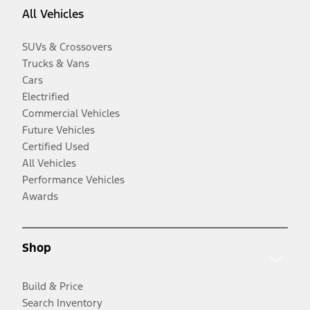
All Vehicles
SUVs & Crossovers
Trucks & Vans
Cars
Electrified
Commercial Vehicles
Future Vehicles
Certified Used
All Vehicles
Performance Vehicles
Awards
Shop
Build & Price
Search Inventory