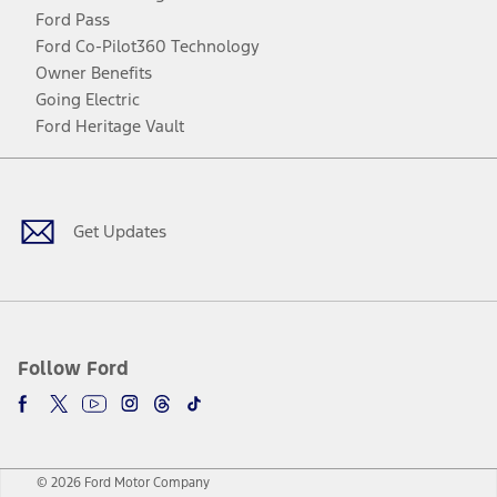
Ford Pass
Ford Co-Pilot360 Technology
Owner Benefits
Going Electric
Ford Heritage Vault
Facebook
Twitter
Youtube
Instagram
Threads
TikTok
Get Updates
Follow Ford
© 2026 Ford Motor Company