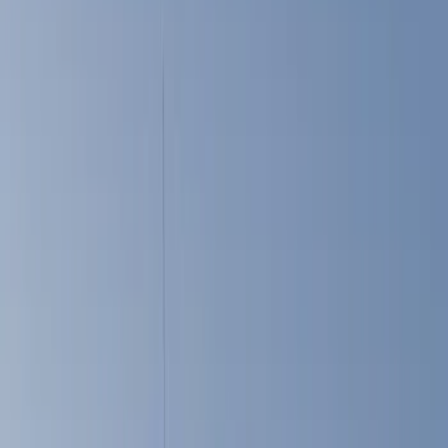
Cargo Area Products
Bed Covers
Filters
Show price as
Cash
Points
Filter
Color
Black