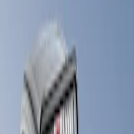
(
1
)
Gray
(
1
)
Brand
LEER
(
21
)
Real Truck Advantage
(
13
)
Genuine Ford Accessory
(
9
)
Putco