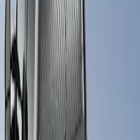
Apply
$0 - $50
(
1
)
$201 - $500
(
2
)
$501 - Above
(
6
)
Sort
Sort
: Best Sellers
7 results
Bed/Cargo Area
Results
(
7
)