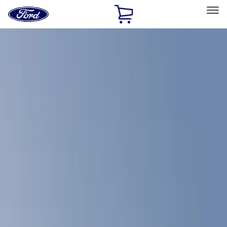
Ford
Home
Page
Skip To Content
Select Vehicle
Ford Rewards
Learn more
Home
Accessories
Bed/Cargo Area
Bed/Cargo Area
Bed Rails, Steps and Sport Bars