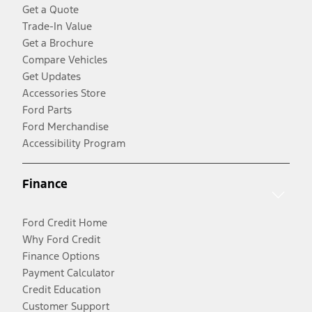
Get a Quote
Trade-In Value
Get a Brochure
Compare Vehicles
Get Updates
Accessories Store
Ford Parts
Ford Merchandise
Accessibility Program
Finance
Ford Credit Home
Why Ford Credit
Finance Options
Payment Calculator
Credit Education
Customer Support