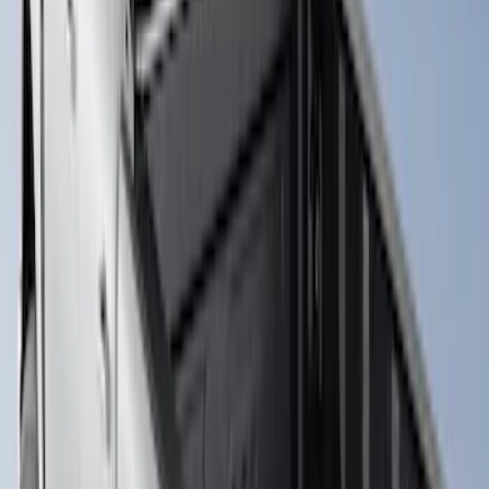
Super Duty 2017-2027 Bed Rail Shim Kit
for 6.75 Bed
SKU
:
VHC3Z99000A25A