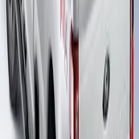
Super Duty 2017-2026 Boss Cab
Protector
SKU
:
VHC3Z99280D71A