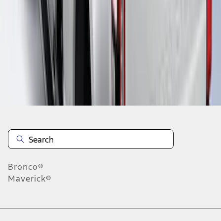
1
1
-
7
of
7
results
Disclosures
Bronco®
Maverick®