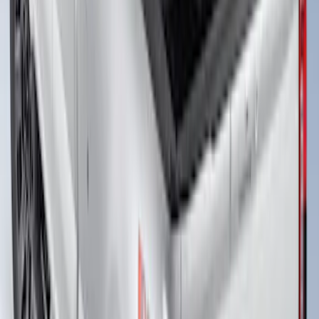
Super Duty 2017-2026 Tec Bed Rails for
6.75' Bed
SKU
:
VHC3Z9955200D
Super Duty 2023-2027 Putco Bed
MOLLE Panels 6.75ft Bed - R/H
SKU
:
VPC3Z99425B64B