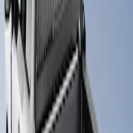
Brand
:
Putco
Price
:
$0 - $50
Price
:
$501 - Above
Clear all
Sort
Sort
: Best Sellers
Super Duty 2017-2027 Chrome Bed
Rails for 6.75' Bed
SKU
:
VHC3Z9955200A