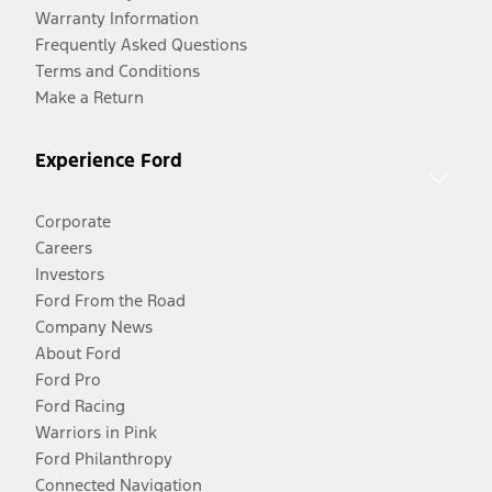
Warranty Information
Frequently Asked Questions
Terms and Conditions
Make a Return
Experience Ford
Corporate
Careers
Investors
Ford From the Road
Company News
About Ford
Ford Pro
Ford Racing
Warriors in Pink
Ford Philanthropy
Connected Navigation