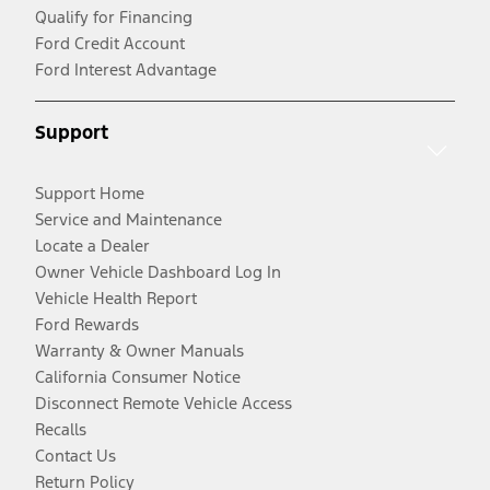
Qualify for Financing
Ford Credit Account
Ford Interest Advantage
Support
Support Home
Service and Maintenance
Locate a Dealer
Owner Vehicle Dashboard Log In
Vehicle Health Report
Ford Rewards
Warranty & Owner Manuals
California Consumer Notice
Disconnect Remote Vehicle Access
Recalls
Contact Us
Return Policy