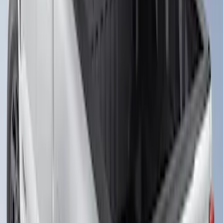
Super Duty 2023-2027 Putco Bed
MOLLE Panels 6.75ft Bed - Front
SKU
:
VPC3Z99425B64C
Super Duty 2023-2027 Putco Bed
MOLLE Panels 6.75ft Bed - L/H
SKU
:
VPC3Z99425B64A