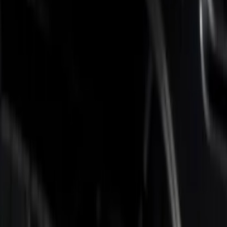
Genuine Ford Accessory
(
12
)
Real Truck Advantage
(
7
)
Husky Liners
(
3
)
Napier
(
2
)
Putco
(
2
)