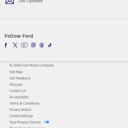
Get Updates
Follow Ford
© 2026 Ford Motor Company
Site Map
Site Feedback
Glossary
Contact Us
Accessibility
Terms & Conditions
Privacy Notice
Cookie Settings
Your Privacy Choices