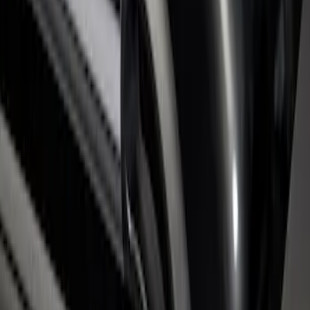
Rails with Black End Caps for 6.75' Bed
SKU
:
VHC3Z9955200B
1
1
-
2
of
2
results
Disclosures