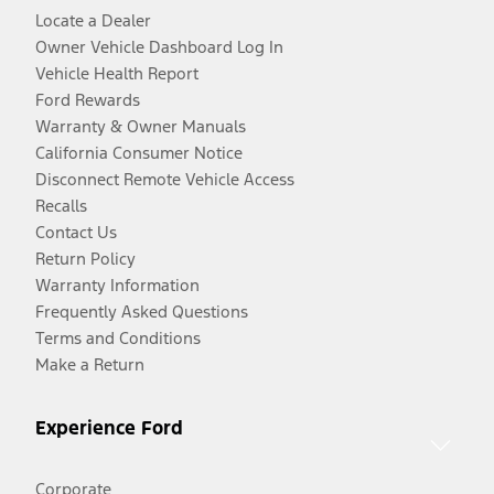
Locate a Dealer
Owner Vehicle Dashboard Log In
Vehicle Health Report
Ford Rewards
Warranty & Owner Manuals
California Consumer Notice
Disconnect Remote Vehicle Access
Recalls
Contact Us
Return Policy
Warranty Information
Frequently Asked Questions
Terms and Conditions
Make a Return
Experience Ford
Corporate