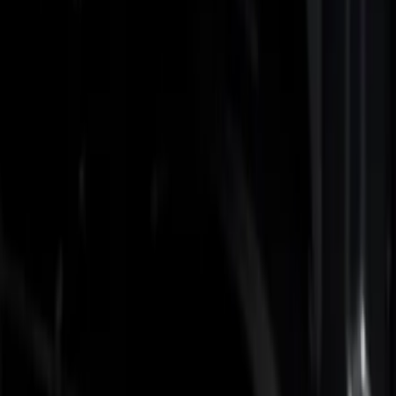
Filters
Show price as
Cash
Points
Filter
Color
Black
(
2
)
Brand