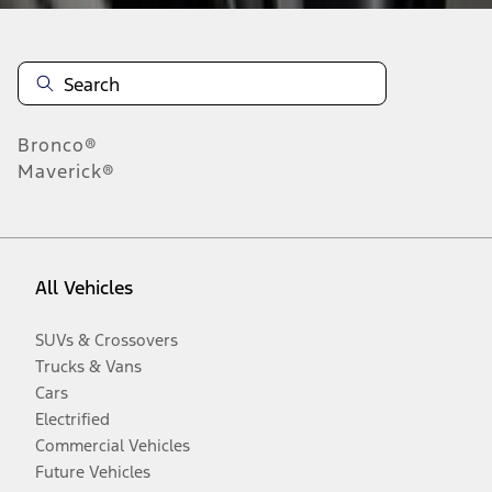
Bronco®
Maverick®
All Vehicles
SUVs & Crossovers
Trucks & Vans
Cars
Electrified
Commercial Vehicles
Future Vehicles