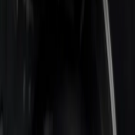
Show More
Bed Size
6.75
(
2
)
Price
Apply
$0 - $50
(
1
)