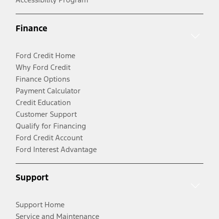
Finance
Ford Credit Home
Why Ford Credit
Finance Options
Payment Calculator
Credit Education
Customer Support
Qualify for Financing
Ford Credit Account
Ford Interest Advantage
Support
Support Home
Service and Maintenance