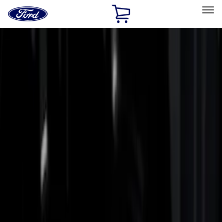
Ford
Home
Page
Skip To Content
Select Vehicle
Ford Rewards
Learn more
Home
Accessories
Bed/Cargo Area
Bed/Cargo Area
Bed Rails, Steps and Sport Bars