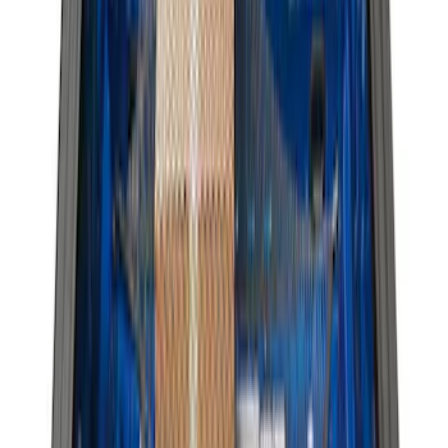
Apply
$0 - $50
(
3
)
$51 - $100
(
6
)
$101 - $200
(
4
)
$201 - $500
(
9
)
$501 - Above
(
2
)