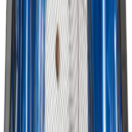
Ford Soft Sided Folding Cargo
Organizer
SKU
:
HE5Z78115A00C
Vertical Mount Bed Cargo Net
SKU
:
FL3Z99550A66A