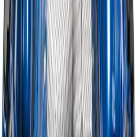
Super Duty 2017-2027 Bed Mat
SKU
:
HC3Z99112A15A
Super Duty 2023-2027 Tailgate Liner Kit