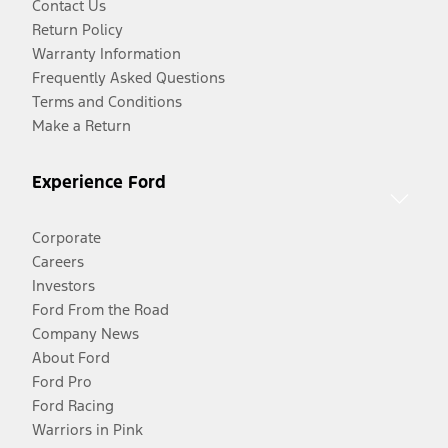
Contact Us
Return Policy
Warranty Information
Frequently Asked Questions
Terms and Conditions
Make a Return
Experience Ford
Corporate
Careers
Investors
Ford From the Road
Company News
About Ford
Ford Pro
Ford Racing
Warriors in Pink