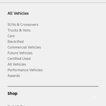
All Vehicles
SUVs & Crossovers
Trucks & Vans
Cars
Electrified
Commercial Vehicles
Future Vehicles
Certified Used
All Vehicles
Performance Vehicles
Awards
Shop