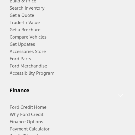
Build & Price
Search Inventory
Get a Quote
Trade-In Value
Get a Brochure
Compare Vehicles
Get Updates
Accessories Store
Ford Parts
Ford Merchandise
Accessibility Program
Finance
Ford Credit Home
Why Ford Credit
Finance Options
Payment Calculator