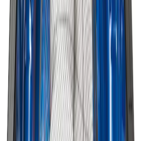
Best Seller
Standard Interface Plate Kit
SKU
:
HC3Z9928408AA
Best Seller
Under Seat Cargo Organizer
SKU
:
FL3Z78115A00AA