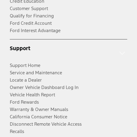
Credit Education
Customer Support
Qualify for Financing
Ford Credit Account
Ford Interest Advantage
Support
Support Home
Service and Maintenance
Locate a Dealer
Owner Vehicle Dashboard Log In
Vehicle Health Report
Ford Rewards
Warranty & Owner Manuals
California Consumer Notice
Disconnect Remote Vehicle Access
Recalls