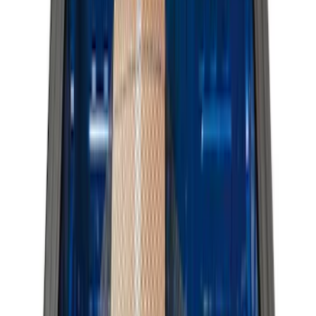
Show More
Bed Size
8
(
4
)
6.75
(
3
)
6.5
(
1
)
Price