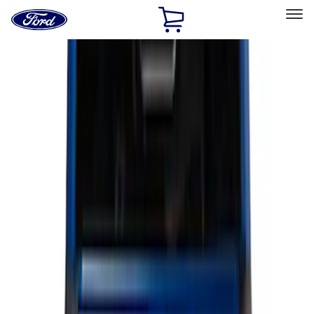
Ford
Home
Page
Skip To Content
Select Vehicle
Ford Rewards
Learn more
Home
Accessories
Bed/Cargo Area
Bed/Cargo Area
Liners and Mats