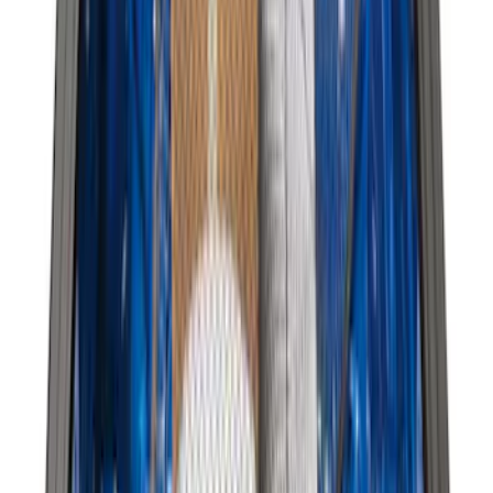
Sort
Sort
: Best Sellers
23 results
Bed/Cargo Area
Results
(
23
)
Brand
:
Genuine Ford Accessory
Clear all
Sort
Sort
: Best Sellers
Best Seller
Ford Large Soft-Sided Folding Cargo
Organizer