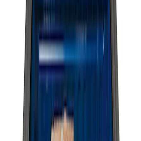
Brand
Genuine Ford Accessory
(
23
)
LEER
(
21
)
Real Truck Advantage
(
19
)
Putco
(
9
)
Husky Liners
(
4
)