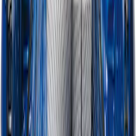
SKU
:
PC3Z9900038CA
Horizontal Mount Bed Cargo Net for
6.5'; 6.75' & 8.0' Bed
SKU
:
HC3Z99550A66A