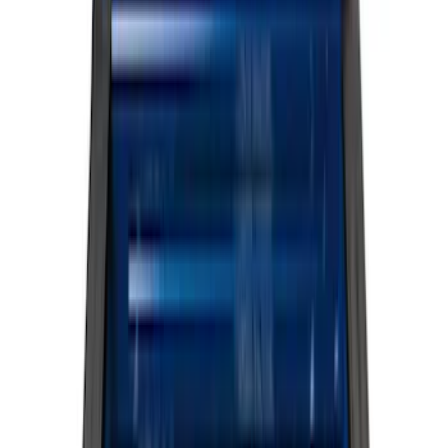
Cargo Area Products
Filters
Show price as
Cash
Points
Filter
Color
Black
(
12
)