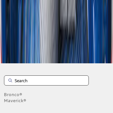
1
2
3
1
-
9
of
23
results
Disclosures
Bronco®
Maverick®