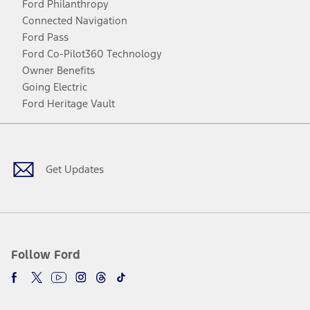
Ford Philanthropy
Connected Navigation
Ford Pass
Ford Co-Pilot360 Technology
Owner Benefits
Going Electric
Ford Heritage Vault
Facebook
Twitter
Youtube
Instagram
Threads
TikTok
Get Updates
Follow Ford