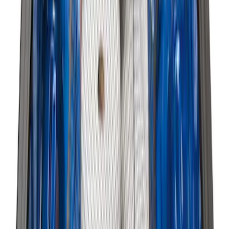
SKU
:
HE5Z78115A00A
Best Seller
Premium 4pc Locking Bed Cleat Kit
SKU
:
HL3Z99000A64A