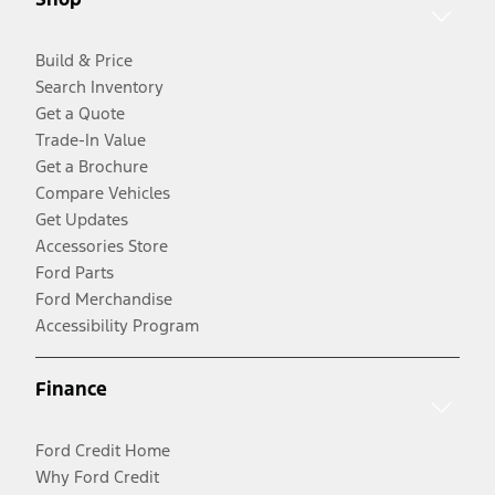
Build & Price
Search Inventory
Get a Quote
Trade-In Value
Get a Brochure
Compare Vehicles
Get Updates
Accessories Store
Ford Parts
Ford Merchandise
Accessibility Program
Finance
Ford Credit Home
Why Ford Credit