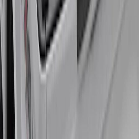
for 6.75 Bed
SKU
:
VHC3Z99000A25A
Super Duty 2017-2021 Embark LS
Retractable Truck Bed Cover by
RealTruck Advantage® for 6.75' Bed
SKU
:
VHC3Z99501A42R