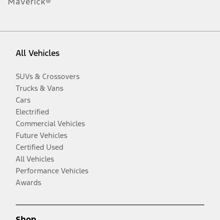
Maverick®
All Vehicles
SUVs & Crossovers
Trucks & Vans
Cars
Electrified
Commercial Vehicles
Future Vehicles
Certified Used
All Vehicles
Performance Vehicles
Awards
Shop