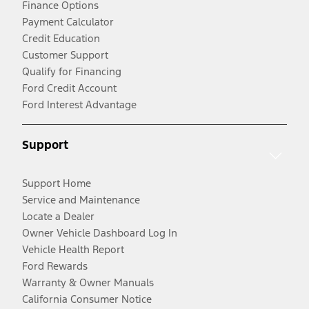
Finance Options
Payment Calculator
Credit Education
Customer Support
Qualify for Financing
Ford Credit Account
Ford Interest Advantage
Support
Support Home
Service and Maintenance
Locate a Dealer
Owner Vehicle Dashboard Log In
Vehicle Health Report
Ford Rewards
Warranty & Owner Manuals
California Consumer Notice