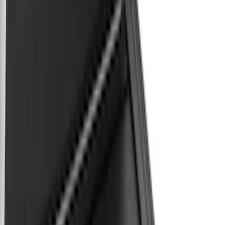
Black
(
20
)
Gray
(
3
)
Brand
Genuine Ford Accessory
(
14
)
Real Truck Advantage
(
13
)
Putco
(
6
)