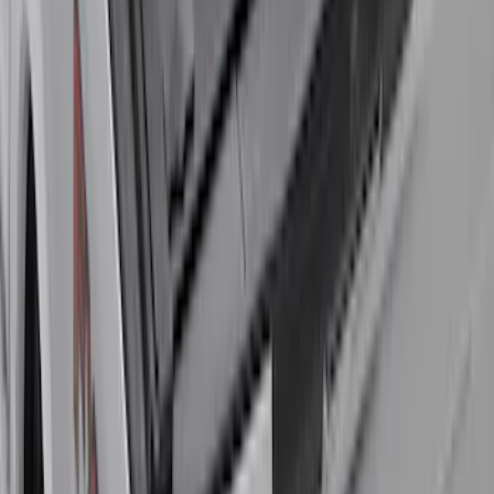
Standard Interface Plate Kit
SKU
:
HC3Z9928408AA
Super Duty 2017-2027 Bed Rail Shim Kit