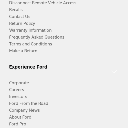
Disconnect Remote Vehicle Access
Recalls
Contact Us
Return Policy
Warranty Information
Frequently Asked Questions
Terms and Conditions
Make a Return
Experience Ford
Corporate
Careers
Investors
Ford From the Road
Company News
About Ford
Ford Pro