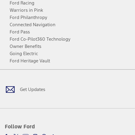
Ford Racing
Warriors in Pink
Ford Philanthropy
Connected Navigation
Ford Pass
Ford Co-Pilot360 Technology
Owner Benefits
Going Electric
Ford Heritage Vault
Facebook
Twitter
Youtube
Instagram
Threads
TikTok
Get Updates
Follow Ford