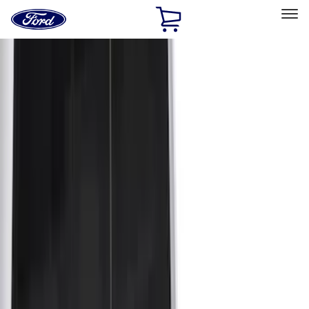
Ford
Home
Page
Skip To Content
Select Vehicle
Ford Rewards
Learn more
Home
Accessories
Bed/Cargo Area
Bed/Cargo Area
Cargo Area Products