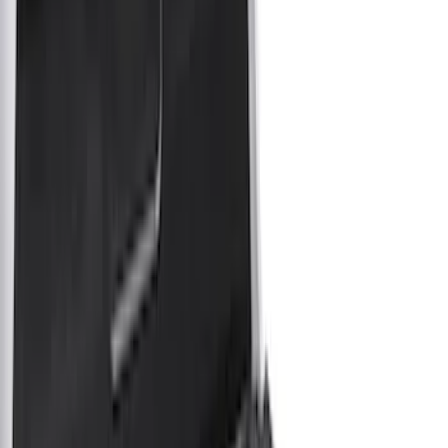
Bed Covers
Liners and Mats
Bed Rails, Steps and Sport Bars
Tents
Filters
Show price as
Cash
Points
Filter
Color