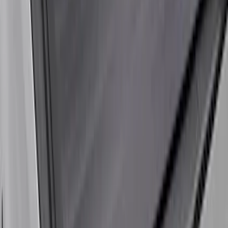
Liners®
SKU
:
VHC3Z9900038A
Super Duty 2017-2022 Black Tailgate
Bed Liner
SKU
:
HC3Z99000A38CA