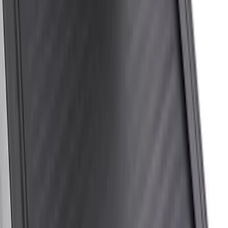
$201 - $500
(
20
)
$501 - Above
(
24
)
Sort
Sort
: Best Sellers
57 results
Bed/Cargo Area
Results
(
57
)
Price
:
$0 - $50
Price
:
$51 - $100