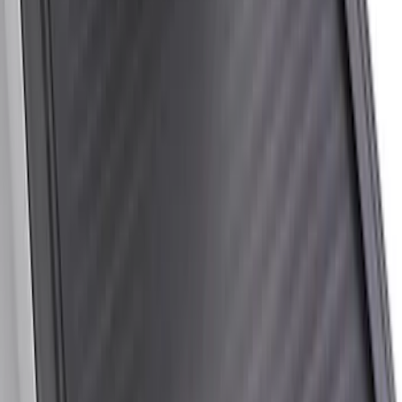
Price
:
$201 - $500
Price
:
$501 - Above
Clear all
Sort
Sort
: Best Sellers
Super Duty 2017-2027 Side Bed Storage
Boxes (set of 2) for 6.75ft Bed
SKU
:
PC3Z9900038A