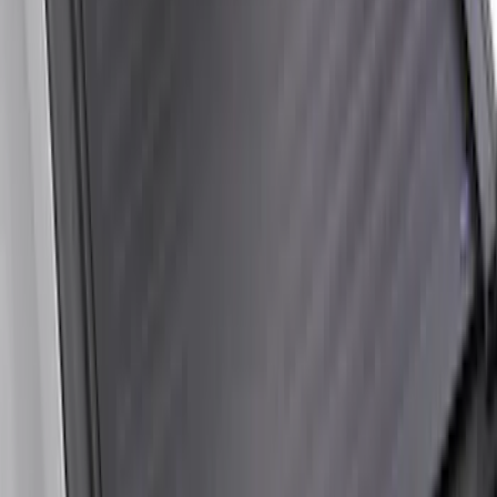
Bed Safe by Console Vault
SKU
:
VSL3Z9906202A
Super Duty 2017-2027 Sportliner with
Tailgate Cover For 6.75 Bed by Husky