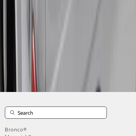
1
2
3
4
5
1
-
9
of
57
results
Disclosures
Bronco®