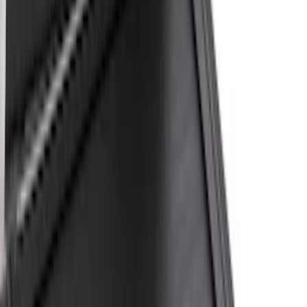
Husky Liners
(
4
)
Ford Performance
(
3
)
Show More
Bed Size
6.75
(
17
)
8
(
13
)
6.5