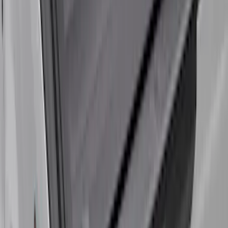
Super Duty 2017-2027 Bed Tray for 6.75'
Bed
SKU
:
JC3Z99112A15C
Super Duty 2017-2027 8ft Impact Heavy
Duty Bed Mat with Tailgate Cover by
Husky Liners®
SKU
:
VHC3Z9900038DB