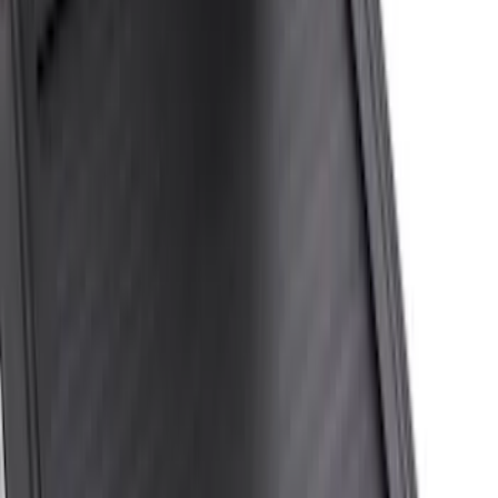
(
1
)
Price
Apply
$0 - $50
(
7
)
$51 - $100
(
6
)
$101 - $200
(
5
)