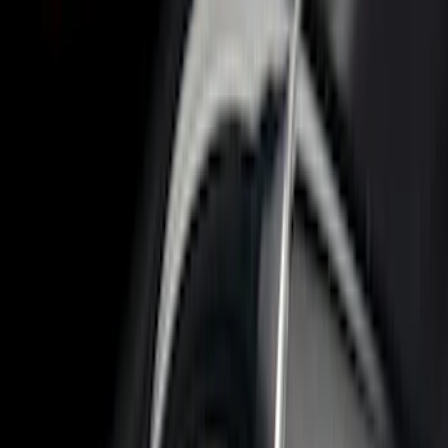
Bed Size
6.75
(
32
)
8
(
28
)
6.5
(
2
)
Price