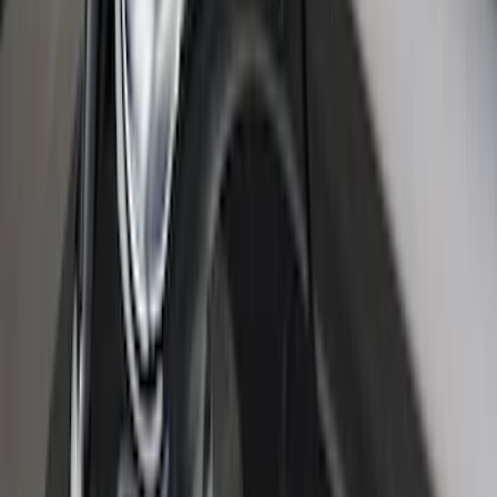
New
Super Duty 2017-2027 Embark LS
Retractable Truck Bed Cover with T-Slot
Rails by RealTruck Advantage® for 6.75'
Bed
SKU
:
VJC3Z99501A42AC
Super Duty 2020-2027 Soft Folding