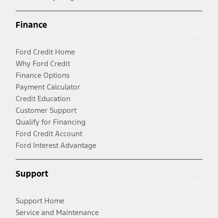
Finance
Ford Credit Home
Why Ford Credit
Finance Options
Payment Calculator
Credit Education
Customer Support
Qualify for Financing
Ford Credit Account
Ford Interest Advantage
Support
Support Home
Service and Maintenance