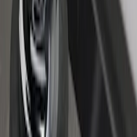
Truck Bed Cover by RealTruck
Advantage® for 6.75 Bed
SKU
:
VPC3Z99501A42CCC
Super Duty 2017-2022 Black Tailgate
Bed Liner
SKU
:
HC3Z99000A38CA