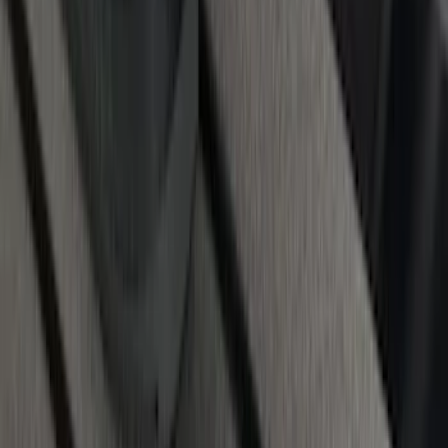
1
...
5
6
7
37
-
45
of
105
results
Disclosures