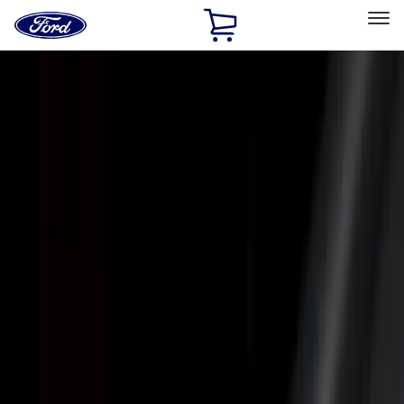
Ford
Home
Page
Skip To Content
Select Vehicle
Ford Rewards
Learn more
Home
Accessories
Bed/Cargo Area
Bed/Cargo Area
Bed Covers