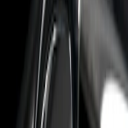
Apply
$0 - $50
(
10
)
$51 - $100
(
7
)
$101 - $200
(
5
)
$201 - $500
(
29
)
$501 - Above
(
55
)
Sort
Sort
: Best Sellers