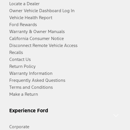
Locate a Dealer
Owner Vehicle Dashboard Log In
Vehicle Health Report
Ford Rewards
Warranty & Owner Manuals
California Consumer Notice
Disconnect Remote Vehicle Access
Recalls
Contact Us
Return Policy
Warranty Information
Frequently Asked Questions
Terms and Conditions
Make a Return
Experience Ford
Corporate