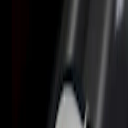
Brand
Genuine Ford Accessory
(
23
)
LEER
(
21
)
Real Truck Advantage
(
19
)
Putco
(
9
)
Husky Liners
(
4
)
Show More