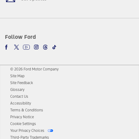
Follow Ford
© 2026 Ford Motor Company
Site Map
Site Feedback
Glossary
Contact Us
Accessibility
Terms & Conditions
Privacy Notice
Cookie Settings
Your Privacy Choices
Third-Party Trademarks