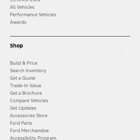
All Vehicles
Performance Vehicles
Awards
Shop
Build & Price
Search Inventory
Get a Quote
Trade-In Value
Get a Brochure
Compare Vehicles
Get Updates
Accessories Store
Ford Parts
Ford Merchandise
Accessibility Program