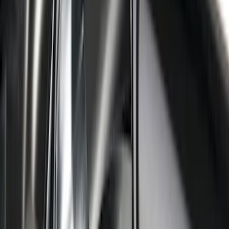
Yakima Hitch-Mounted LongArm Bed
Extender
SKU
:
VKB3Z99286A40D
Overland Stand Alone Changing
Room/Shower