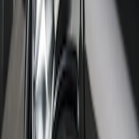
SKU
:
VNB3Z99000C38C
Super Duty 2017-2027 Platinum Soft
Roll-Up Truck Bed Cover by RealTruck
Advantage® for 6.75' Bed
SKU
:
VJC3Z99501A42E