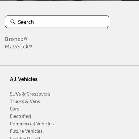
Bronco®
Maverick®
All Vehicles
SUVs & Crossovers
Trucks & Vans
Cars
Electrified
Commercial Vehicles
Future Vehicles
Certified Used