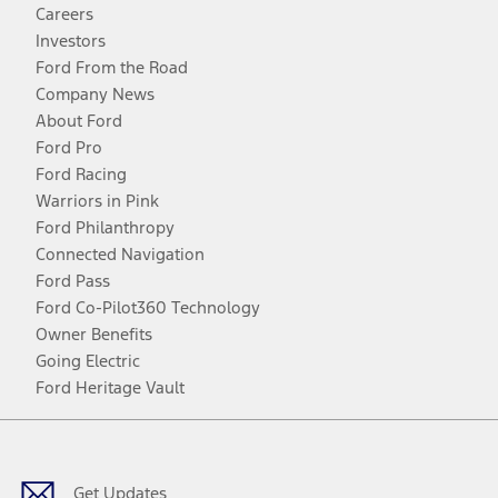
Careers
Investors
Ford From the Road
Company News
About Ford
Ford Pro
Ford Racing
Warriors in Pink
Ford Philanthropy
Connected Navigation
Ford Pass
Ford Co-Pilot360 Technology
Owner Benefits
Going Electric
Ford Heritage Vault
Facebook
Twitter
Youtube
Instagram
Threads
TikTok
Get Updates