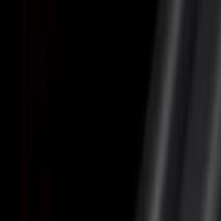
Cargo Area Products
Liners and Mats
Bed Rails, Steps and Sport Bars
Tents
Filters
Show price as
Cash
Points
Filter
Color