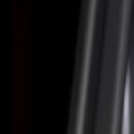
Black
(
31
)
Gray
(
10
)
White
(
5
)
Red
(
3
)
Blue
(
2
)
Show More