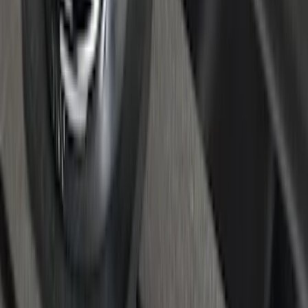
Super Duty 2017-2022 Bed-Step -
Retractable by RealTruck Advantage®
SKU
:
VKC3Z17A958A
Super Duty 2017-2027 Chrome Bed
Rails for 6.75' Bed
SKU
:
VHC3Z9955200A