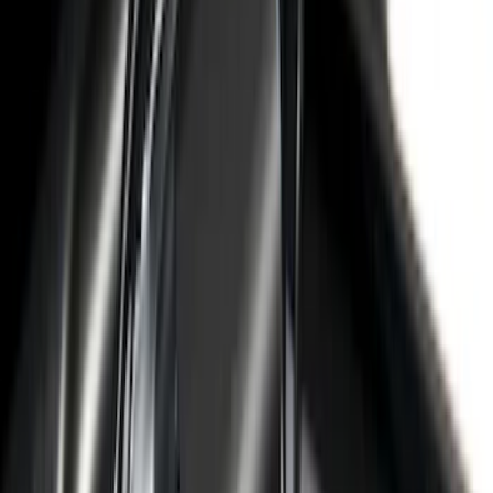
105 results
Bed/Cargo Area
Results
(
105
)
Sort
Sort
: Best Sellers
Super Duty 2023-2027 Leer Group Black
Hard Folding 4 Panel Tonneau/Bed
Cover 6.75ft
SKU
:
VPC3Z99501A42A