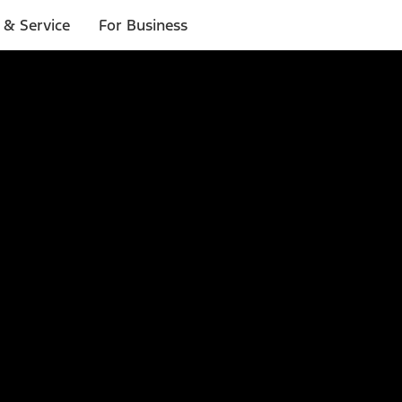
 & Service
For Business