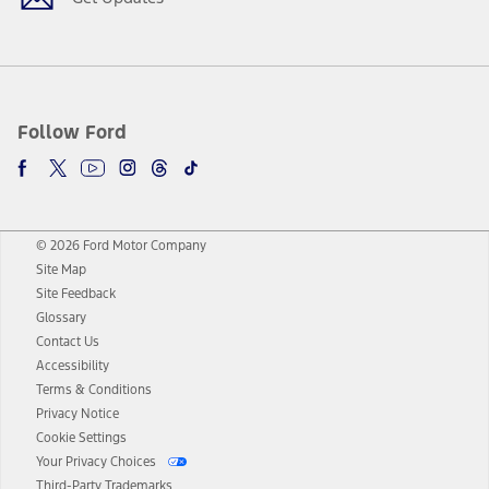
Follow Ford
© 2026 Ford Motor Company
Site Map
Site Feedback
Glossary
Contact Us
Accessibility
Terms & Conditions
Privacy Notice
Cookie Settings
Your Privacy Choices
Third-Party Trademarks