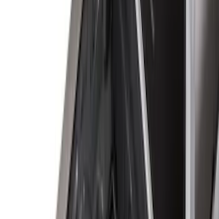
Bed Size
6.75
(
32
)
8
(
28
)
6.5
(
2
)
Price