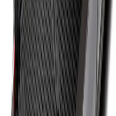
Super Duty 2017-2027 8ft Impact Heavy
Duty Bed Mat with Tailgate Cover by
Husky Liners®
SKU
:
VHC3Z9900038DB
Drop-In Bed Liner Upper Plug Kit