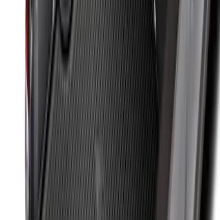
SKU
:
HC3Z99406A10A
New
Super Duty 2017-2027 Hard Folding
Between the Bedrails Truck Bed Cover
by RealTruck Advantage® For 6 3/4'
Styleside Bed
SKU
:
VPC3Z99501A42L