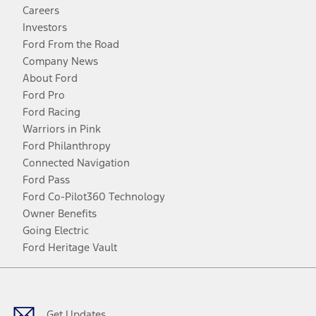
Careers
Investors
Ford From the Road
Company News
About Ford
Ford Pro
Ford Racing
Warriors in Pink
Ford Philanthropy
Connected Navigation
Ford Pass
Ford Co-Pilot360 Technology
Owner Benefits
Going Electric
Ford Heritage Vault
Facebook
Twitter
Youtube
Instagram
Threads
TikTok
Get Updates