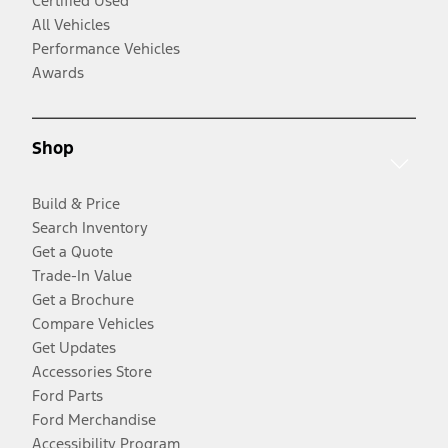
Certified Used
All Vehicles
Performance Vehicles
Awards
Shop
Build & Price
Search Inventory
Get a Quote
Trade-In Value
Get a Brochure
Compare Vehicles
Get Updates
Accessories Store
Ford Parts
Ford Merchandise
Accessibility Program