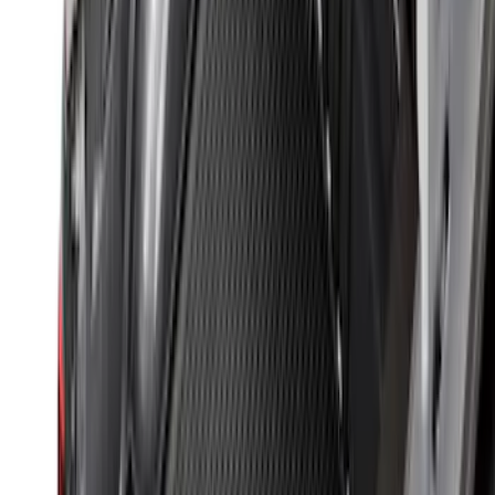
New
Super Duty 2017-2027 Hard Rolling
Truck Bed Cover by RealTruck
Advantage® for 6.75 Bed
SKU
:
VHC3Z99501A42ND
Super Duty 2017-2022 Tailgate Viscous
Dampening Cartridge