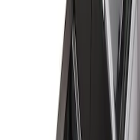
Black
(
31
)
Gray
(
10
)
White
(
5
)
Red
(
3
)
Blue
(
2
)
Show More