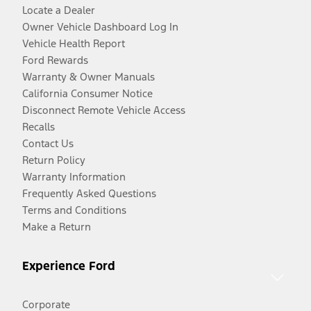
Locate a Dealer
Owner Vehicle Dashboard Log In
Vehicle Health Report
Ford Rewards
Warranty & Owner Manuals
California Consumer Notice
Disconnect Remote Vehicle Access
Recalls
Contact Us
Return Policy
Warranty Information
Frequently Asked Questions
Terms and Conditions
Make a Return
Experience Ford
Corporate