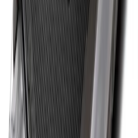
SKU
:
FL3Z99000A25B
New
Super Duty 2017-2027 Hard Folding
Between the Bedrails Truck Bed Cover
by RealTruck Advantage® For 8'
Styleside Bed
SKU
:
VPC3Z99501A42P