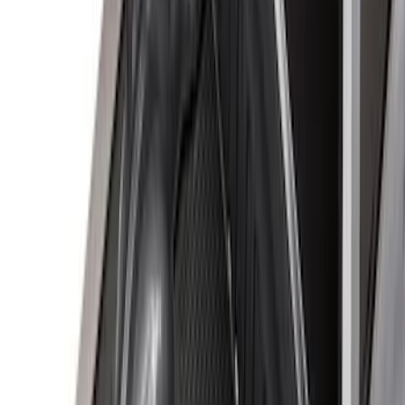
Apply
$0 - $50
(
10
)
$51 - $100
(
7
)
$101 - $200
(
5
)
$201 - $500
(
29
)
$501 - Above
(
55
)
Sort
Sort
: Best Sellers