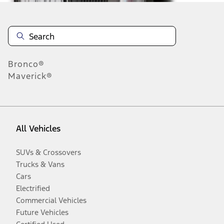
Bronco®
Maverick®
All Vehicles
SUVs & Crossovers
Trucks & Vans
Cars
Electrified
Commercial Vehicles
Future Vehicles