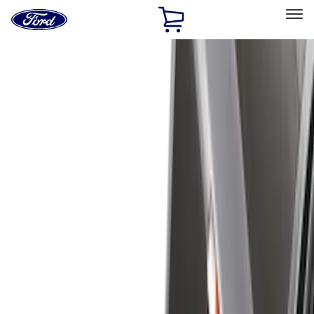
Ford
Home
Page
Skip To Content
Select Vehicle
Ford Rewards
Learn more
Home
Accessories
Bed/Cargo Area
Bed/Cargo Area
Bed Covers