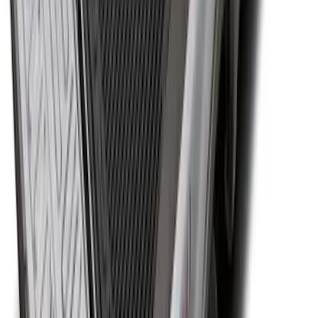
Bed
SKU
:
JC3Z99112A15C
1
2
3
4
5
10
-
18
of
105
results
Disclosures