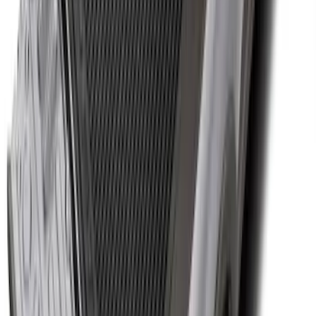
Super Duty 2023-2027 Side-Step - LH
Drivers Side Retractable by RealTruck
Advantage®
SKU
:
VPC3Z17A958D
Super Duty 2017-2027 Bed Tray for 6.75'