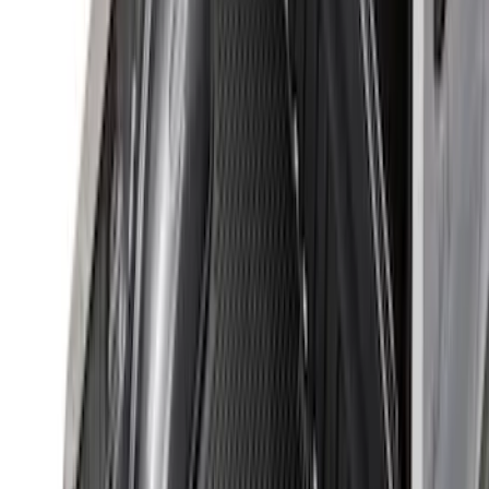
105 results
Bed/Cargo Area
Results
(
105
)
Sort
Sort
: Best Sellers
Cargo Organizer - Bed Sling by
RealTruck Advantage®
SKU
:
VJL3Z54550A66A