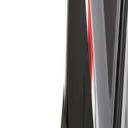
Cargo Area Products
Liners and Mats
Bed Rails, Steps and Sport Bars
Tents
Filters
Show price as
Cash
Points
Filter
Color