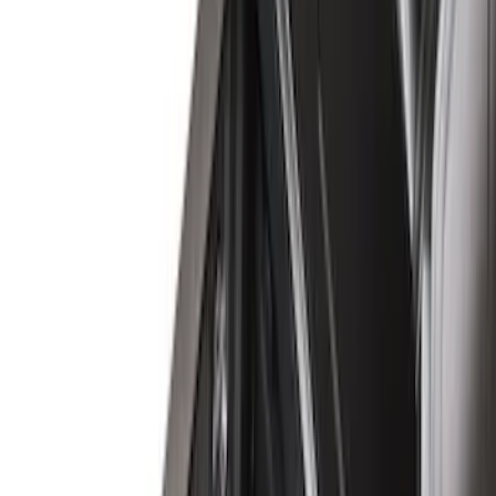
Brand
Genuine Ford Accessory
(
23
)
LEER
(
21
)
Real Truck Advantage
(
19
)
Putco
(
9
)
Husky Liners
(
4
)
Show More