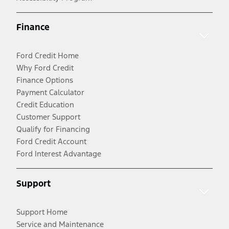
Finance
Ford Credit Home
Why Ford Credit
Finance Options
Payment Calculator
Credit Education
Customer Support
Qualify for Financing
Ford Credit Account
Ford Interest Advantage
Support
Support Home
Service and Maintenance