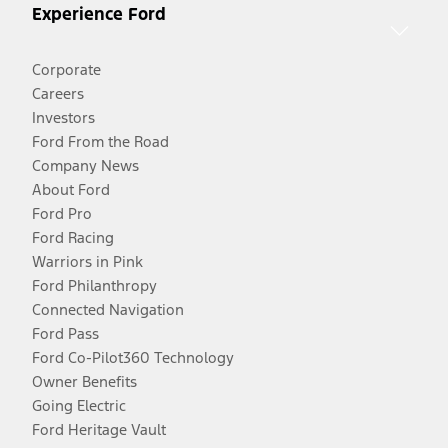
Experience Ford
Corporate
Careers
Investors
Ford From the Road
Company News
About Ford
Ford Pro
Ford Racing
Warriors in Pink
Ford Philanthropy
Connected Navigation
Ford Pass
Ford Co-Pilot360 Technology
Owner Benefits
Going Electric
Ford Heritage Vault