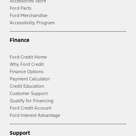
Accessories Store
Ford Parts
Ford Merchandise
Accessibility Program
Finance
Ford Credit Home
Why Ford Credit
Finance Options
Payment Calculator
Credit Education
Customer Support
Qualify for Financing
Ford Credit Account
Ford Interest Advantage
Support