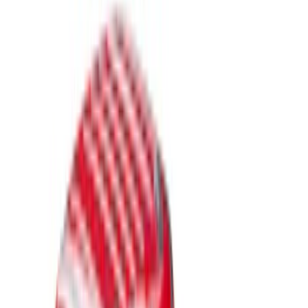
Brand
LEER
(
21
)
Genuine Ford Accessory
(
17
)
Real Truck Advantage
(
17
)
Putco
(
8
)
Husky Liners
(
4
)
Show More