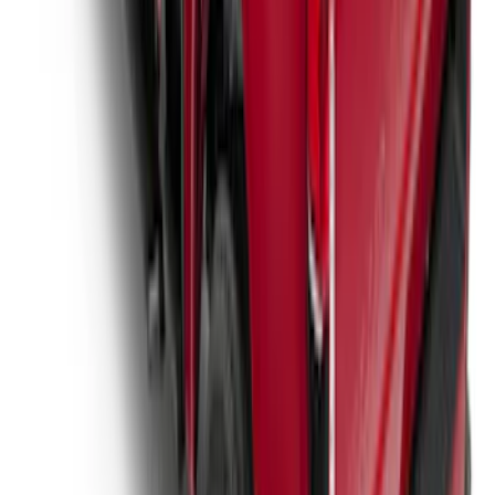
Super Duty 2017-2027 Hard Rolling
Truck Bed Cover by RealTruck
Advantage® for 6.75 Bed
SKU
:
VHC3Z99501A42ND
1
2
3
4
5
1
-
9
of
91
results