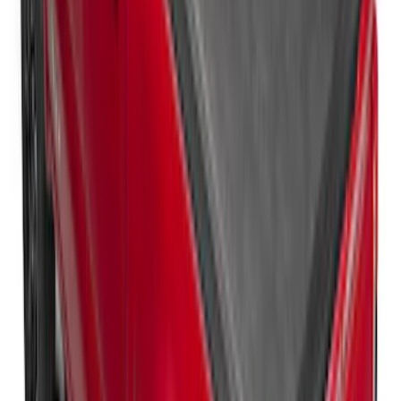
Ford Trucks Roll-Up Tool Kit
SKU
:
VRL3Z17003A
Horizontal Mount Bed Cargo Net for
6.5'; 6.75' & 8.0' Bed
SKU
:
HC3Z99550A66A