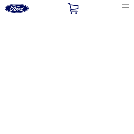
Ford
Home
Page
Skip To Content
Select Vehicle
Ford Rewards
Learn more
Home
Accessories
Bed/Cargo Area
Bed/Cargo Area
Bed Covers