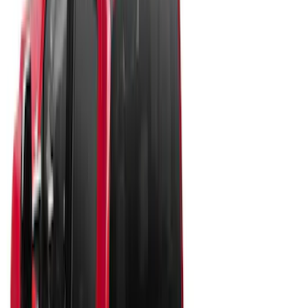
Apply
$0 - $50
(
10
)
$51 - $100
(
7
)
$101 - $200
(
5
)
$201 - $500
(
29
)
$501 - Above
(
55
)