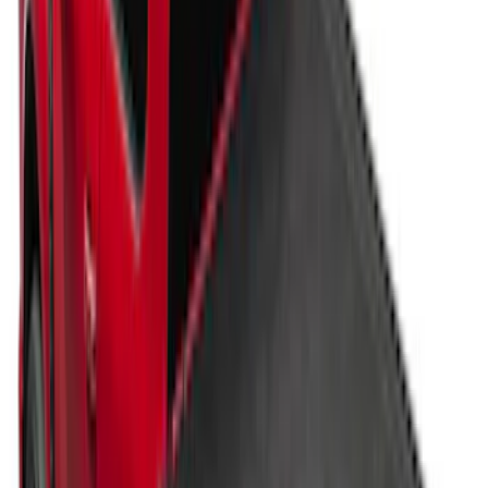
Vertical Mount Bed Cargo Net
SKU
:
FL3Z99550A66A
Super Duty 2017-2027 Pivot Side
Storage Box RH Passenger Side by
RealTruck Advantage®
SKU
:
VHC3Z17N004B