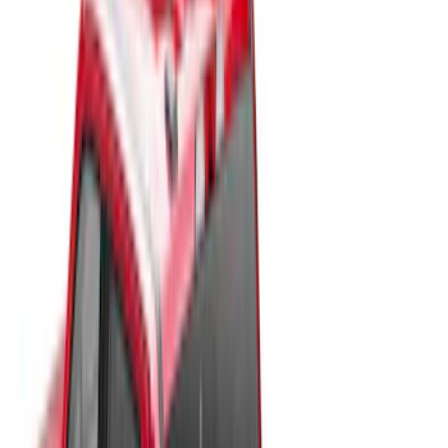
Bed Size
6.75
(
30
)
8
(
28
)
6.5
(
2
)
Price