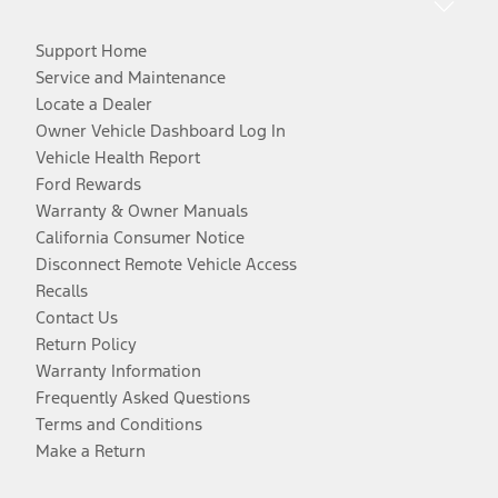
Support Home
Service and Maintenance
Locate a Dealer
Owner Vehicle Dashboard Log In
Vehicle Health Report
Ford Rewards
Warranty & Owner Manuals
California Consumer Notice
Disconnect Remote Vehicle Access
Recalls
Contact Us
Return Policy
Warranty Information
Frequently Asked Questions
Terms and Conditions
Make a Return