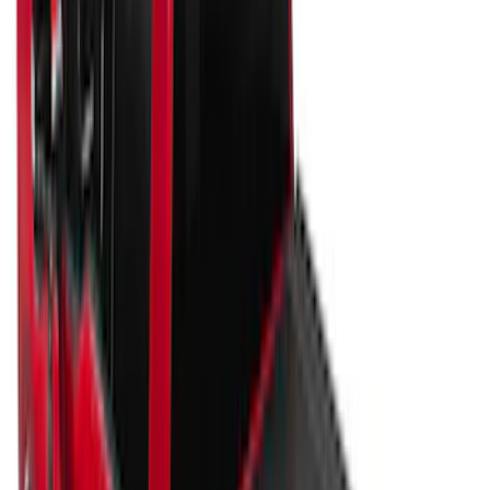
Sort
Sort
: Best Sellers
91 results
Bed/Cargo Area
Results
(
91
)
Price
:
$51 - $100
Price
:
$201 - $500
Price
:
$501 - Above
Clear all
Sort
Sort
: Best Sellers