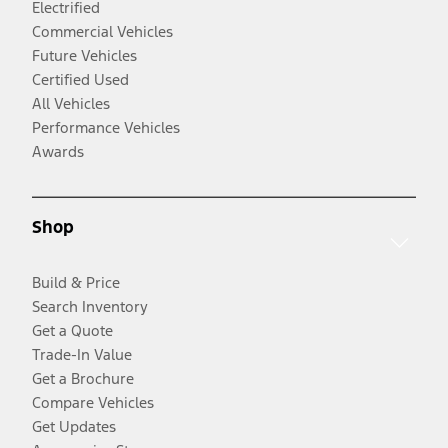
Electrified
Commercial Vehicles
Future Vehicles
Certified Used
All Vehicles
Performance Vehicles
Awards
Shop
Build & Price
Search Inventory
Get a Quote
Trade-In Value
Get a Brochure
Compare Vehicles
Get Updates