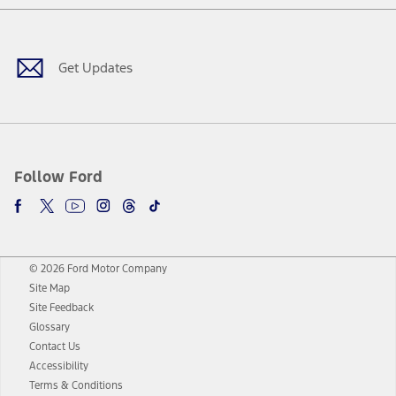
Facebook
Twitter
Youtube
Instagram
Threads
TikTok
Get Updates
Follow Ford
© 2026 Ford Motor Company
Site Map
Site Feedback
Glossary
Contact Us
Accessibility
Terms & Conditions