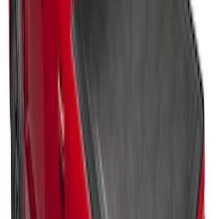
Super Duty 2017-2027 Pivot Side
Storage Box, LH Driver Side by
RealTruck Advantage®
SKU
:
VHC3Z17N004C