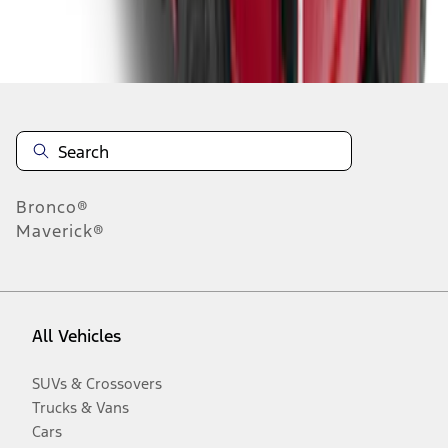
Disclosures
Bronco®
Maverick®
All Vehicles
SUVs & Crossovers
Trucks & Vans
Cars