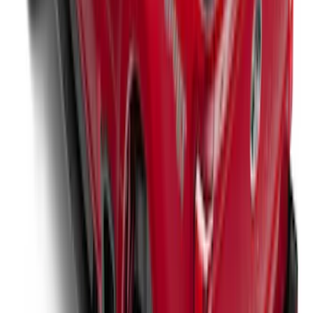
Super Duty 2017-2022 Tailgate Viscous
Dampening Cartridge
SKU
:
HC3Z99406A10A
New