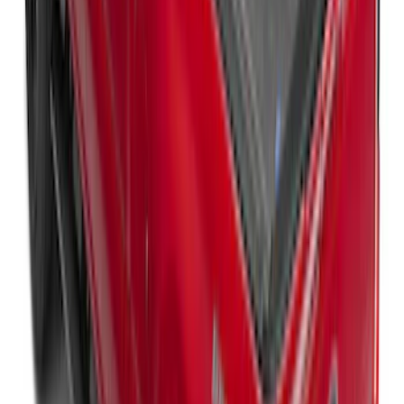
Super Duty 2017-2027 Bed Mat
SKU
:
HC3Z99112A15A
Super Duty 2023-2027 Ford Trucks Roll-
Up Tool Kit
SKU
:
VRC3Z17003A