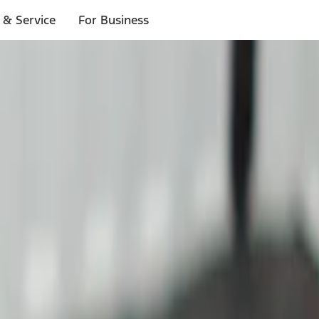
 & Service
For Business