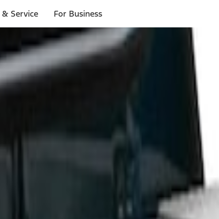
 & Service
For Business