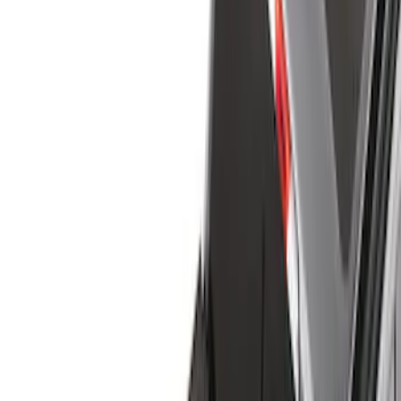
Bed Covers
Liners and Mats
Bed Rails, Steps and Sport Bars
Tents
Filters
Show price as
Cash
Points
Filter
Color