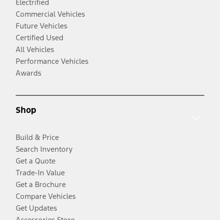
Electrified
Commercial Vehicles
Future Vehicles
Certified Used
All Vehicles
Performance Vehicles
Awards
Shop
Build & Price
Search Inventory
Get a Quote
Trade-In Value
Get a Brochure
Compare Vehicles
Get Updates
Accessories Store