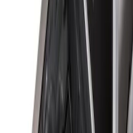
(
1
)
Price
Apply
$0 - $50
(
7
)
$51 - $100
(
6
)
$101 - $200
(
5
)
$201 - $500