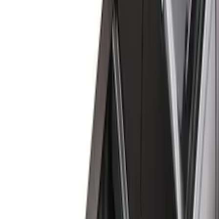
Black
(
23
)
Gray
(
3
)
Brand
Genuine Ford Accessory
(
17
)
Real Truck Advantage
(
14
)
Putco
(
6
)