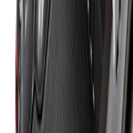
New
Super Duty 2017-2027 Hard Rolling
Truck Bed Cover by RealTruck
Advantage® for 6.75 Bed
SKU
:
VHC3Z99501A42ND
Yakima Eye Bolts for T-Slot Bar 2 piece