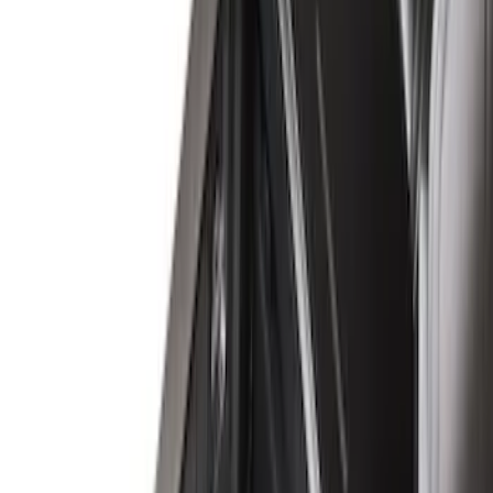
Husky Liners
(
4
)
Ford Performance
(
3
)
Show More
Bed Size
6.75
(
18
)
8
(
12
)
6.5