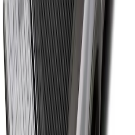
Super Duty 2017-2027 Bed Tray for 6.75'
Bed
SKU
:
JC3Z99112A15C
1
2
3
4
5
1
-
9
of
59
results