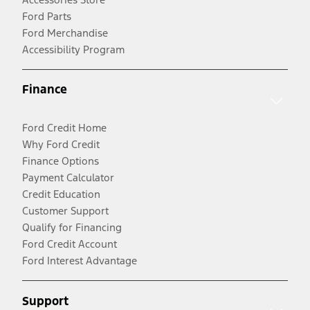
Ford Parts
Ford Merchandise
Accessibility Program
Finance
Ford Credit Home
Why Ford Credit
Finance Options
Payment Calculator
Credit Education
Customer Support
Qualify for Financing
Ford Credit Account
Ford Interest Advantage
Support