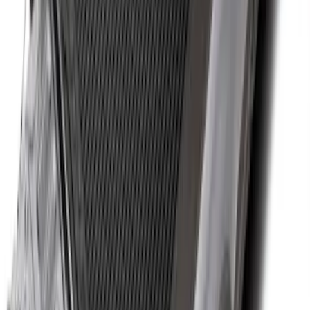
New
Super Duty 2017-2027 Hard Folding
Between the Bedrails Truck Bed Cover
by RealTruck Advantage® For 8'
Styleside Bed
SKU
:
VPC3Z99501A42P