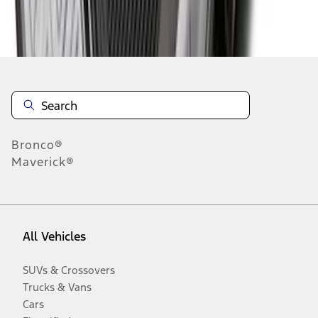
Disclosures
Bronco®
Maverick®
All Vehicles
SUVs & Crossovers
Trucks & Vans
Cars