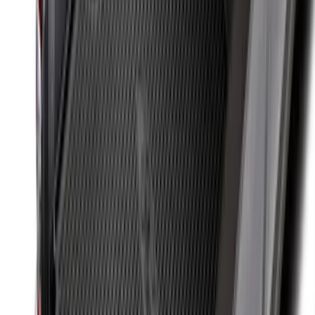
Set
SKU
:
VKB3Z99000A64A
Super Duty 2017-2022 Tailgate Viscous
Dampening Cartridge
SKU
:
HC3Z99406A10A