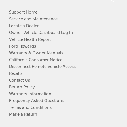
Support Home
Service and Maintenance
Locate a Dealer
Owner Vehicle Dashboard Log In
Vehicle Health Report
Ford Rewards
Warranty & Owner Manuals
California Consumer Notice
Disconnect Remote Vehicle Access
Recalls
Contact Us
Return Policy
Warranty Information
Frequently Asked Questions
Terms and Conditions
Make a Return