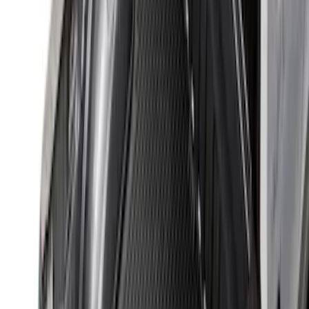
Horizontal Mount Bed Cargo Net for
6.5'; 6.75' & 8.0' Bed
SKU
:
HC3Z99550A66A
Cargo Organizer - Bed Sling by
RealTruck Advantage®
SKU
:
VJL3Z54550A66A