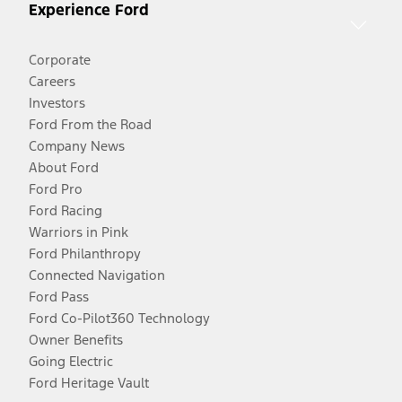
Experience Ford
Corporate
Careers
Investors
Ford From the Road
Company News
About Ford
Ford Pro
Ford Racing
Warriors in Pink
Ford Philanthropy
Connected Navigation
Ford Pass
Ford Co-Pilot360 Technology
Owner Benefits
Going Electric
Ford Heritage Vault