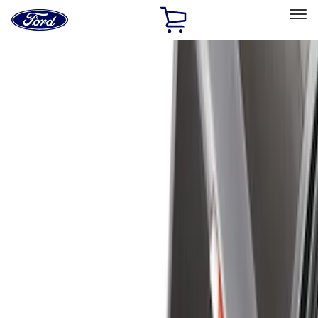
Ford
Home
Page
Skip To Content
Select Vehicle
Ford Rewards
Learn more
Home
Accessories
Bed/Cargo Area
Bed/Cargo Area
Cargo Area Products