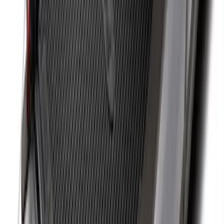
Super Duty 2017-2027 8ft Impact Heavy
Duty Bed Mat with Tailgate Cover by
Husky Liners®
SKU
:
VHC3Z9900038DB
Drop-In Bed Liner Upper Plug Kit
SKU
:
FL3Z99000A25B