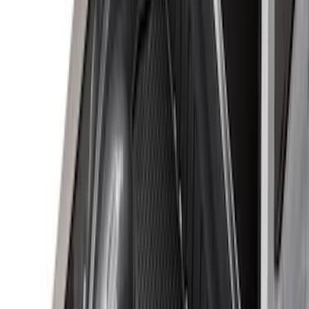
(
20
)
$501 - Above
(
22
)
Sort
Sort
: Best Sellers
59 results
Bed/Cargo Area
Results
(
59
)
Sort
Sort
: Best Sellers