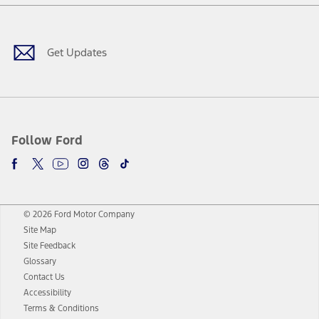
Facebook
Twitter
Youtube
Instagram
Threads
TikTok
Get Updates
Follow Ford
© 2026 Ford Motor Company
Site Map
Site Feedback
Glossary
Contact Us
Accessibility
Terms & Conditions