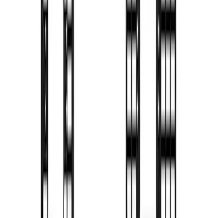
SKU
:
VFL3Z9955200C
F-150 2009-2014 TruXedo Soft Roll Up
Tonneau Cover for 6.5' Styleside Bed
SKU
:
V9L3Z99501A42EA