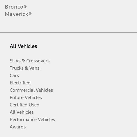
Bronco®
Maverick®
All Vehicles
SUVs & Crossovers
Trucks & Vans
Cars
Electrified
Commercial Vehicles
Future Vehicles
Certified Used
All Vehicles
Performance Vehicles
Awards