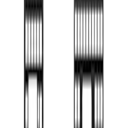
Drop-In Bed Liner Lower Plug Kit
SKU
:
FL3Z99000A25C
F-150 2015-2026 Chrome Bed Rails with
Black End Caps for 5.5' Bed