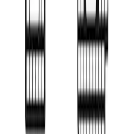
F-150 2015-2026 Black Bed Rails with
Black End Caps for 6.5' Bed
SKU
:
VFL3Z9955200F
New
F-150 2015-2026 Sport Roll Soft Roll-Up
Truck Bed Cover by RealTruck
Advantage® for 8.0' Bed
SKU
:
VFL3Z99501A42HC