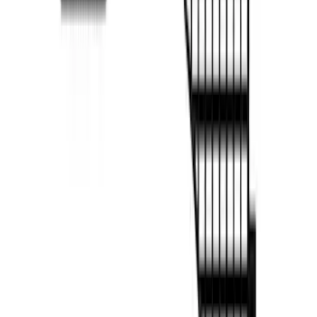
F-150 2022-2026 Putco Bed MOLLE
Panels for 5.5ft Bed - R/H
SKU
:
VML3Z99425B64D
F-150 2022-2026 Putco Bed MOLLE