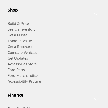
Shop
Build & Price
Search Inventory
Get a Quote
Trade-In Value
Get a Brochure
Compare Vehicles
Get Updates
Accessories Store
Ford Parts
Ford Merchandise
Accessibility Program
Finance