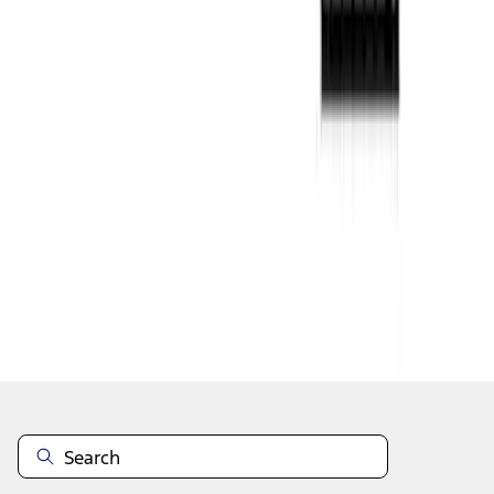
1
...
4
5
6
28
-
36
of
54
results
Disclosures