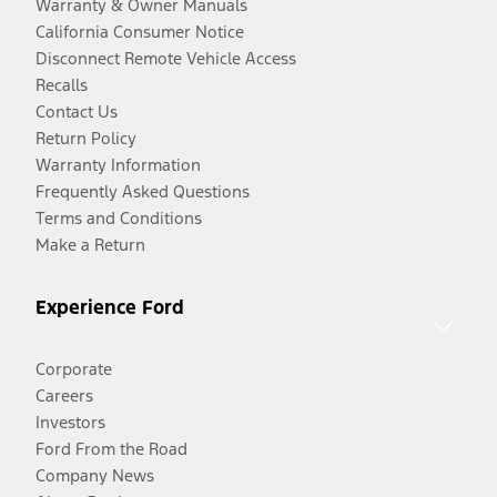
Warranty & Owner Manuals
California Consumer Notice
Disconnect Remote Vehicle Access
Recalls
Contact Us
Return Policy
Warranty Information
Frequently Asked Questions
Terms and Conditions
Make a Return
Experience Ford
Corporate
Careers
Investors
Ford From the Road
Company News