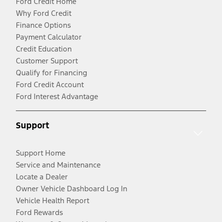
Ford Credit Home
Why Ford Credit
Finance Options
Payment Calculator
Credit Education
Customer Support
Qualify for Financing
Ford Credit Account
Ford Interest Advantage
Support
Support Home
Service and Maintenance
Locate a Dealer
Owner Vehicle Dashboard Log In
Vehicle Health Report
Ford Rewards