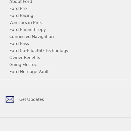
About Ford
Ford Pro
Ford Racing
Warriors in Pink
Ford Philanthropy
Connected Navigation
Ford Pass
Ford Co-Pilot360 Technology
Owner Benefits
Going Electric
Ford Heritage Vault
Facebook
Twitter
Youtube
Instagram
Threads
TikTok
Get Updates