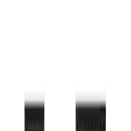
Price
:
$101 - $200
Price
:
$201 - $500
Clear all
Sort
Sort
: Best Sellers
F-150 2015-2026 Bed Rail Installation
Kit for 5.5' Bed
SKU
:
VFL3Z99000A25A