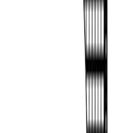
Panels for 5.5ft Bed - L/H
SKU
:
VML3Z99425B64C
F-150 2022-2026 Putco Bed MOLLE
Panels for 6.5ft Bed - R/H
SKU
:
VML3Z99425B64F