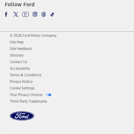
Follow Ford
© 2026 Ford Motor Company
Site Map
Site Feedback
Glossary
Contact Us
Accessibility
Terms & Conditions
Privacy Notice
Cookie Settings
Your Privacy Choices
Third-Party Trademarks