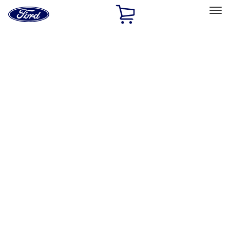
Ford
Home
Page
Skip To Content
Select Vehicle
Ford Rewards
Learn more
Home
Accessories
Bed/Cargo Area
Bed/Cargo Area
Cargo Area Products