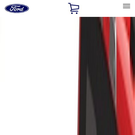
Ford
Home
Page
Skip To Content
Select Vehicle
Ford Rewards
Learn more
Home
Accessories
Bed/Cargo Area
Bed/Cargo Area
Cargo Area Products