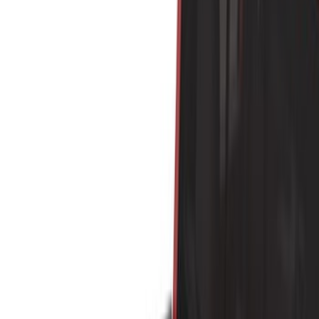
Black
(
35
)
Gray
(
9
)
Silver
(
2
)
Brand
Genuine Ford Accessory
(
16
)
Putco
(
10
)