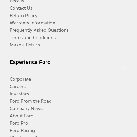
Recalls
Contact Us
Return Policy
Warranty Information
Frequently Asked Questions
Terms and Conditions
Make a Return
Experience Ford
Corporate
Careers
Investors
Ford From the Road
Company News
About Ford
Ford Pro
Ford Racing