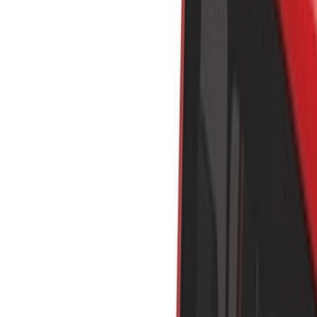
Liners and Mats
Bed Rails, Steps and Sport Bars
Bed Covers
Tents
Filters
Show price as
Cash
Points
Filter
Color