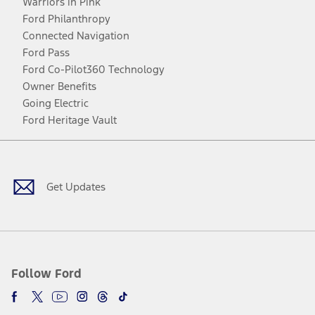
Warriors in Pink
Ford Philanthropy
Connected Navigation
Ford Pass
Ford Co-Pilot360 Technology
Owner Benefits
Going Electric
Ford Heritage Vault
Facebook
Twitter
Youtube
Instagram
Threads
TikTok
Get Updates
Follow Ford