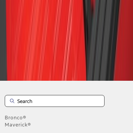
1
2
3
4
5
19
-
27
of
54
results
Disclosures
Bronco®
Maverick®