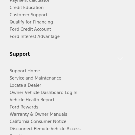
Payment Calculator
Credit Education
Customer Support
Qualify for Financing
Ford Credit Account
Ford Interest Advantage
Support
Support Home
Service and Maintenance
Locate a Dealer
Owner Vehicle Dashboard Log In
Vehicle Health Report
Ford Rewards
Warranty & Owner Manuals
California Consumer Notice
Disconnect Remote Vehicle Access