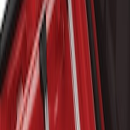
$101 - $200
(
8
)
$201 - $500
(
37
)
$501 - Above
(
76
)
Sort
Sort
: Best Sellers
54 results
Bed/Cargo Area
Results
(
54
)
Price
:
$0 - $50