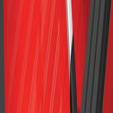
F-150 2015-2026 Chrome Bed Rails with
Black End Caps for 6.5' Bed
SKU
:
VFL3Z9955200D
F-150 2015-2023 Cross Bars
SKU
:
LL3Z9948016A