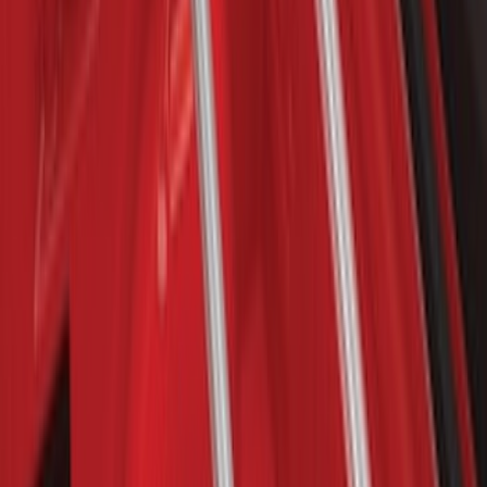
F-150 Lightning 2022-2026 Cargo Area
Mat with Lok Blocks by Husky Liners®
SKU
:
VNL3Z9913042A