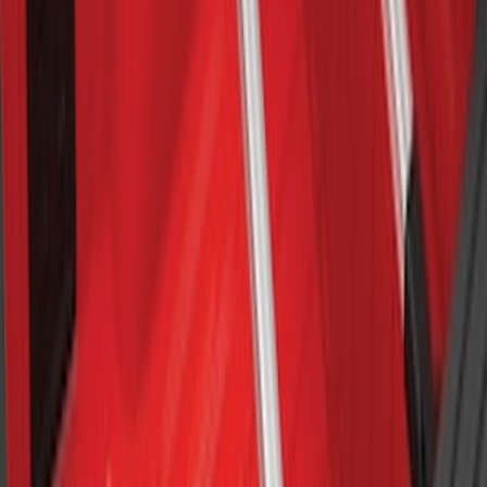
Bull Accessories Retractable Polished
Stainless Steel Bed Hooks
SKU
:
VAC3Z99000A64B
F-150 2015-2026 8ft Impact Heavy Duty
Bed Mat with Tailgate Cover by Husky
Liners®
SKU
:
VHL3Z9900038CB