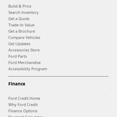
Build & Price
Search Inventory
Get a Quote
Trade-In Value
Get a Brochure
Compare Vehicles
Get Updates
Accessories Store
Ford Parts
Ford Merchandise
Accessibility Program
Finance
Ford Credit Home
Why Ford Credit
Finance Options