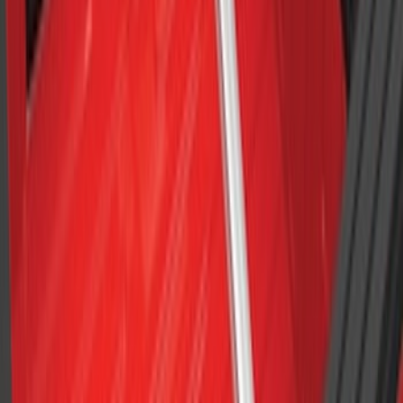
F-150 2015-2026 6.5ft Bed Sportliner
with Tailgate Cover by Husky Liners®
SKU
:
VFL3Z9900038AB