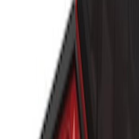
Real Truck Advantage
(
7
)
Husky Liners
(
6
)
Bull Accessories
(
3
)
Show More
Bed Size
5.5
(
15
)
6.5