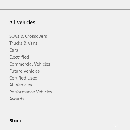
All Vehicles
SUVs & Crossovers
Trucks & Vans
Cars
Electrified
Commercial Vehicles
Future Vehicles
Certified Used
All Vehicles
Performance Vehicles
Awards
Shop