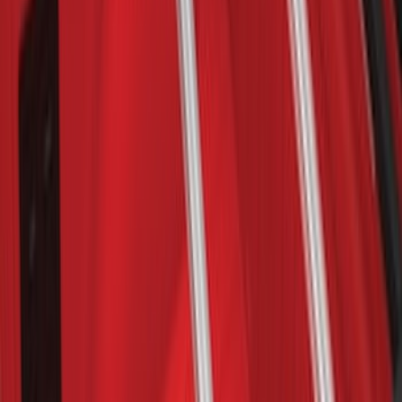
F-150 2015-2024 Bed Tray
SKU
:
JL3Z99112A15E
F-150 2009-2014 Bed Mat for Styleside
SKU
:
4L3Z99112A15AA