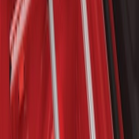
Price
:
$101 - $200
Price
:
$201 - $500
Clear all
Sort
Sort
: Best Sellers
Sportz Truck Camping Tent for
Styleside 8.0' Bed
SKU
:
VAL3Z99000C38A