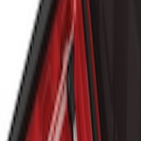
(
12
)
8
(
5
)
Price
Apply
$0 - $50
(
11
)
$51 - $100
(
9
)