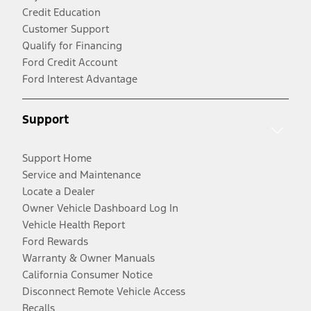
Credit Education
Customer Support
Qualify for Financing
Ford Credit Account
Ford Interest Advantage
Support
Support Home
Service and Maintenance
Locate a Dealer
Owner Vehicle Dashboard Log In
Vehicle Health Report
Ford Rewards
Warranty & Owner Manuals
California Consumer Notice
Disconnect Remote Vehicle Access
Recalls