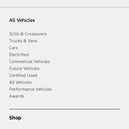
All Vehicles
SUVs & Crossovers
Trucks & Vans
Cars
Electrified
Commercial Vehicles
Future Vehicles
Certified Used
All Vehicles
Performance Vehicles
Awards
Shop