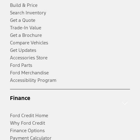
Build & Price
Search Inventory
Get a Quote
Trade-In Value
Get a Brochure
Compare Vehicles
Get Updates
Accessories Store
Ford Parts
Ford Merchandise
Accessibility Program
Finance
Ford Credit Home
Why Ford Credit
Finance Options
Payment Calculator