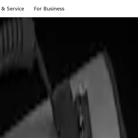
 & Service
For Business