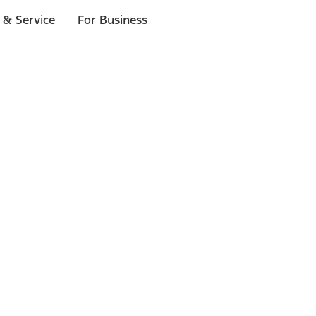
 & Service
For Business