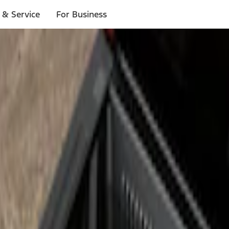
 & Service
For Business