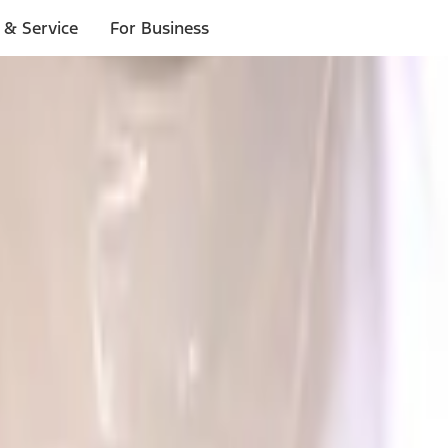
 & Service
For Business