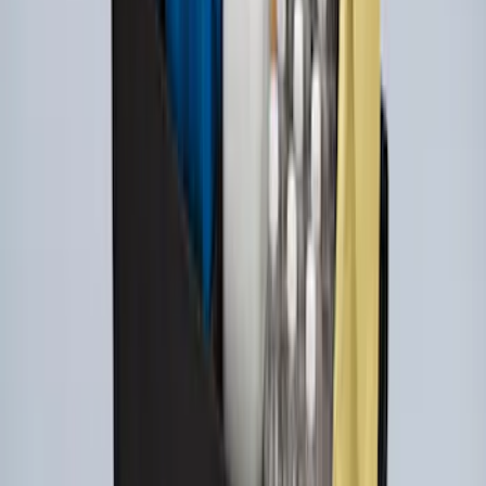
Explorer 2020-2027 All-Weather Cargo
Area Protector with Explorer Logo -
Black
SKU
:
LB5Z7811600BB
Explorer 2020-2027 All-Weather Cargo