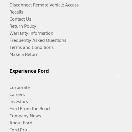
Disconnect Remote Vehicle Access
Recalls
Contact Us
Return Policy
Warranty Information
Frequently Asked Questions
Terms and Conditions
Make a Return
Experience Ford
Corporate
Careers
Investors
Ford From the Road
Company News
About Ford
Ford Pro