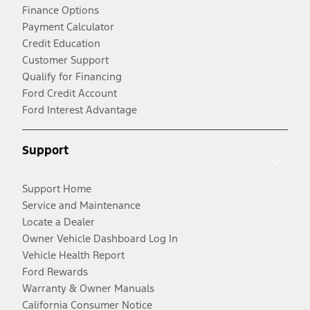
Finance Options
Payment Calculator
Credit Education
Customer Support
Qualify for Financing
Ford Credit Account
Ford Interest Advantage
Support
Support Home
Service and Maintenance
Locate a Dealer
Owner Vehicle Dashboard Log In
Vehicle Health Report
Ford Rewards
Warranty & Owner Manuals
California Consumer Notice