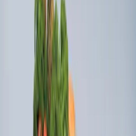
Explorer 2015-2019 All-Weather Cargo
Area Protector with Explorer Logo -
Black
SKU
:
BB5Z6111600AA
Explorer 2011-2019 All-Weather Cargo
Area Protector with Explorer Logo -
Black