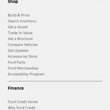
Shop
Build & Price
Search Inventory
Get a Quote
Trade-In Value
Get a Brochure
Compare Vehicles
Get Updates
Accessories Store
Ford Parts
Ford Merchandise
Accessibility Program
Finance
Ford Credit Home
Why Ford Credit