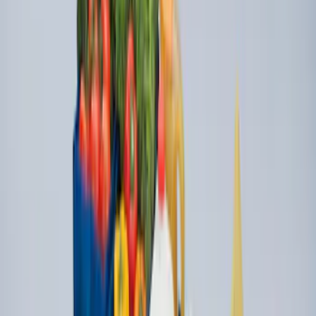
SKU
:
BB5Z6111600BB
Overland Stand Alone Changing
Room/Shower
SKU
:
VNB3Z99000C38C