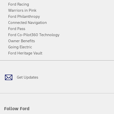
Ford Racing
Warriors in Pink
Ford Philanthropy
Connected Navigation
Ford Pass
Ford Co-Pilot360 Technology
Owner Benefits
Going Electric
Ford Heritage Vault
Facebook
Twitter
Youtube
Instagram
Threads
TikTok
Get Updates
Follow Ford