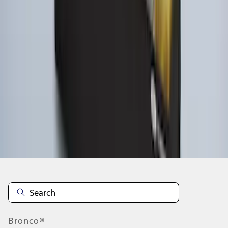
1
2
1
-
9
of
12
results
Disclosures
Bronco®