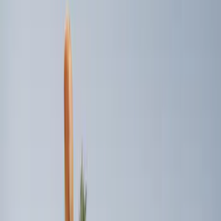
(
7
)
$201 - $500
(
4
)
$501 - Above
(
2
)
Sort
Sort
: Best Sellers
12 results
Bed/Cargo Area
Results
(
12
)
Price
:
$51 - $100
Price
:
$101 - $200