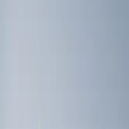
Overland
(
1
)
Yakima
(
1
)
Price
Apply
$51 - $100
(
1
)
$101 - $200