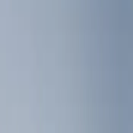
Liners and Mats
Tents
Filters
Show price as
Cash
Points
Filter
Color
Black