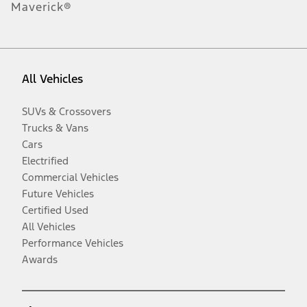
Maverick®
All Vehicles
SUVs & Crossovers
Trucks & Vans
Cars
Electrified
Commercial Vehicles
Future Vehicles
Certified Used
All Vehicles
Performance Vehicles
Awards