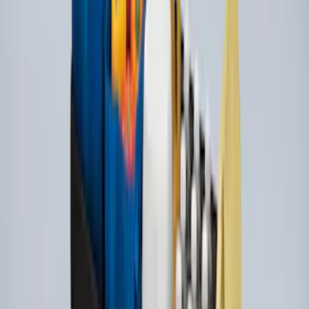
Yakima Hitch-Mounted LongArm Bed
Extender
SKU
:
VKB3Z99286A40D
Ford Performance EZ-Up Tent Side
Walls 10'
SKU
:
M1827W10A