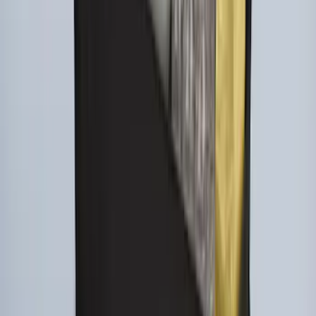
Area Protector with Explorer Logo -
Black
SKU
:
LB5Z7811600AB
Ford Large Soft-Sided Folding Cargo
Organizer
SKU
:
HE5Z78115A00A