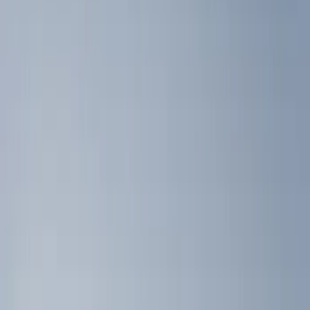
(
3
)
Gray
(
2
)
Silver
(
1
)
Brand
Genuine Ford Accessory
(
7
)
Napier
(
2
)
Ford Performance
(
1
)