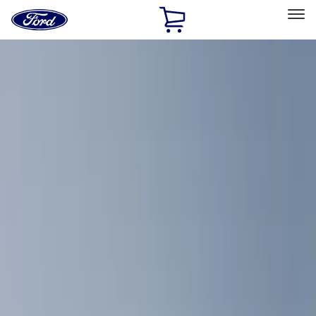
Ford
Home
Page
Skip To Content
Select Vehicle
Ford Rewards
Learn more
Home
Accessories
Bed/Cargo Area
Bed/Cargo Area
Cargo Area Products