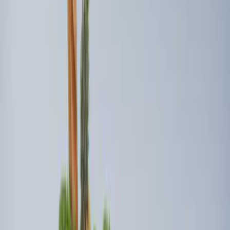
Price
:
$201 - $500
Clear all
Sort
Sort
: Best Sellers
Napier Sportz Cove
SKU
:
VPM1Z99000C38A