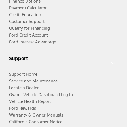
Finance Options
Payment Calculator
Credit Education
Customer Support
Qualify for Financing
Ford Credit Account
Ford Interest Advantage
Support
Support Home
Service and Maintenance
Locate a Dealer
Owner Vehicle Dashboard Log In
Vehicle Health Report
Ford Rewards
Warranty & Owner Manuals
California Consumer Notice