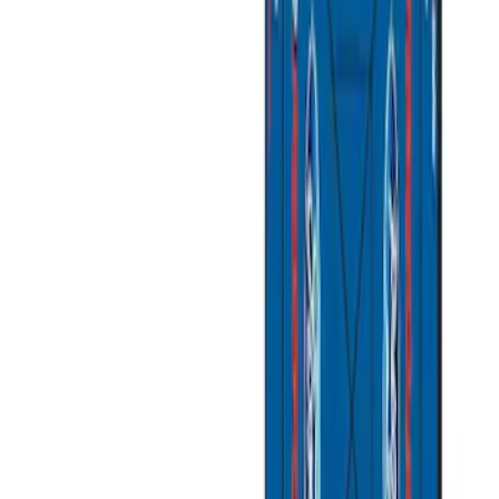
Overland
(
1
)
Yakima
(
1
)
Price
Apply
$51 - $100
(
1
)
$101 - $200