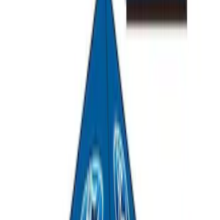
Explorer 2011-2019 All-Weather Cargo
Area Protector with Explorer Logo -
Black
SKU
:
BB5Z6111600BB
Overland Stand Alone Changing
Room/Shower
SKU
:
VNB3Z99000C38C