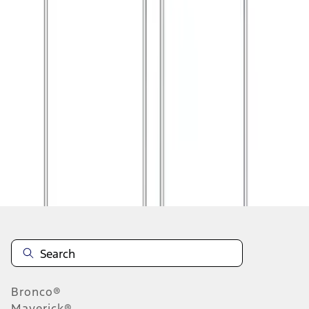
1
2
1
-
9
of
14
results
Disclosures
Bronco®
Maverick®