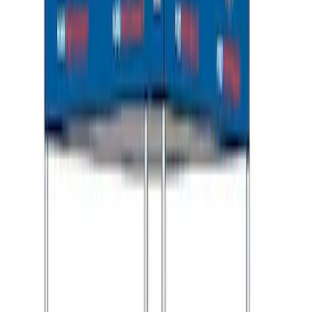
Explorer 2020-2027 Envelope Style
Cargo Net
SKU
:
LB5Z7855066AA
Ford Performance 10x10" EZ-Up Tent
SKU
:
M1827T10A