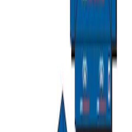
Explorer 2015-2019 All-Weather Cargo
Area Protector with Explorer Logo -
Black
SKU
:
BB5Z6111600AA