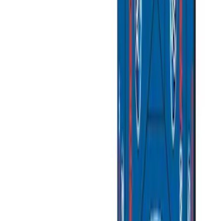
(
7
)
$201 - $500
(
4
)
$501 - Above
(
2
)
Sort
Sort
: Best Sellers
14 results
Bed/Cargo Area
Results
(
14
)
Price
:
$51 - $100
Price
:
$101 - $200