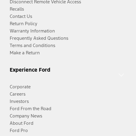
Disconnect Remote Vehicle Access
Recalls
Contact Us
Return Policy
Warranty Information
Frequently Asked Questions
Terms and Conditions
Make a Return
Experience Ford
Corporate
Careers
Investors
Ford From the Road
Company News
About Ford
Ford Pro