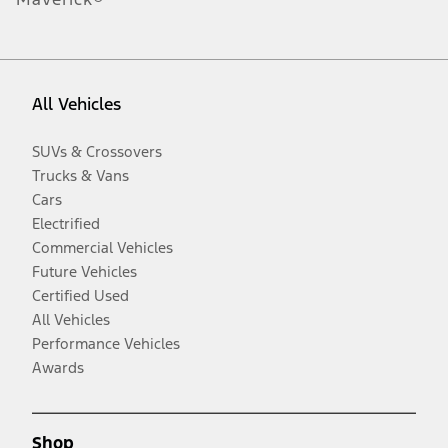
All Vehicles
SUVs & Crossovers
Trucks & Vans
Cars
Electrified
Commercial Vehicles
Future Vehicles
Certified Used
All Vehicles
Performance Vehicles
Awards
Shop