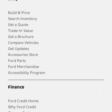
Build & Price
Search Inventory
Get a Quote
Trade-In Value
Get a Brochure
Compare Vehicles
Get Updates
Accessories Store
Ford Parts
Ford Merchandise
Accessibility Program
Finance
Ford Credit Home
Why Ford Credit