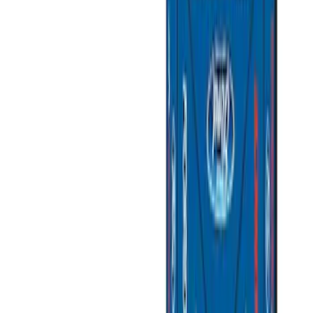
(
3
)
Gray
(
2
)
Silver
(
1
)
Brand
Genuine Ford Accessory
(
7
)
Ford Performance
(
3
)
Napier
(
2
)