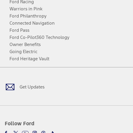
Ford Racing
Warriors in Pink
Ford Philanthropy
Connected Navigation
Ford Pass
Ford Co-Pilot360 Technology
Owner Benefits
Going Electric
Ford Heritage Vault
Facebook
Twitter
Youtube
Instagram
Threads
TikTok
Get Updates
Follow Ford