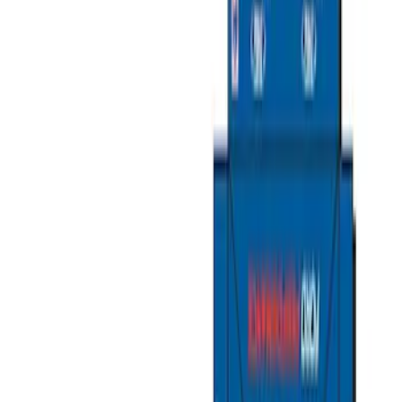
Cargo Area Products
Liners and Mats
Filters
Show price as
Cash
Points
Filter
Color
Black