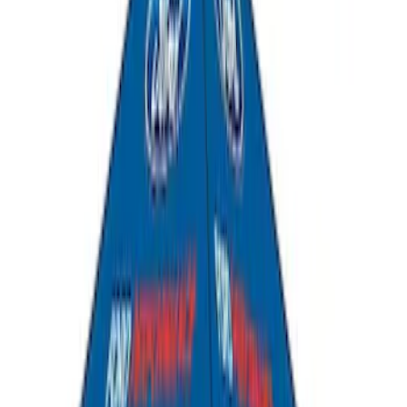
Yakima Hitch-Mounted LongArm Bed
Extender
SKU
:
VKB3Z99286A40D
Explorer 2020-2027 All-Weather Cargo
Area Protector with Explorer Logo -