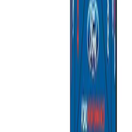
Price
:
$201 - $500
Price
:
$501 - Above
Clear all
Sort
Sort
: Best Sellers
Napier Sportz Cove
SKU
:
VPM1Z99000C38A