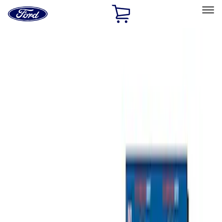
Ford
Home
Page
Skip To Content
Select Vehicle
Ford Rewards
Learn more
Home
Accessories
Bed/Cargo Area
Bed/Cargo Area
Tents