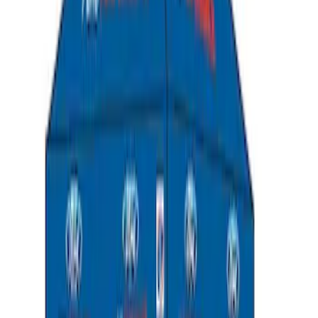
Black
SKU
:
LB5Z7811600AB
Napier Sportz SUV Tent
SKU
:
VAT4Z99000C38A