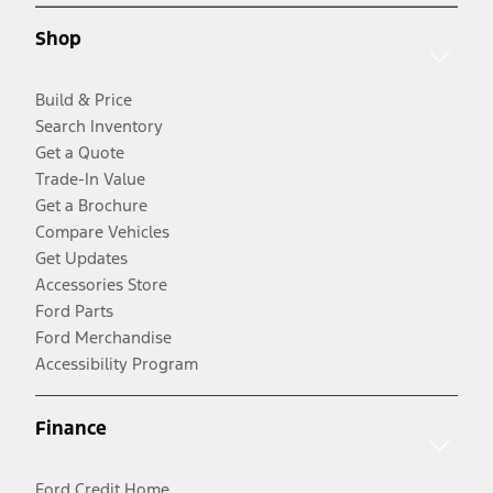
Shop
Build & Price
Search Inventory
Get a Quote
Trade-In Value
Get a Brochure
Compare Vehicles
Get Updates
Accessories Store
Ford Parts
Ford Merchandise
Accessibility Program
Finance
Ford Credit Home