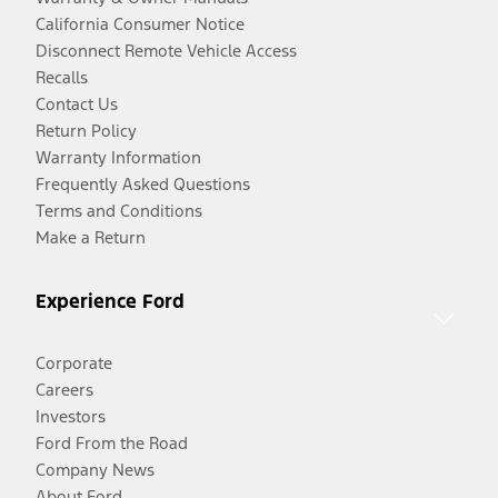
California Consumer Notice
Disconnect Remote Vehicle Access
Recalls
Contact Us
Return Policy
Warranty Information
Frequently Asked Questions
Terms and Conditions
Make a Return
Experience Ford
Corporate
Careers
Investors
Ford From the Road
Company News
About Ford