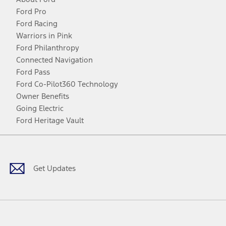
Ford Pro
Ford Racing
Warriors in Pink
Ford Philanthropy
Connected Navigation
Ford Pass
Ford Co-Pilot360 Technology
Owner Benefits
Going Electric
Ford Heritage Vault
Facebook
Twitter
Youtube
Instagram
Threads
TikTok
Get Updates