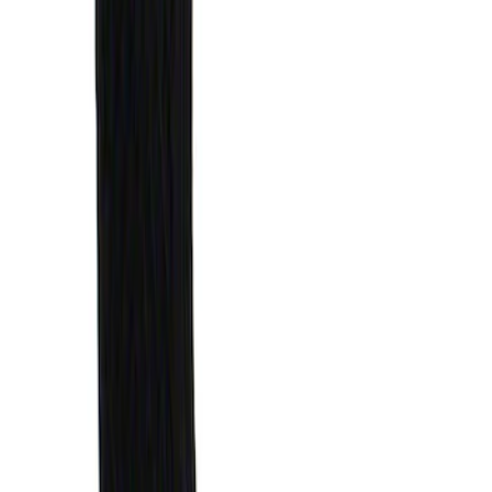
Price
:
$51 - $100
Clear all
Sort
Sort
: Best Sellers
Explorer 2020-2027 Envelope Style
Cargo Net
SKU
:
LB5Z7855066AA