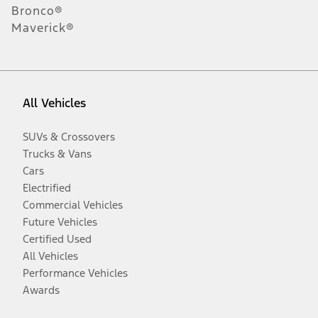
Bronco®
Maverick®
All Vehicles
SUVs & Crossovers
Trucks & Vans
Cars
Electrified
Commercial Vehicles
Future Vehicles
Certified Used
All Vehicles
Performance Vehicles
Awards