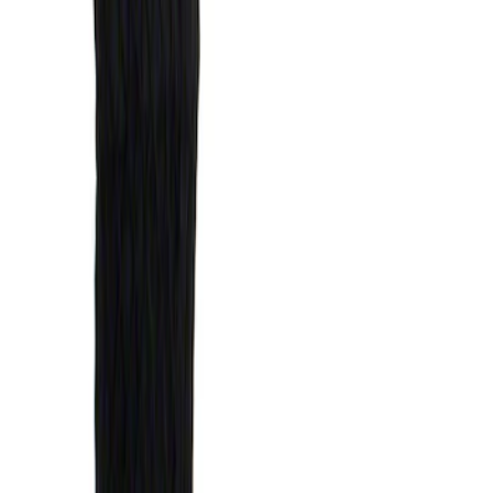
Price
Apply
$51 - $100
(
1
)
$101 - $200
(
6
)
Sort
Sort
: Best Sellers
1 results
Bed/Cargo Area
Result
(
1
)
Brand
:
Genuine Ford Accessory