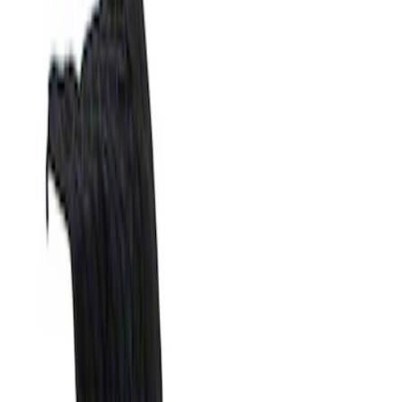
Filters
Show price as
Cash
Points
Filter
Brand
Genuine Ford Accessory
(
1
)