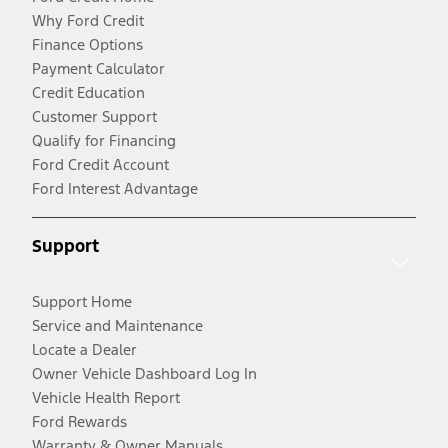
Why Ford Credit
Finance Options
Payment Calculator
Credit Education
Customer Support
Qualify for Financing
Ford Credit Account
Ford Interest Advantage
Support
Support Home
Service and Maintenance
Locate a Dealer
Owner Vehicle Dashboard Log In
Vehicle Health Report
Ford Rewards
Warranty & Owner Manuals