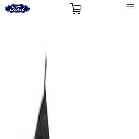
Ford
Home
Page
Skip To Content
Select Vehicle
Ford Rewards
Learn more
Home
Accessories
Bed/Cargo Area
Bed/Cargo Area
Cargo Area Products