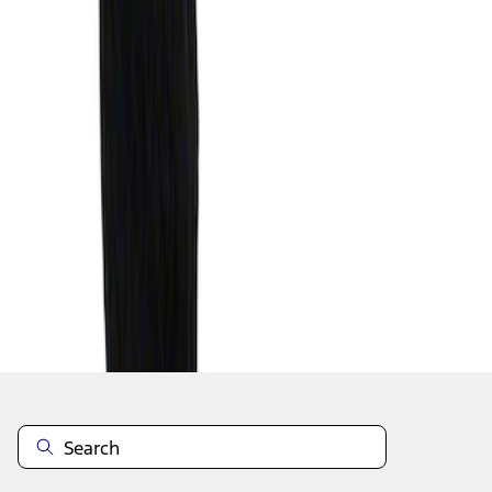
1
1
-
1
of
1
results
Disclosures