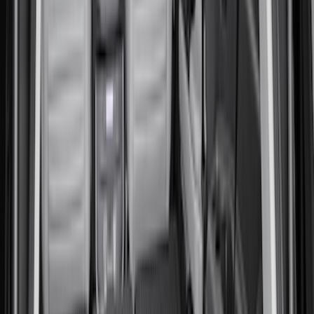
Yakima
(
2
)
Coverking
(
1
)
Show More
Price
Apply
$0 - $50
(
1
)
$51 - $100