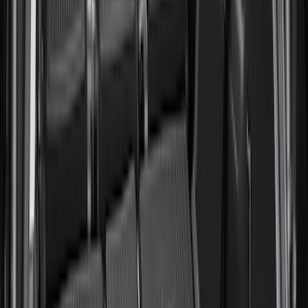
Sort
Sort
: Best Sellers
Expedition MAX 2025-2027 All-Weather
Cargo Area Protector with Expedition
Logo with 2nd/3rd Row Seat-Back
Coverage - Black
SKU
:
SL1Z99112A15EA