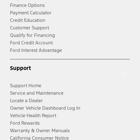
Finance Options
Payment Calculator
Credit Education
Customer Support
Qualify for Financing
Ford Credit Account
Ford Interest Advantage
Support
Support Home
Service and Maintenance
Locate a Dealer
Owner Vehicle Dashboard Log In
Vehicle Health Report
Ford Rewards
Warranty & Owner Manuals
California Consumer Notice