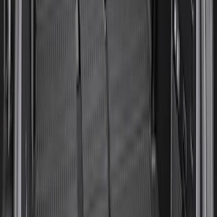
Expedition 2025-2027, Liftgate Side
Curtain by CoverKing
SKU
:
VSL1Z78550A66A
Overland Stand Alone Changing