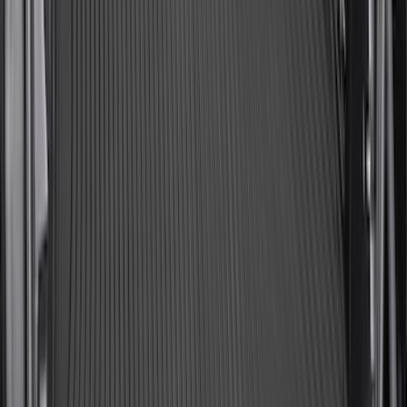
SKU
:
SL1Z7813046AA
Expedition MAX 2025-2027 All-Weather
Cargo Area Protector with Expedition
Logo with 2nd/3rd Row Seat-Back
Coverage - Black
SKU
:
SL1Z99112A15FA