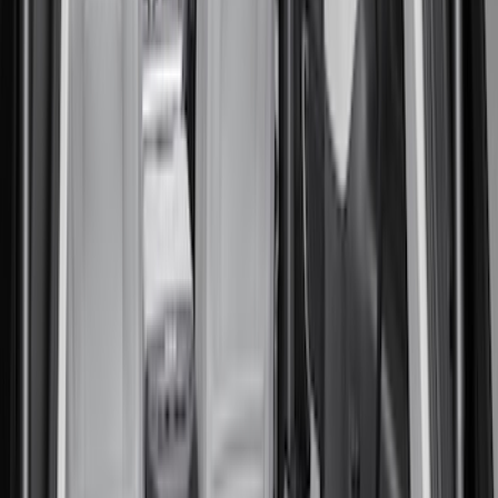
(
6
)
Gray
(
2
)
Silver
(
1
)
Brand
Genuine Ford Accessory
(
10
)
Ford Performance
(
3
)
Napier
(
2
)