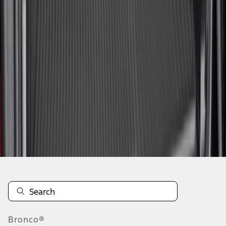
1
2
3
10
-
18
of
27
results
Disclosures
Bronco®