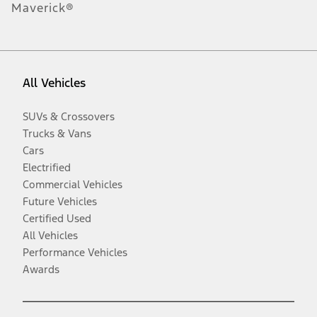
Maverick®
All Vehicles
SUVs & Crossovers
Trucks & Vans
Cars
Electrified
Commercial Vehicles
Future Vehicles
Certified Used
All Vehicles
Performance Vehicles
Awards