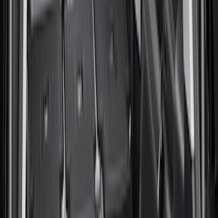
(
3
)
$101 - $200
(
10
)
$201 - $500
(
7
)
$501 - Above
(
6
)
Sort
Sort
: Best Sellers
27 results
Bed/Cargo Area
Results
(
27
)