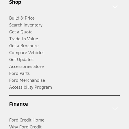
Shop
Build & Price
Search Inventory
Get a Quote
Trade-In Value
Get a Brochure
Compare Vehicles
Get Updates
Accessories Store
Ford Parts
Ford Merchandise
Accessibility Program
Finance
Ford Credit Home
Why Ford Credit