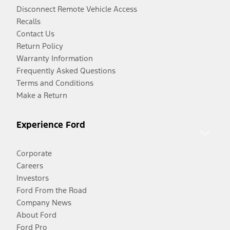
Disconnect Remote Vehicle Access
Recalls
Contact Us
Return Policy
Warranty Information
Frequently Asked Questions
Terms and Conditions
Make a Return
Experience Ford
Corporate
Careers
Investors
Ford From the Road
Company News
About Ford
Ford Pro