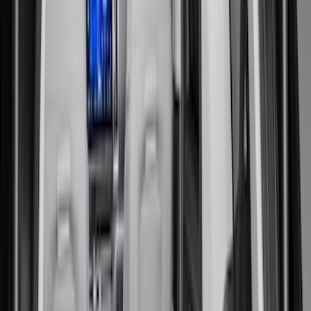
Cargo Area Products
Tents
Filters
Show price as
Cash
Points
Filter
Color
Black