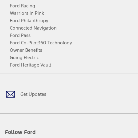
Ford Racing
Warriors in Pink
Ford Philanthropy
Connected Navigation
Ford Pass
Ford Co-Pilot360 Technology
Owner Benefits
Going Electric
Ford Heritage Vault
Facebook
Twitter
Youtube
Instagram
Threads
TikTok
Get Updates
Follow Ford