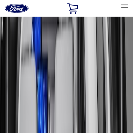
Ford
Home
Page
Skip To Content
Select Vehicle
Ford Rewards
Learn more
Home
Accessories
Bed/Cargo Area
Bed/Cargo Area
Liners and Mats