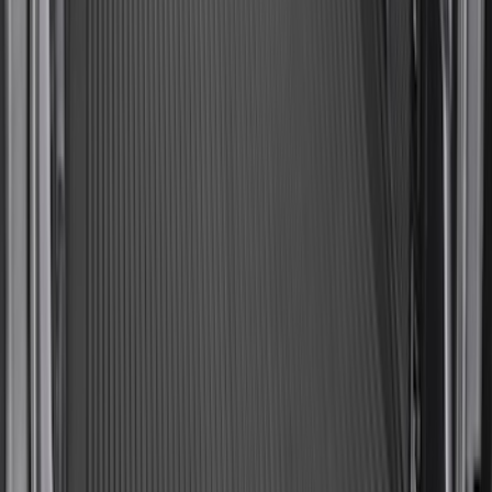
Expedition 2025-2027 All-Weather Cargo
Area Protector with Expedition Logo
with 2nd/3rd Row Seat-Back Coverage -
Black
SKU
:
SL1Z99112A15DA
Expedition 2025-2027, Reversible Cargo
Mat