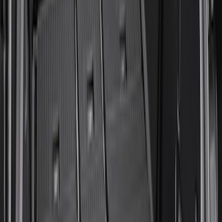
Expedition 2025-2027 All-Weather Cargo
Area Protector with Expedition Logo
with 2nd/3rd Row Seat-Back Coverage -
Black
SKU
:
SL1Z99112A15CA
Napier Sportz Cove
SKU
:
VPM1Z99000C38A