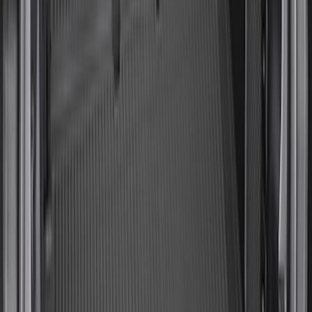
Room/Shower
SKU
:
VNB3Z99000C38C
Yakima Hitch-Mounted LongArm Bed
Extender
SKU
:
VKB3Z99286A40D