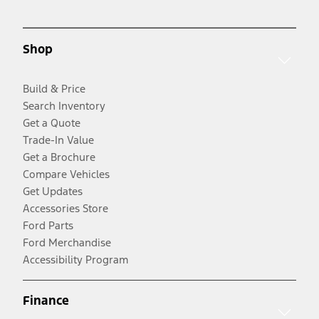
Shop
Build & Price
Search Inventory
Get a Quote
Trade-In Value
Get a Brochure
Compare Vehicles
Get Updates
Accessories Store
Ford Parts
Ford Merchandise
Accessibility Program
Finance