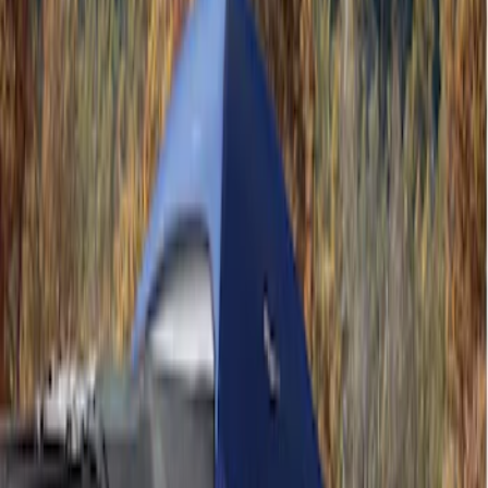
Ford Performance
(
1
)
Napier
(
1
)
Price
Apply
$101 - $200
(
2
)