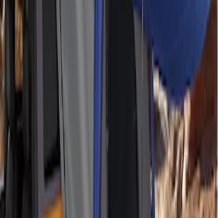
Ford Performance EZ-Up Tent Side
Walls 10'
SKU
:
M1827W10A
Napier Sportz SUV Tent
SKU
:
VAT4Z99000C38A