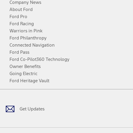
Company News
About Ford
Ford Pro
Ford Racing
Warriors in Pink
Ford Philanthropy
Connected Navigation
Ford Pass
Ford Co-Pilot360 Technology
Owner Benefits
Going Electric
Ford Heritage Vault
Facebook
Twitter
Youtube
Instagram
Threads
TikTok
Get Updates