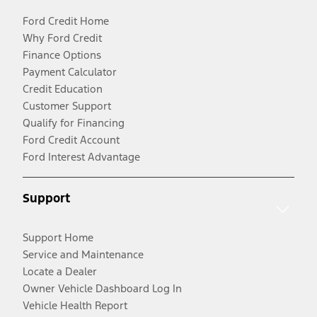
Ford Credit Home
Why Ford Credit
Finance Options
Payment Calculator
Credit Education
Customer Support
Qualify for Financing
Ford Credit Account
Ford Interest Advantage
Support
Support Home
Service and Maintenance
Locate a Dealer
Owner Vehicle Dashboard Log In
Vehicle Health Report