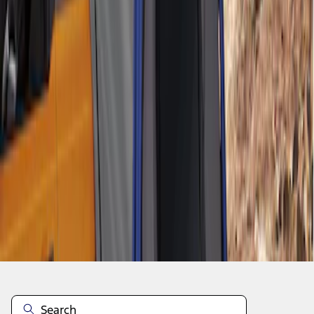
1
1
-
2
of
2
results
Disclosures