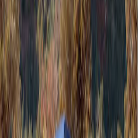
Filters
Show price as
Cash
Points
Filter
Color
Gray
(
1
)
Brand