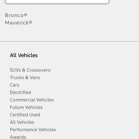
Bronco®
Maverick®
All Vehicles
SUVs & Crossovers
Trucks & Vans
Cars
Electrified
Commercial Vehicles
Future Vehicles
Certified Used
All Vehicles
Performance Vehicles
Awards