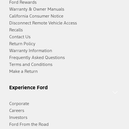
Ford Rewards
Warranty & Owner Manuals
California Consumer Notice
Disconnect Remote Vehicle Access
Recalls
Contact Us
Return Policy
Warranty Information
Frequently Asked Questions
Terms and Conditions
Make a Return
Experience Ford
Corporate
Careers
Investors
Ford From the Road