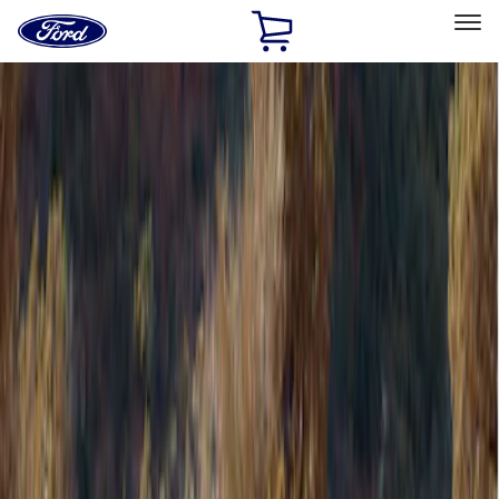
Ford
Home
Page
Skip To Content
Select Vehicle
Ford Rewards
Learn more
Home
Accessories
Bed/Cargo Area
Bed/Cargo Area
Tents