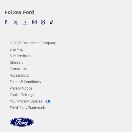
Follow Ford
© 2026 Ford Motor Company
Site Map
Site Feedback
Glossary
Contact Us
Accessibility
Terms & Conditions
Privacy Notice
Cookie Settings
Your Privacy Choices
Third-Party Trademarks