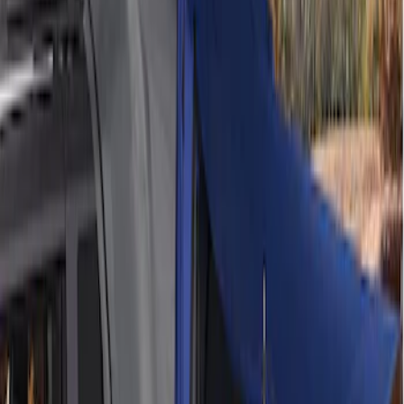
$201 - $500
(
2
)
$501 - Above
(
2
)
Sort
Sort
: Best Sellers
2 results
Bed/Cargo Area
Results
(
2
)
Price
:
$201 - $500
Clear all
Sort
Sort
: Best Sellers