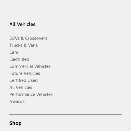
All Vehicles
SUVs & Crossovers
Trucks & Vans
Cars
Electrified
Commercial Vehicles
Future Vehicles
Certified Used
All Vehicles
Performance Vehicles
Awards
Shop