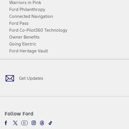
Warriors in Pink
Ford Philanthropy
Connected Navigation
Ford Pass
Ford Co-Pilot360 Technology
Owner Benefits
Going Electric
Ford Heritage Vault
Facebook
Twitter
Youtube
Instagram
Threads
TikTok
Get Updates
Follow Ford