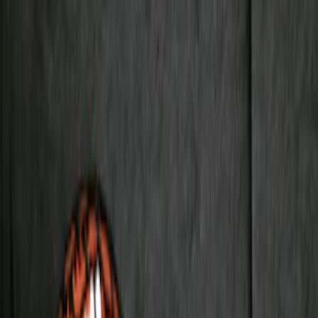
Black
(
1
)
Silver
(
1
)
Brand
Genuine Ford Accessory
(
2
)
Ford Performance
(
1
)
Napier
(
1
)
Overland