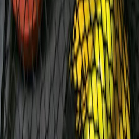
Ford Performance EZ-Up Tent Side
Walls 10'
SKU
:
M1827W10A
Escape 2010-2012 Stone Cargo Security