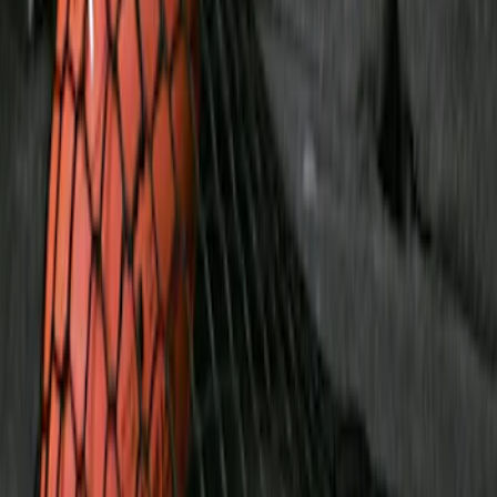
$501 - Above
(
2
)
Sort
Sort
: Best Sellers
5 results
Bed/Cargo Area
Results
(
5
)
Price
:
$51 - $100
Price
:
$201 - $500
Clear all
Sort
Sort
: Best Sellers