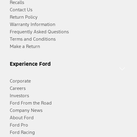
Recalls
Contact Us
Return Policy
Warranty Information
Frequently Asked Questions
Terms and Conditions
Make a Return
Experience Ford
Corporate
Careers
Investors
Ford From the Road
Company News
About Ford
Ford Pro
Ford Racing