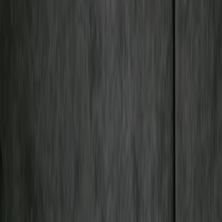
Cargo Area Products
Filters
Show price as
Cash
Points
Filter
Color
Gray
(
2
)