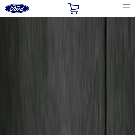
Ford
Home
Page
Skip To Content
Select Vehicle
Ford Rewards
Learn more
Home
Accessories
Bed/Cargo Area
Bed/Cargo Area
Tents