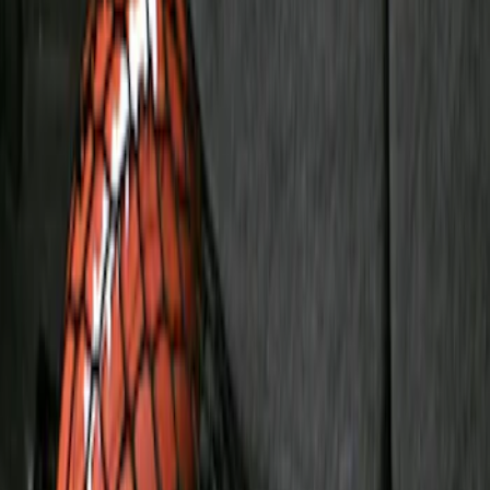
(
1
)
Price
Apply
$51 - $100
(
1
)
$101 - $200
(
7
)
$201 - $500
(
4
)