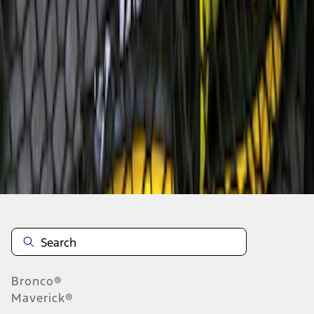
1
1
-
5
of
5
results
Disclosures
Bronco®
Maverick®