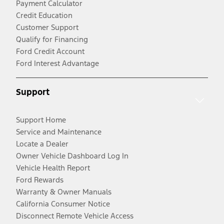
Payment Calculator
Credit Education
Customer Support
Qualify for Financing
Ford Credit Account
Ford Interest Advantage
Support
Support Home
Service and Maintenance
Locate a Dealer
Owner Vehicle Dashboard Log In
Vehicle Health Report
Ford Rewards
Warranty & Owner Manuals
California Consumer Notice
Disconnect Remote Vehicle Access