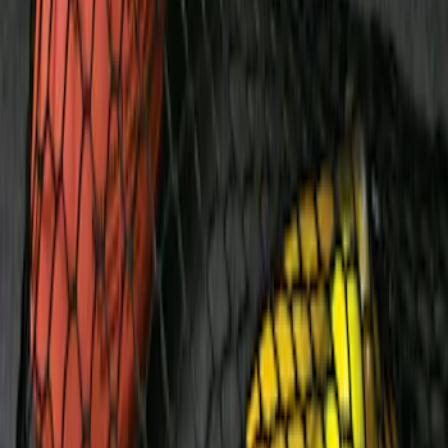
Napier Sportz SUV Tent
SKU
:
VAT4Z99000C38A
Overland Stand Alone Changing
Room/Shower
SKU
:
VNB3Z99000C38C