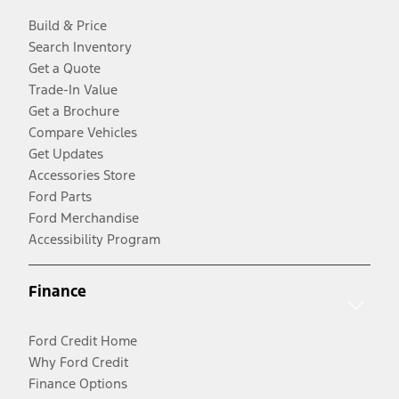
Build & Price
Search Inventory
Get a Quote
Trade-In Value
Get a Brochure
Compare Vehicles
Get Updates
Accessories Store
Ford Parts
Ford Merchandise
Accessibility Program
Finance
Ford Credit Home
Why Ford Credit
Finance Options