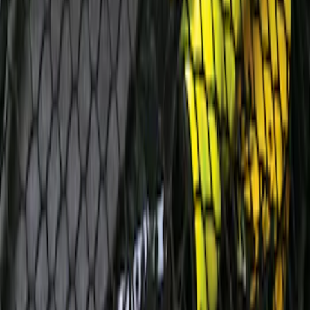
Cover
SKU
:
9L8Z7845440AA
Escape 2006-2007 Floor Mount Cargo
Net
SKU
:
1L8Z78550A66AA