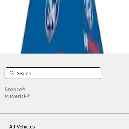
1
-
2
of
2
results
Disclosures
Bronco®
Maverick®
All Vehicles