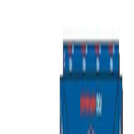
Filters
Show price as
Cash
Points
Filter
Brand
Ford Performance
(
2
)
Price