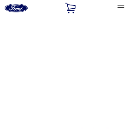
Ford
Home
Page
Skip To Content
Select Vehicle
Ford Rewards
Learn more
Home
Accessories
Bed/Cargo Area
Bed/Cargo Area
Tents