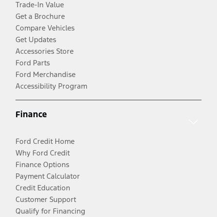
Trade-In Value
Get a Brochure
Compare Vehicles
Get Updates
Accessories Store
Ford Parts
Ford Merchandise
Accessibility Program
Finance
Ford Credit Home
Why Ford Credit
Finance Options
Payment Calculator
Credit Education
Customer Support
Qualify for Financing