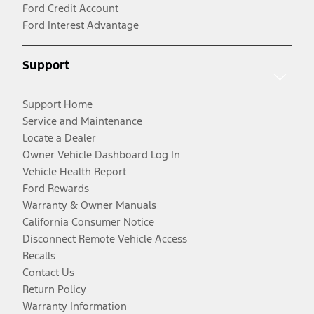
Ford Credit Account
Ford Interest Advantage
Support
Support Home
Service and Maintenance
Locate a Dealer
Owner Vehicle Dashboard Log In
Vehicle Health Report
Ford Rewards
Warranty & Owner Manuals
California Consumer Notice
Disconnect Remote Vehicle Access
Recalls
Contact Us
Return Policy
Warranty Information