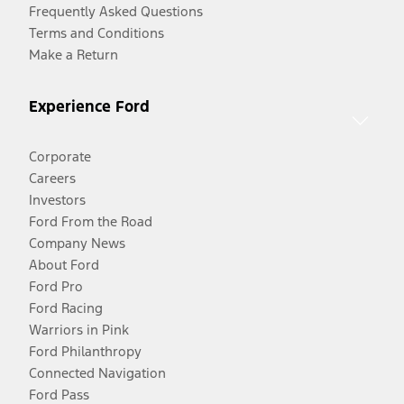
Frequently Asked Questions
Terms and Conditions
Make a Return
Experience Ford
Corporate
Careers
Investors
Ford From the Road
Company News
About Ford
Ford Pro
Ford Racing
Warriors in Pink
Ford Philanthropy
Connected Navigation
Ford Pass