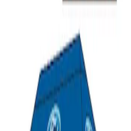
Ford Performance 10x20" EZ-Up Tent
SKU
:
M1827T20A
1