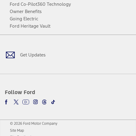
Ford Co-Pilot360 Technology
Owner Benefits
Going Electric
Ford Heritage Vault
Facebook
Twitter
Youtube
Instagram
Threads
TikTok
Get Updates
Follow Ford
© 2026 Ford Motor Company
Site Map