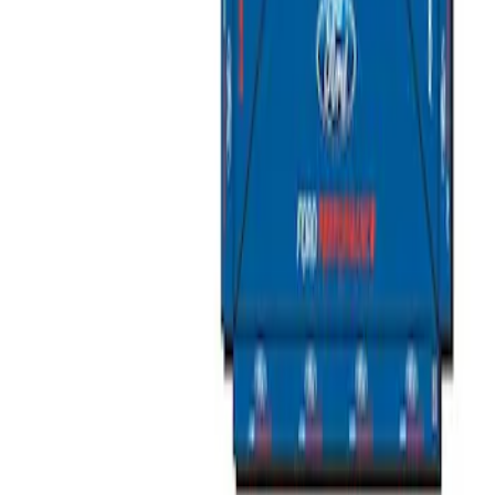
Sort
Sort
: Best Sellers
2 results
Bed/Cargo Area
Results
(
2
)
Price
:
$501 - Above
Clear all
Sort
Sort
: Best Sellers
Ford Performance 10x10" EZ-Up Tent
SKU
:
M1827T10A