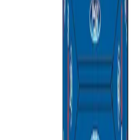
Apply
$51 - $100
(
1
)
$101 - $200
(
7
)
$201 - $500
(
4
)
$501 - Above
(
2
)