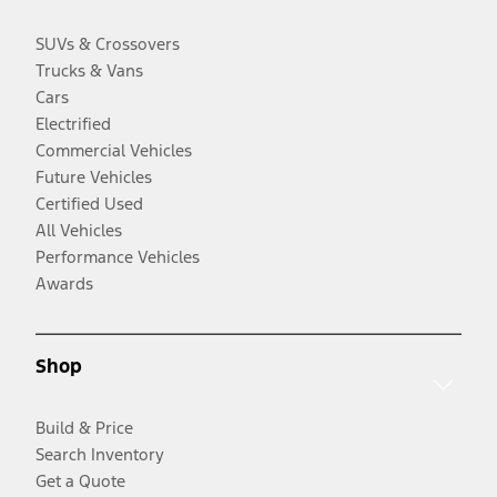
SUVs & Crossovers
Trucks & Vans
Cars
Electrified
Commercial Vehicles
Future Vehicles
Certified Used
All Vehicles
Performance Vehicles
Awards
Shop
Build & Price
Search Inventory
Get a Quote