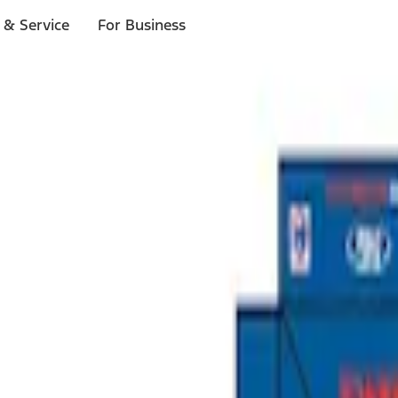
 & Service
For Business