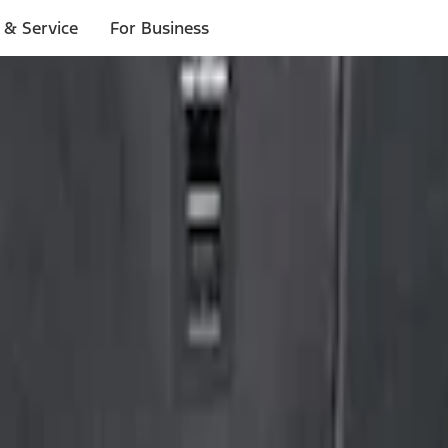
 & Service
For Business