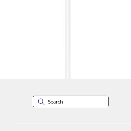
1
1
-
3
of
3
results
Disclosures