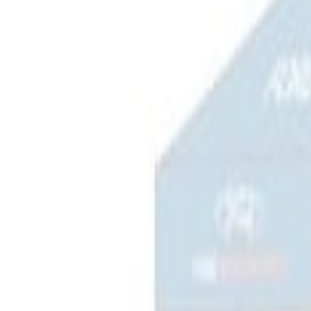
Apply
$101 - $200
(
5
)
$201 - $500
(
3
)
$501 - Above
(
2
)
Sort
Sort
: Best Sellers
3 results
Bed/Cargo Area
Results
(
3
)
Price
:
$201 - $500