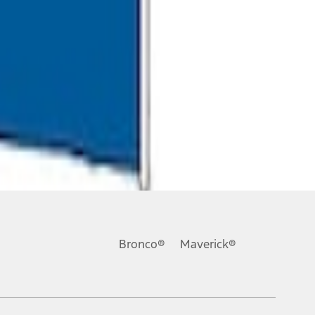
Bronco®
Maverick®