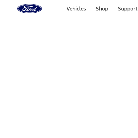
Ford
Home
Vehicles
Shop
Support
Page
Skip To Content
Select Vehicle
Ford Rewards
Learn more
Home
Accessories
Bed/Cargo Area
Bed/Cargo Area
Tents