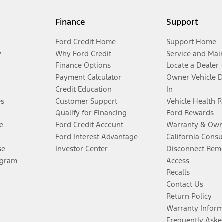
Finance
Support
Ford Credit Home
Support Home
y
Why Ford Credit
Service and Mai
Finance Options
Locate a Dealer
Payment Calculator
Owner Vehicle 
Credit Education
In
es
Customer Support
Vehicle Health 
Qualify for Financing
Ford Rewards
e
Ford Credit Account
Warranty & Own
Ford Interest Advantage
California Cons
se
Investor Center
Disconnect Remo
ogram
Access
Recalls
Contact Us
Return Policy
Warranty Infor
Frequently Aske