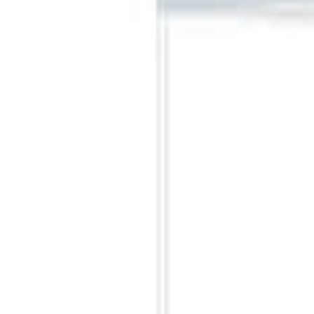
Clear all
Sort
Sort
: Best Sellers
Napier Sportz SUV Tent
SKU
:
VAT4Z99000C38A