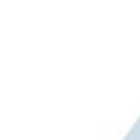
(
1
)
Brand
Ford Performance
(
1
)
Napier
(
1
)
Overland
(
1
)
Price