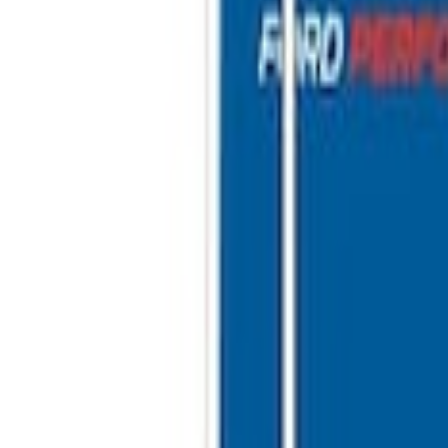
Shower
 10'