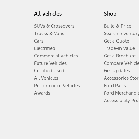
All Vehicles
Shop
SUVs & Crossovers
Build & Price
Trucks & Vans
Search Inventor
Cars
Get a Quote
Electrified
Trade-In Value
Commercial Vehicles
Get a Brochure
Future Vehicles
Compare Vehicl
Certified Used
Get Updates
All Vehicles
Accessories Stor
Performance Vehicles
Ford Parts
Awards
Ford Merchandi
Accessibility Pr