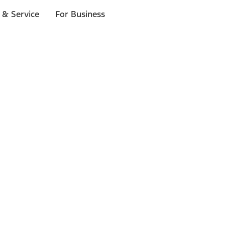
 & Service
For Business