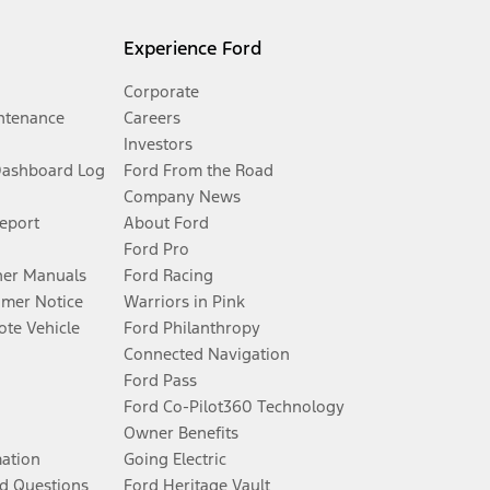
Experience Ford
Corporate
ntenance
Careers
Investors
Dashboard Log
Ford From the Road
Company News
Report
About Ford
Ford Pro
er Manuals
Ford Racing
umer Notice
Warriors in Pink
te Vehicle
Ford Philanthropy
Connected Navigation
Ford Pass
Ford Co-Pilot360 Technology
Owner Benefits
mation
Going Electric
d Questions
Ford Heritage Vault