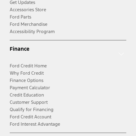
Get Updates
Accessories Store
Ford Parts
Ford Merchandise
Accessibility Program
Finance
Ford Credit Home
Why Ford Credit
Finance Options
Payment Calculator
Credit Education
Customer Support
Qualify for Financing
Ford Credit Account
Ford Interest Advantage