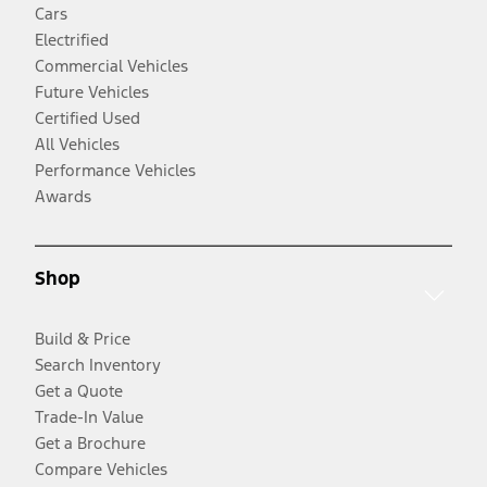
Cars
Electrified
Commercial Vehicles
Future Vehicles
Certified Used
All Vehicles
Performance Vehicles
Awards
Shop
Build & Price
Search Inventory
Get a Quote
Trade-In Value
Get a Brochure
Compare Vehicles