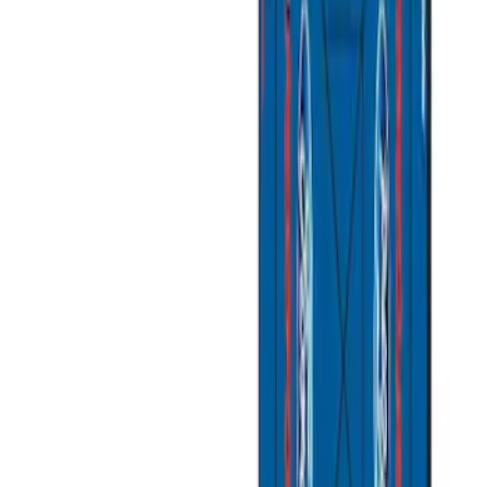
Husky Liners
(
1
)
Overland
(
1
)
Price
Apply
$101 - $200
(
5
)
$201 - $500