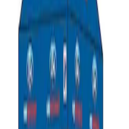
Ford Performance EZ-Up Tent Side
Walls 10'
SKU
:
M1827W10A
Ford Performance 10x20" EZ-Up Tent
SKU
:
M1827T20A