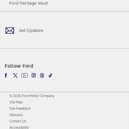
Ford Heritage Vault
Facebook
Twitter
Youtube
Instagram
Threads
TikTok
Get Updates
Follow Ford
© 2026 Ford Motor Company
Site Map
Site Feedback
Glossary
Contact Us
Accessibility