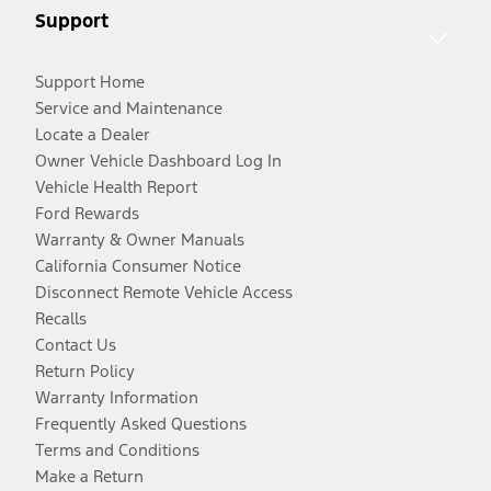
Support
Support Home
Service and Maintenance
Locate a Dealer
Owner Vehicle Dashboard Log In
Vehicle Health Report
Ford Rewards
Warranty & Owner Manuals
California Consumer Notice
Disconnect Remote Vehicle Access
Recalls
Contact Us
Return Policy
Warranty Information
Frequently Asked Questions
Terms and Conditions
Make a Return