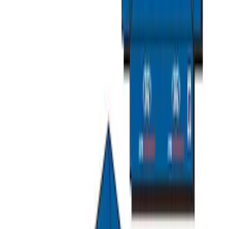
Ford Soft Sided Folding Cargo
Organizer
SKU
:
HE5Z78115A00C
Escape 2020-2026 All-Weather Cargo
Area Protector with Escape Logo -
Black
SKU
:
LJ6Z6111600AA