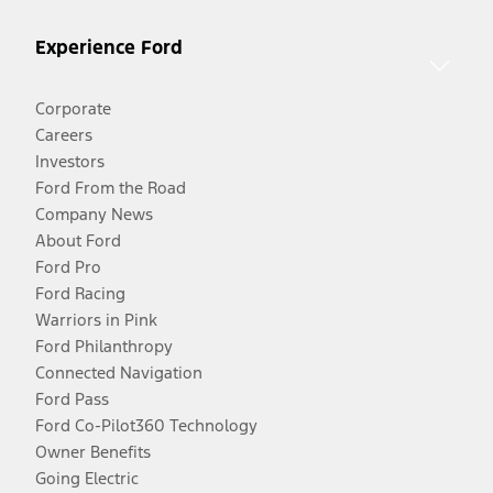
Experience Ford
Corporate
Careers
Investors
Ford From the Road
Company News
About Ford
Ford Pro
Ford Racing
Warriors in Pink
Ford Philanthropy
Connected Navigation
Ford Pass
Ford Co-Pilot360 Technology
Owner Benefits
Going Electric