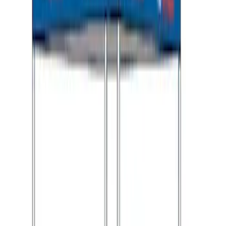
Ford Performance 10x10" EZ-Up Tent
SKU
:
M1827T10A
1
2
1
-
9
of
10
results