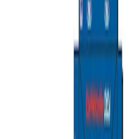
Cargo Area Products
Liners and Mats
Filters
Show price as
Cash
Points
Filter
Color
Black