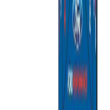
Sort
Sort
: Best Sellers
Best Seller
Ford Large Soft-Sided Folding Cargo
Organizer
SKU
:
HE5Z78115A00A