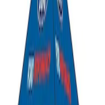
SKU
:
VNB3Z99000C38C
Cargo Area Mat with Lok Blocks by
Husky Liners®
SKU
:
VLV4Z9913042A