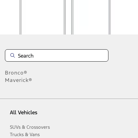
Disclosures
Bronco®
Maverick®
All Vehicles
SUVs & Crossovers
Trucks & Vans