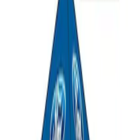
Napier Sportz SUV Tent
SKU
:
VAT4Z99000C38A
Overland Stand Alone Changing
Room/Shower