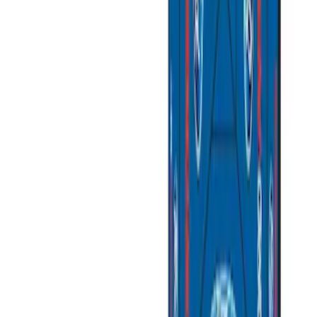
(
3
)
$501 - Above
(
2
)
Sort
Sort
: Best Sellers
10 results
Bed/Cargo Area
Results
(
10
)
Price
:
$101 - $200
Price
:
$201 - $500
Price
:
$501 - Above
Clear all