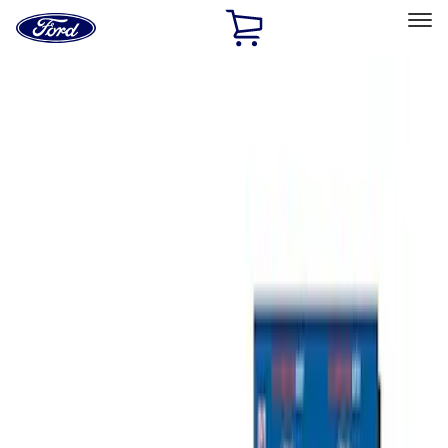
Ford
Home
Page
Skip To Content
Select Vehicle
Ford Rewards
Learn more
Home
Accessories
Bed/Cargo Area
Bed/Cargo Area
Tents