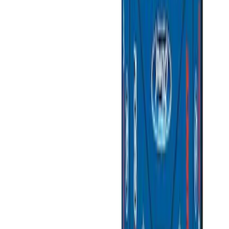
(
3
)
Gray
(
2
)
Silver
(
1
)
Brand
Ford Performance
(
3
)
Genuine Ford Accessory
(
3
)
Napier
(
2
)