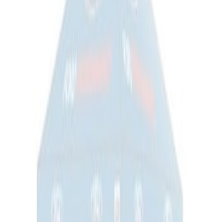
Napier Sportz SUV Tent
SKU
:
VAT4Z99000C38A
Ford Performance EZ-Up Tent Side
Walls 10'
SKU
:
M1827W10A