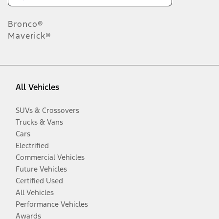
Bronco®
Maverick®
All Vehicles
SUVs & Crossovers
Trucks & Vans
Cars
Electrified
Commercial Vehicles
Future Vehicles
Certified Used
All Vehicles
Performance Vehicles
Awards