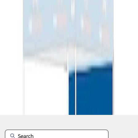
1
1
-
2
of
2
results
Disclosures