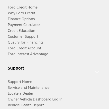
Ford Credit Home
Why Ford Credit
Finance Options
Payment Calculator
Credit Education
Customer Support
Qualify for Financing
Ford Credit Account
Ford Interest Advantage
Support
Support Home
Service and Maintenance
Locate a Dealer
Owner Vehicle Dashboard Log In
Vehicle Health Report