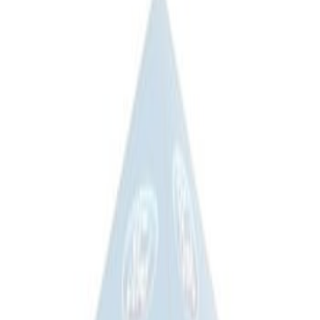
$201 - $500
(
2
)
$501 - Above
(
2
)
Sort
Sort
: Best Sellers
2 results
Bed/Cargo Area
Results
(
2
)
Price
:
$201 - $500
Clear all
Sort
Sort
: Best Sellers