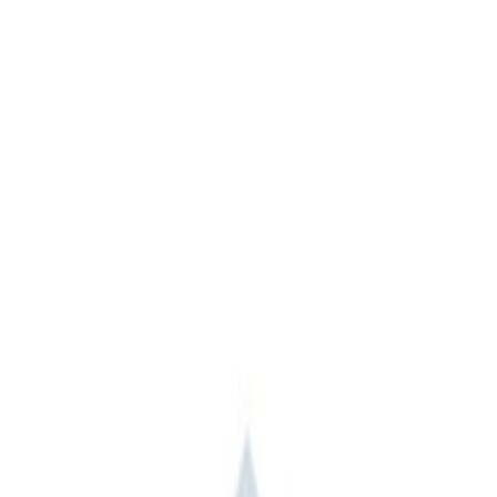
Ford Performance
(
1
)
Napier
(
1
)
Price
Apply
$101 - $200
(
4
)