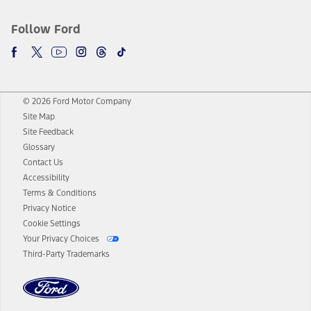
Follow Ford
© 2026 Ford Motor Company
Site Map
Site Feedback
Glossary
Contact Us
Accessibility
Terms & Conditions
Privacy Notice
Cookie Settings
Your Privacy Choices
Third-Party Trademarks