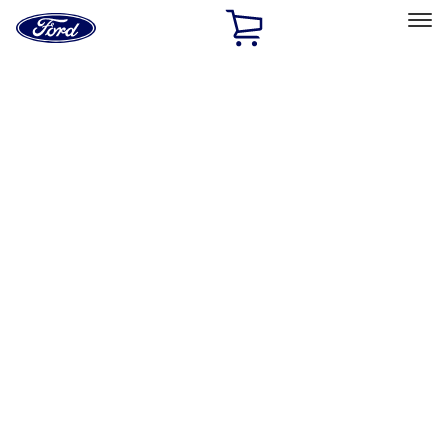
Ford
Home
Page
Skip To Content
Select Vehicle
Ford Rewards
Learn more
Home
Accessories
Bed/Cargo Area
Bed/Cargo Area
Tents