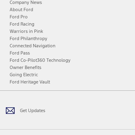
Company News
About Ford
Ford Pro
Ford Racing
Warriors in Pink
Ford Philanthropy
Connected Navigation
Ford Pass
Ford Co-Pilot360 Technology
Owner Benefits
Going Electric
Ford Heritage Vault
Facebook
Twitter
Youtube
Instagram
Threads
TikTok
Get Updates