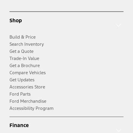
Shop
Build & Price
Search Inventory
Get a Quote
Trade-In Value
Get a Brochure
Compare Vehicles
Get Updates
Accessories Store
Ford Parts
Ford Merchandise
Accessibility Program
Finance