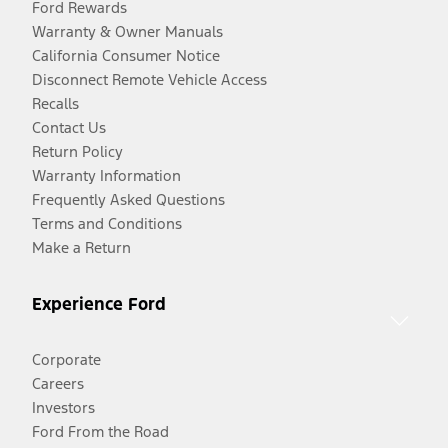
Ford Rewards
Warranty & Owner Manuals
California Consumer Notice
Disconnect Remote Vehicle Access
Recalls
Contact Us
Return Policy
Warranty Information
Frequently Asked Questions
Terms and Conditions
Make a Return
Experience Ford
Corporate
Careers
Investors
Ford From the Road