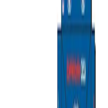
Cargo Area Products
Liners and Mats
Filters
Show price as
Cash
Points
Filter
Color
Black