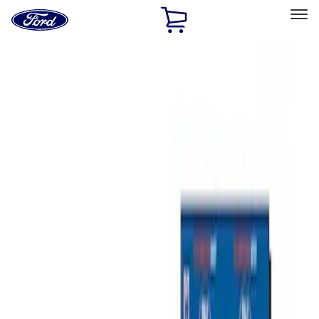
Ford
Home
Page
Skip To Content
Select Vehicle
Ford Rewards
Learn more
Home
Accessories
Bed/Cargo Area
Bed/Cargo Area
Tents