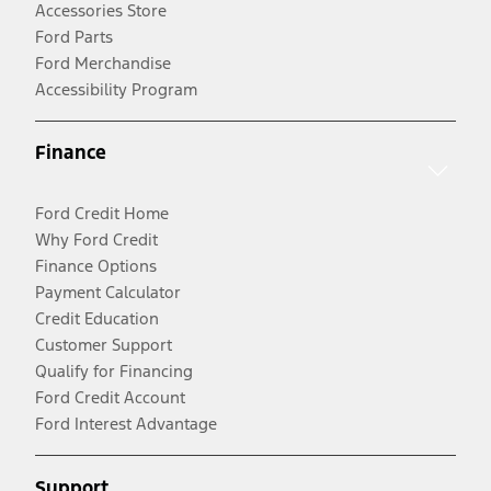
Accessories Store
Ford Parts
Ford Merchandise
Accessibility Program
Finance
Ford Credit Home
Why Ford Credit
Finance Options
Payment Calculator
Credit Education
Customer Support
Qualify for Financing
Ford Credit Account
Ford Interest Advantage
Support