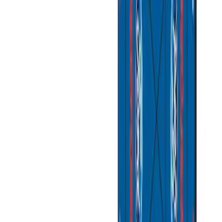
Apply
$101 - $200
(
4
)
$201 - $500
(
2
)
$501 - Above
(
2
)
Sort