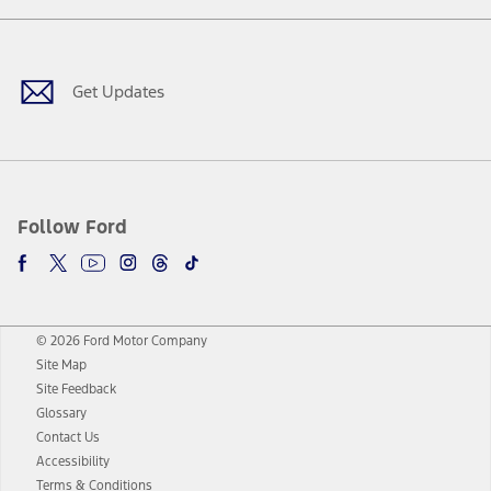
Facebook
Twitter
Youtube
Instagram
Threads
TikTok
Get Updates
Follow Ford
© 2026 Ford Motor Company
Site Map
Site Feedback
Glossary
Contact Us
Accessibility
Terms & Conditions