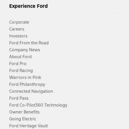
Experience Ford
Corporate
Careers
Investors
Ford From the Road
Company News
About Ford
Ford Pro
Ford Racing
Warriors in Pink
Ford Philanthropy
Connected Navigation
Ford Pass
Ford Co-Pilot360 Technology
Owner Benefits
Going Electric
Ford Heritage Vault