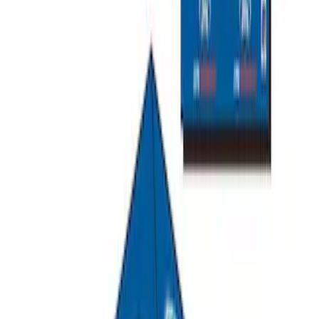
Napier Sportz SUV Tent
SKU
:
VAT4Z99000C38A
Escape 2013-2019 All-Weather Cargo
Area Protector with Escape Logo -
Black