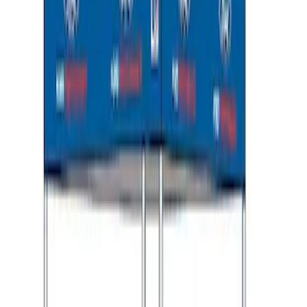
Ford Performance 10x10" EZ-Up Tent
SKU
:
M1827T10A
1
1
-
8
of
8
results