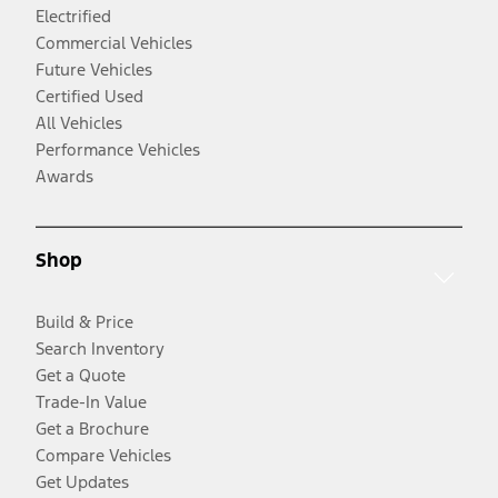
Electrified
Commercial Vehicles
Future Vehicles
Certified Used
All Vehicles
Performance Vehicles
Awards
Shop
Build & Price
Search Inventory
Get a Quote
Trade-In Value
Get a Brochure
Compare Vehicles
Get Updates