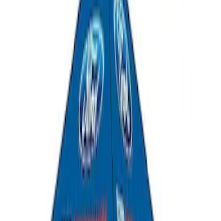
SKU
:
DJ5Z7811600BA
Escape 2013-2019 Charcoal Cargo
Cover
SKU
:
KJ5Z7845440AA