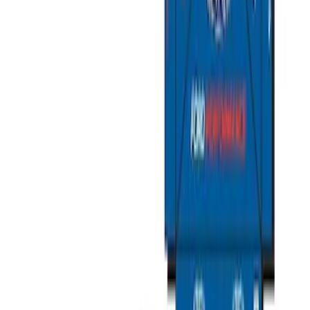
Ford Large Soft-Sided Folding Cargo
Organizer
SKU
:
HE5Z78115A00A
Ford Soft Sided Folding Cargo
Organizer
SKU
:
HE5Z78115A00C