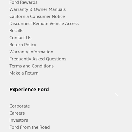
Ford Rewards
Warranty & Owner Manuals
California Consumer Notice
Disconnect Remote Vehicle Access
Recalls
Contact Us
Return Policy
Warranty Information
Frequently Asked Questions
Terms and Conditions
Make a Return
Experience Ford
Corporate
Careers
Investors
Ford From the Road