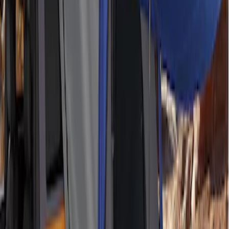
Ford Performance EZ-Up Tent Side
Walls 10'
SKU
:
M1827W10A
Napier Sportz SUV Tent
SKU
:
VAT4Z99000C38A