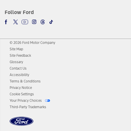
Follow Ford
© 2026 Ford Motor Company
Site Map
Site Feedback
Glossary
Contact Us
Accessibility
Terms & Conditions
Privacy Notice
Cookie Settings
Your Privacy Choices
Third-Party Trademarks