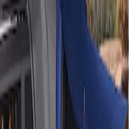
$201 - $500
(
2
)
$501 - Above
(
2
)
Sort
Sort
: Best Sellers
2 results
Bed/Cargo Area
Results
(
2
)
Price
:
$201 - $500
Clear all
Sort
Sort
: Best Sellers