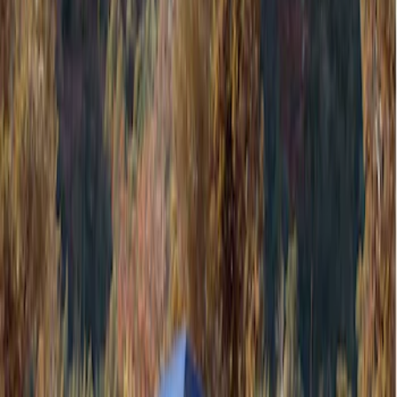
Filters
Show price as
Cash
Points
Filter
Color
Gray
(
1
)
Brand