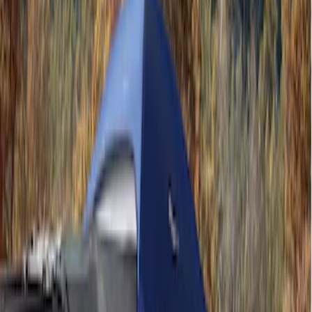
Ford Performance
(
1
)
Napier
(
1
)
Price
Apply
$101 - $200
(
4
)