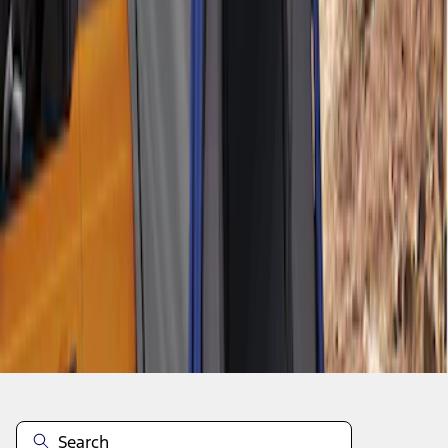
1
1
-
2
of
2
results
Disclosures