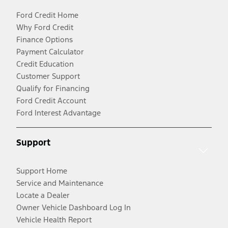
Ford Credit Home
Why Ford Credit
Finance Options
Payment Calculator
Credit Education
Customer Support
Qualify for Financing
Ford Credit Account
Ford Interest Advantage
Support
Support Home
Service and Maintenance
Locate a Dealer
Owner Vehicle Dashboard Log In
Vehicle Health Report