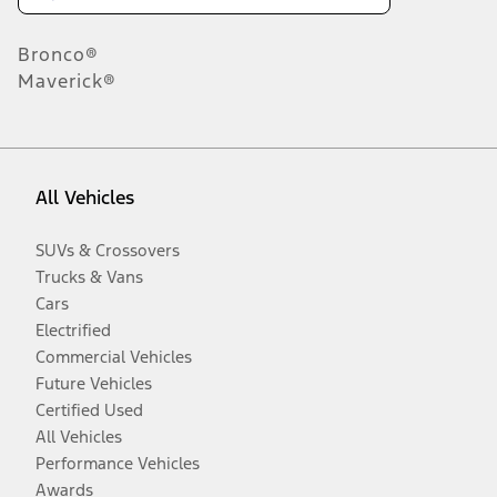
Bronco®
Maverick®
All Vehicles
SUVs & Crossovers
Trucks & Vans
Cars
Electrified
Commercial Vehicles
Future Vehicles
Certified Used
All Vehicles
Performance Vehicles
Awards