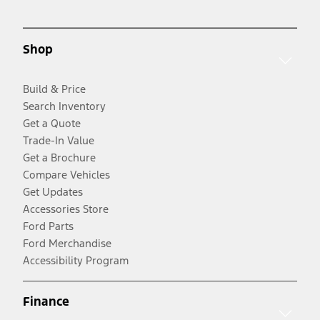
Shop
Build & Price
Search Inventory
Get a Quote
Trade-In Value
Get a Brochure
Compare Vehicles
Get Updates
Accessories Store
Ford Parts
Ford Merchandise
Accessibility Program
Finance