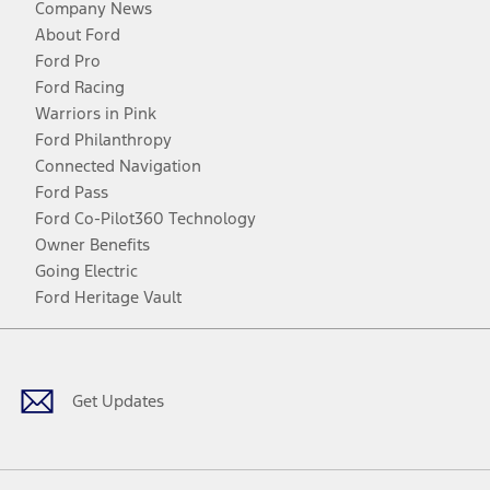
Company News
About Ford
Ford Pro
Ford Racing
Warriors in Pink
Ford Philanthropy
Connected Navigation
Ford Pass
Ford Co-Pilot360 Technology
Owner Benefits
Going Electric
Ford Heritage Vault
Facebook
Twitter
Youtube
Instagram
Threads
TikTok
Get Updates