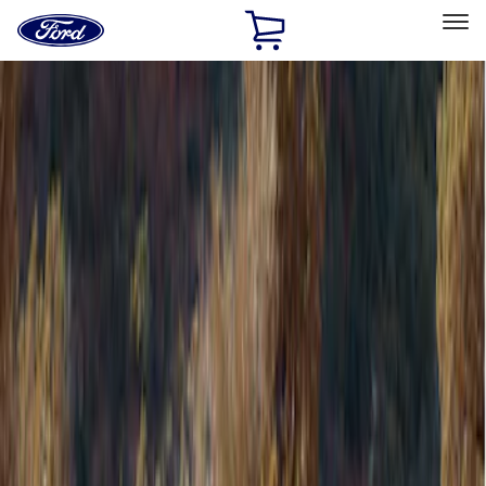
Ford
Home
Page
Skip To Content
Select Vehicle
Ford Rewards
Learn more
Home
Accessories
Bed/Cargo Area
Bed/Cargo Area
Tents