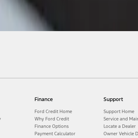
Finance
Support
Ford Credit Home
Support Home
y
Why Ford Credit
Service and Mai
Finance Options
Locate a Dealer
Payment Calculator
Owner Vehicle 