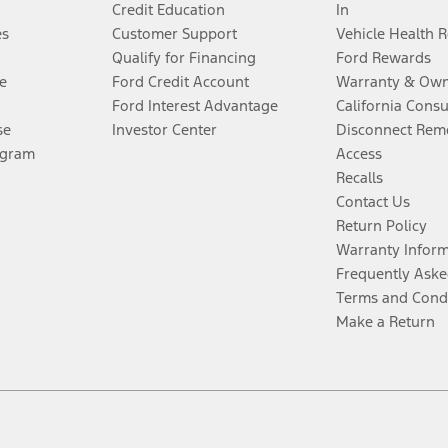
Credit Education
In
es
Customer Support
Vehicle Health 
Qualify for Financing
Ford Rewards
e
Ford Credit Account
Warranty & Own
Ford Interest Advantage
California Cons
se
Investor Center
Disconnect Remo
ogram
Access
Recalls
Contact Us
Return Policy
Warranty Infor
Frequently Aske
Terms and Cond
Make a Return