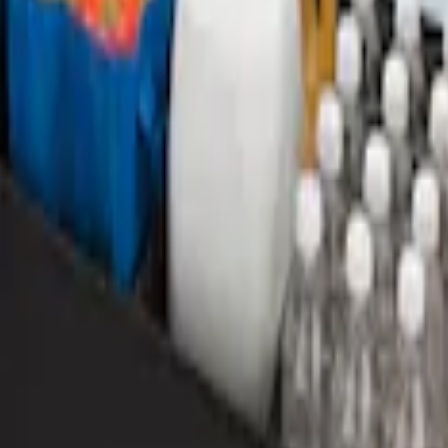
rea Protector with EcoSport Logo - Black
r