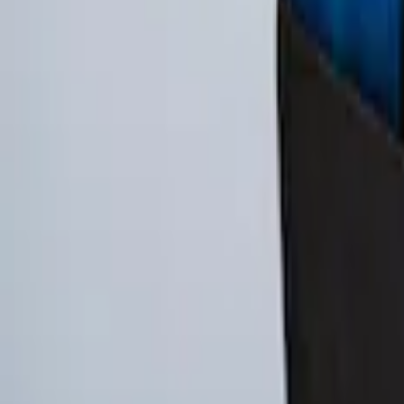
EcoSport 2018-2022 All-Weather Cargo A
SKU
:
GN1Z7413042B
Ford Soft Sided Folding Cargo Organize
SKU
:
HE5Z78115A00C