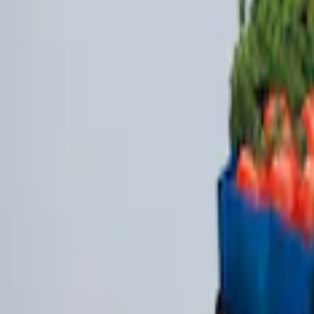
(
2
)
$201 - $500
(
1
)
Sort
Sort
: Best Sellers
3 results
Bed/Cargo Area
Results
(
3
)
Brand
:
Genuine Ford Accessory
Clear all
Sort
Sort
: Best Sellers