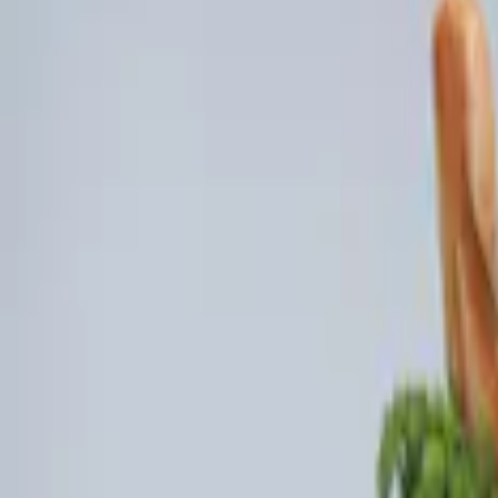
Brand
Ford Performance
(
3
)
Genuine Ford Accessory
(
3
)
Price
Apply
$101 - $200