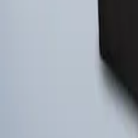
Ford Large Soft-Sided Folding Cargo Or
SKU
:
HE5Z78115A00A
1
1
-
3
of
3
results