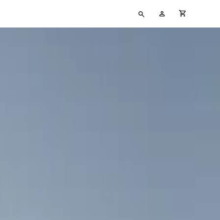
Type
My
cart full
your
Account
search