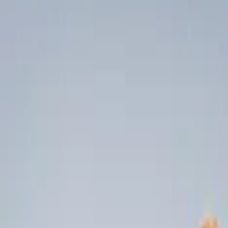
Liners and Mats
Filters
Show price as
Cash
Points
Filter
Color
Black
(
2
)