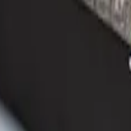
ganizer