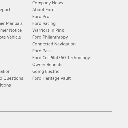
Company News
Report
About Ford
Ford Pro
er Manuals
Ford Racing
umer Notice
Warriors in Pink
te Vehicle
Ford Philanthropy
Connected Navigation
Ford Pass
Ford Co-Pilot360 Technology
Owner Benefits
mation
Going Electric
d Questions
Ford Heritage Vault
itions
Facebook
Twitter
Youtube
Instagram
Threads
TikTok