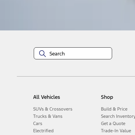
Disclosures
All Vehicles
Shop
SUVs & Crossovers
Build & Price
Trucks & Vans
Search Inventor
Cars
Get a Quote
Electrified
Trade-In Value