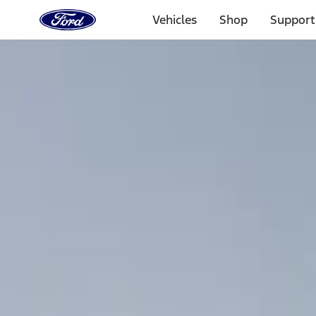
Ford
Home
Vehicles
Shop
Support
Page
Skip To Content
Select Vehicle
Ford Rewards
Learn more
Home
Accessories
Bed/Cargo Area
Bed/Cargo Area
Cargo Area Products