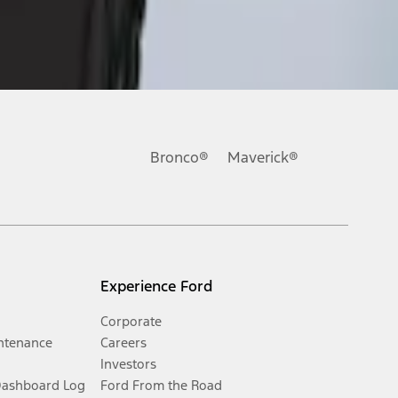
Bronco®
Maverick®
Experience Ford
Corporate
ntenance
Careers
Investors
Dashboard Log
Ford From the Road