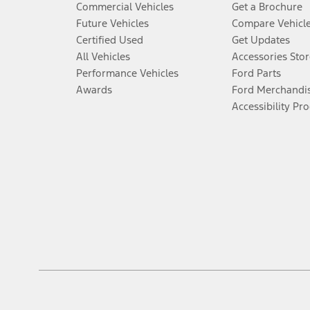
Commercial Vehicles
Get a Brochure
Future Vehicles
Compare Vehicl
Certified Used
Get Updates
All Vehicles
Accessories Stor
Performance Vehicles
Ford Parts
Awards
Ford Merchandi
Accessibility Pr