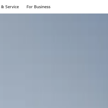
 & Service
For Business