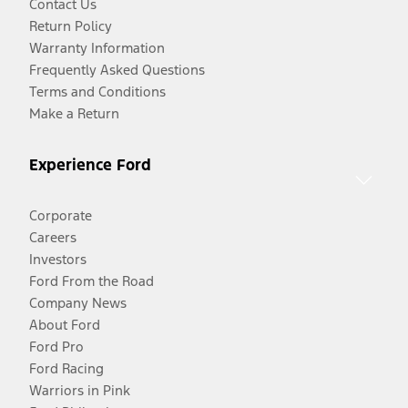
Contact Us
Return Policy
Warranty Information
Frequently Asked Questions
Terms and Conditions
Make a Return
Experience Ford
Corporate
Careers
Investors
Ford From the Road
Company News
About Ford
Ford Pro
Ford Racing
Warriors in Pink