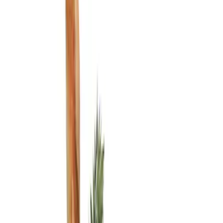
Filters
Show price as
Cash
Points
Filter
Color
Black
(
2
)
Brand