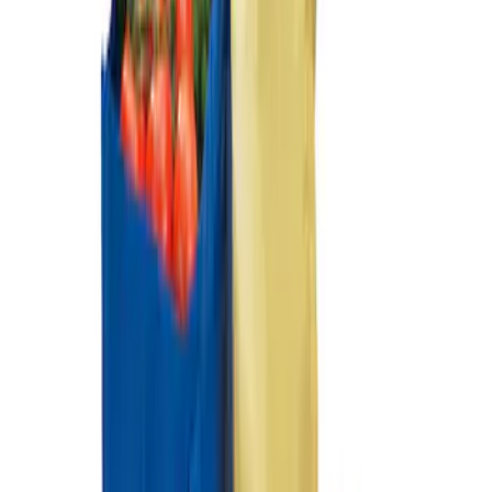
SKU
:
HE5Z78115A00A
Ford Soft Sided Folding Cargo
Organizer
SKU
:
HE5Z78115A00C