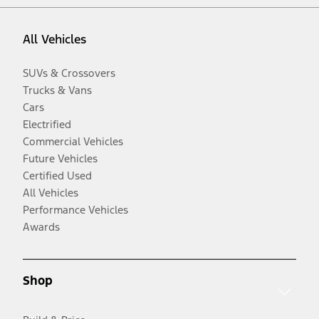
All Vehicles
SUVs & Crossovers
Trucks & Vans
Cars
Electrified
Commercial Vehicles
Future Vehicles
Certified Used
All Vehicles
Performance Vehicles
Awards
Shop