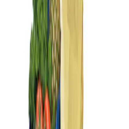
Sort
: Best Sellers
2 results
Bed/Cargo Area
Results
(
2
)
Brand
:
Genuine Ford Accessory
Price
:
$101 - $200
Clear all
Sort
Sort
: Best Sellers
Ford Large Soft-Sided Folding Cargo
Organizer