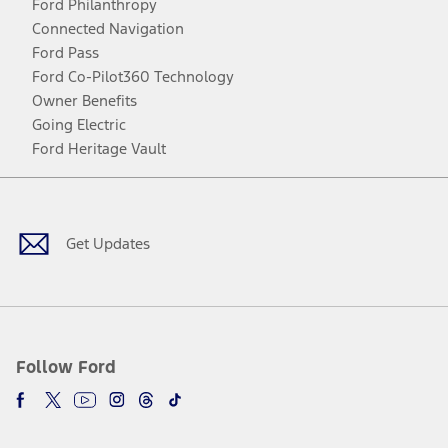
Ford Philanthropy
Connected Navigation
Ford Pass
Ford Co-Pilot360 Technology
Owner Benefits
Going Electric
Ford Heritage Vault
Facebook
Twitter
Youtube
Instagram
Threads
TikTok
Get Updates
Follow Ford