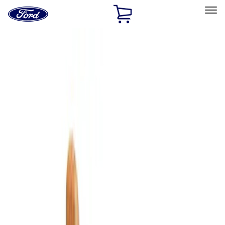
Ford
Home
Page
Skip To Content
Select Vehicle
Ford Rewards
Learn more
Home
Accessories
Bed/Cargo Area
Bed/Cargo Area
Cargo Area Products