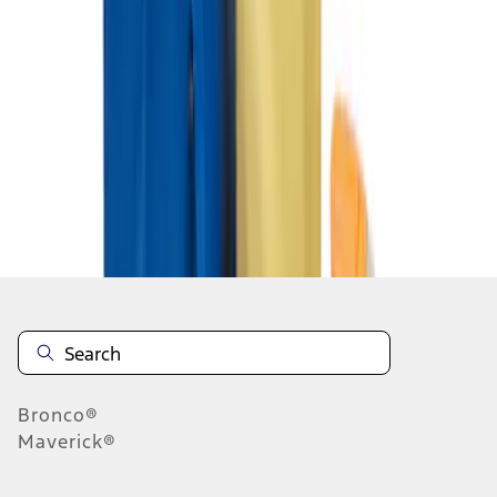
1
1
-
2
of
2
results
Disclosures
Bronco®
Maverick®