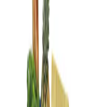
Genuine Ford Accessory
(
2
)
Price
Apply
$101 - $200
(
2
)
Sort