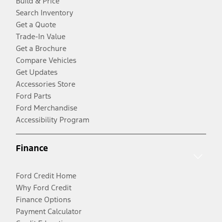
Build & Price
Search Inventory
Get a Quote
Trade-In Value
Get a Brochure
Compare Vehicles
Get Updates
Accessories Store
Ford Parts
Ford Merchandise
Accessibility Program
Finance
Ford Credit Home
Why Ford Credit
Finance Options
Payment Calculator