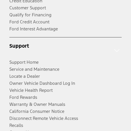
Credit Education
Customer Support
Qualify for Financing
Ford Credit Account
Ford Interest Advantage
Support
Support Home
Service and Maintenance
Locate a Dealer
Owner Vehicle Dashboard Log In
Vehicle Health Report
Ford Rewards
Warranty & Owner Manuals
California Consumer Notice
Disconnect Remote Vehicle Access
Recalls