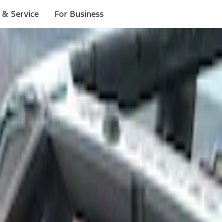
 & Service
For Business