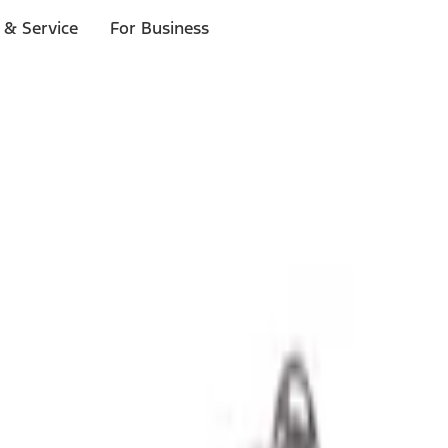
 & Service
For Business