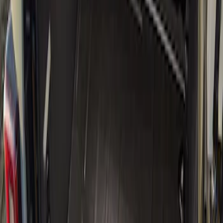
(
2
)
Genuine Ford Accessory
(
1
)
Price
Apply
$101 - $200
(
4
)
$501 - Above
(
1
)