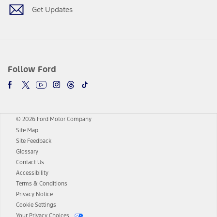
Get Updates
Follow Ford
© 2026 Ford Motor Company
Site Map
Site Feedback
Glossary
Contact Us
Accessibility
Terms & Conditions
Privacy Notice
Cookie Settings
Your Privacy Choices