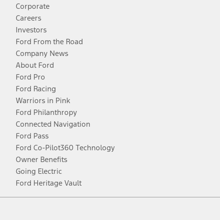
Corporate
Careers
Investors
Ford From the Road
Company News
About Ford
Ford Pro
Ford Racing
Warriors in Pink
Ford Philanthropy
Connected Navigation
Ford Pass
Ford Co-Pilot360 Technology
Owner Benefits
Going Electric
Ford Heritage Vault
Facebook
Twitter
Youtube
Instagram
Threads
TikTok