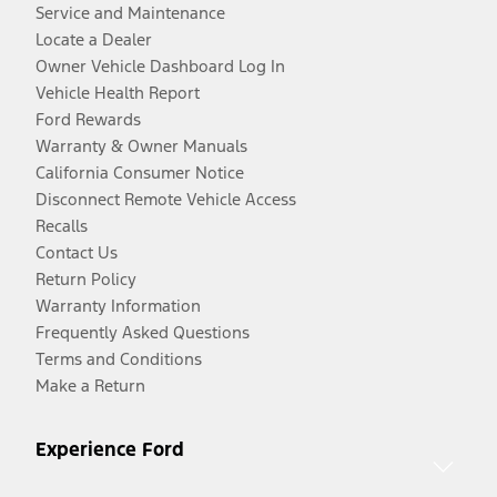
Service and Maintenance
Locate a Dealer
Owner Vehicle Dashboard Log In
Vehicle Health Report
Ford Rewards
Warranty & Owner Manuals
California Consumer Notice
Disconnect Remote Vehicle Access
Recalls
Contact Us
Return Policy
Warranty Information
Frequently Asked Questions
Terms and Conditions
Make a Return
Experience Ford