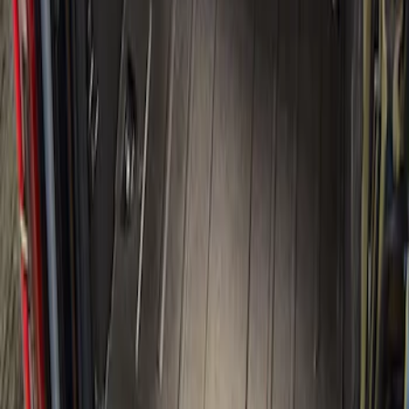
Sort
Sort
: Best Sellers
1 results
Bed/Cargo Area
Result
(
1
)
Brand
:
Genuine Ford Accessory
Price
:
$501 - Above
Clear all
Sort
Sort
: Best Sellers