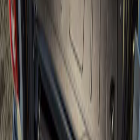
Bronco 2021-2026 Slide-out Tailgate
SKU
:
N2DZ99402K19AB
1
1
-
1
of
1
results
Disclosures