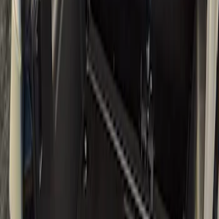
Filters
Show price as
Cash
Points
Filter
Brand
Yakima
(
3
)
Ford Performance