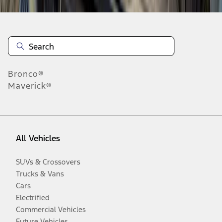
Bronco®
Maverick®
All Vehicles
SUVs & Crossovers
Trucks & Vans
Cars
Electrified
Commercial Vehicles
Future Vehicles