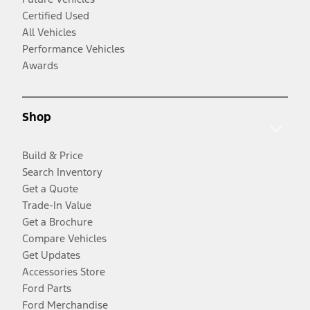
Certified Used
All Vehicles
Performance Vehicles
Awards
Shop
Build & Price
Search Inventory
Get a Quote
Trade-In Value
Get a Brochure
Compare Vehicles
Get Updates
Accessories Store
Ford Parts
Ford Merchandise