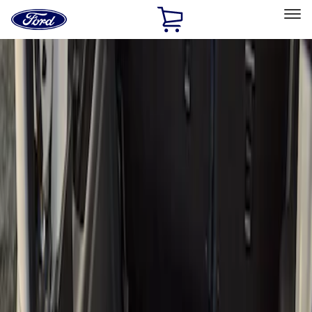
Ford
Home
Page
Skip To Content
Select Vehicle
Ford Rewards
Learn more
Home
Accessories
Bed/Cargo Area
Bed/Cargo Area
Cargo Area Products