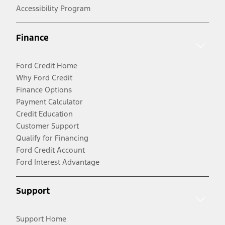
Accessibility Program
Finance
Ford Credit Home
Why Ford Credit
Finance Options
Payment Calculator
Credit Education
Customer Support
Qualify for Financing
Ford Credit Account
Ford Interest Advantage
Support
Support Home