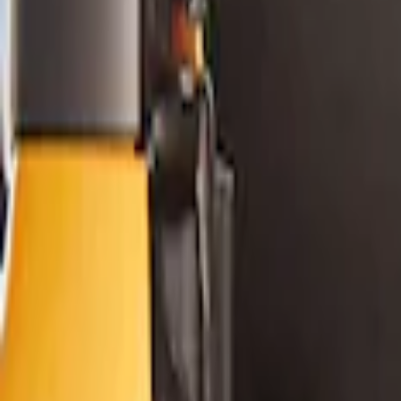
Filters
Show price as
Cash
Points
Filter
Color
Black
(
1
)
Brand