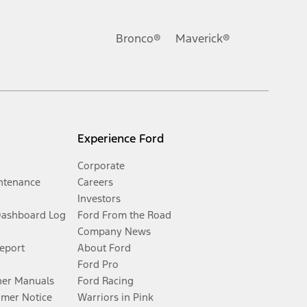
Bronco®
Maverick®
Experience Ford
Corporate
ntenance
Careers
Investors
Dashboard Log
Ford From the Road
Company News
Report
About Ford
Ford Pro
er Manuals
Ford Racing
umer Notice
Warriors in Pink