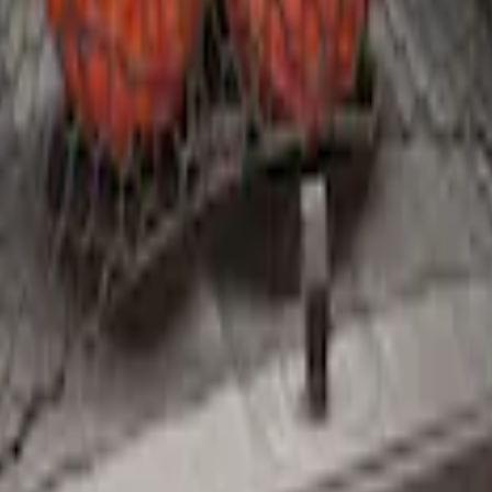
argo Net
argo Net