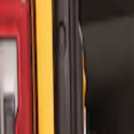
(
8
)
$201 - $500
(
8
)
$501 - Above
(
9
)
Sort
Sort
: Best Sellers
4 results
Bed/Cargo Area
Results
(
4
)
Price
:
$0 - $50
Clear all
Sort