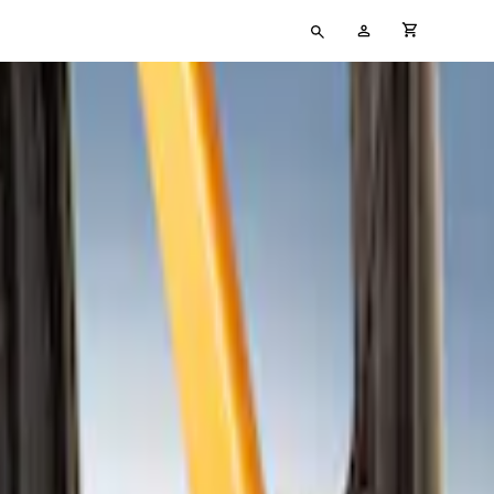
Type
My
cart full
your
Account
search