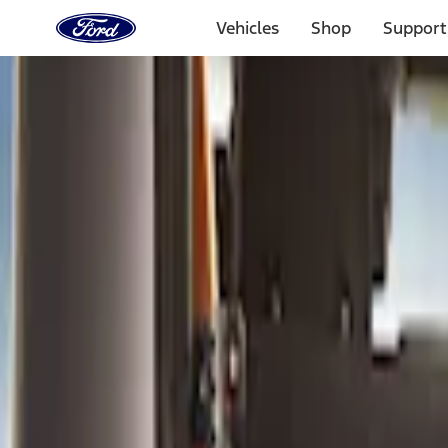
Ford
Home
Vehicles
Shop
Support
Page
Skip To Content
Select Vehicle
Ford Rewards
Learn more
Home
Accessories
Bed/Cargo Area
Bed/Cargo Area
Cargo Area Products