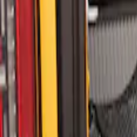
Sort
: Best Sellers
Bronco 2021-2026 Molle Straps
SKU
:
VM2DZ99550B25A
Yakima Eye Bolts for T-Slot Bar 2 piece 
SKU
:
VKB3Z99000A64A