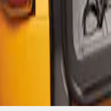
SKU
:
VM2DZ5446046B
1
1
-
4
of
4
results
Disclosures