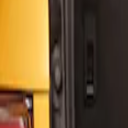
Yakima
(
1
)
Price
Apply
$0 - $50
(
4
)
$51 - $100
(
3
)
$101 - $200