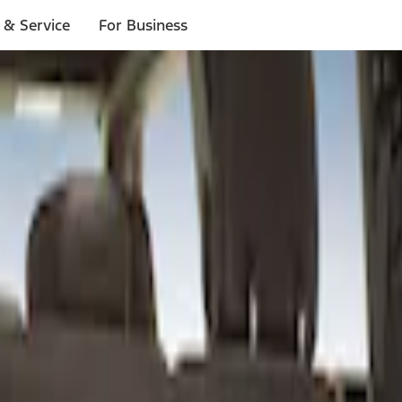
 & Service
For Business