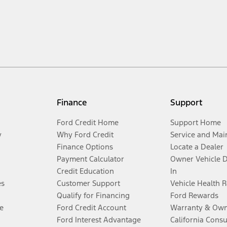
Finance
Support
Ford Credit Home
Support Home
y
Why Ford Credit
Service and Mai
Finance Options
Locate a Dealer
Payment Calculator
Owner Vehicle 
Credit Education
In
es
Customer Support
Vehicle Health 
Qualify for Financing
Ford Rewards
e
Ford Credit Account
Warranty & Own
Ford Interest Advantage
California Cons