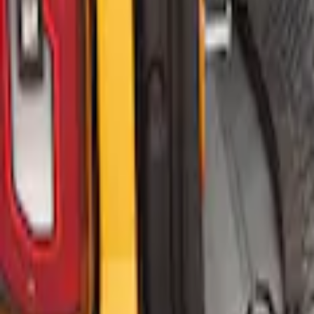
Bronco 2021-2026 2 Door Floor Mount C
SKU
:
VM2DZ5446046A
Bronco 2021-2026 4 Door Floor Mount C