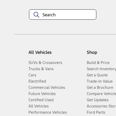
All Vehicles
Shop
SUVs & Crossovers
Build & Price
Trucks & Vans
Search Inventor
Cars
Get a Quote
Electrified
Trade-In Value
Commercial Vehicles
Get a Brochure
Future Vehicles
Compare Vehicl
Certified Used
Get Updates
All Vehicles
Accessories Stor
Performance Vehicles
Ford Parts