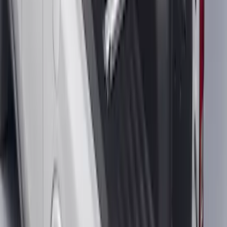
SKU
:
JL1Z7855066A
F-150 2015-2026 Bed Rails and Cleats
for 5.5 Bed
SKU
:
LL3Z2655200A