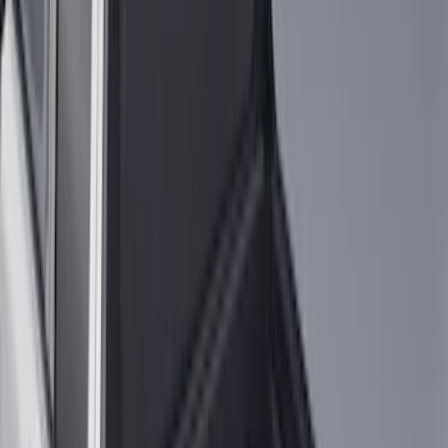
Sort
Sort
: Best Sellers
21 results
Results
(
21
)
Brand
:
Genuine Ford Accessory
Price
:
$51 - $100
Price
:
$201 - $500
Clear all
Sort
Sort
: Best Sellers