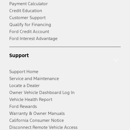
Payment Calculator
Credit Education
Customer Support
Qualify for Financing
Ford Credit Account
Ford Interest Advantage
Support
Support Home
Service and Maintenance
Locate a Dealer
Owner Vehicle Dashboard Log In
Vehicle Health Report
Ford Rewards
Warranty & Owner Manuals
California Consumer Notice
Disconnect Remote Vehicle Access