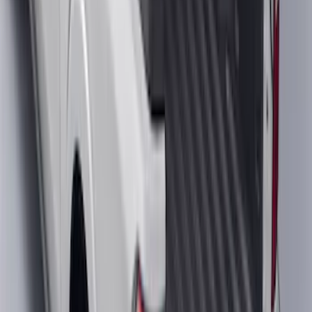
Ranger 2024-2026 Cargo Management
System - Rails and Cleat Tie Down Kit
SKU
:
R1WZ9955200A
Maverick 2022-2026 Crossbar Kit
SKU
:
NZ6Z9948016A