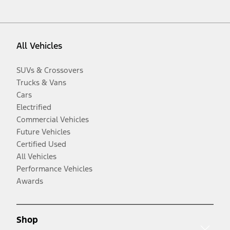
All Vehicles
SUVs & Crossovers
Trucks & Vans
Cars
Electrified
Commercial Vehicles
Future Vehicles
Certified Used
All Vehicles
Performance Vehicles
Awards
Shop