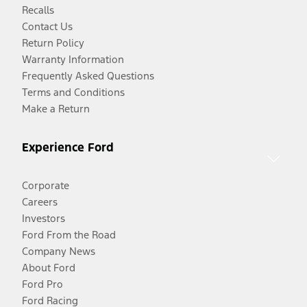
Recalls
Contact Us
Return Policy
Warranty Information
Frequently Asked Questions
Terms and Conditions
Make a Return
Experience Ford
Corporate
Careers
Investors
Ford From the Road
Company News
About Ford
Ford Pro
Ford Racing