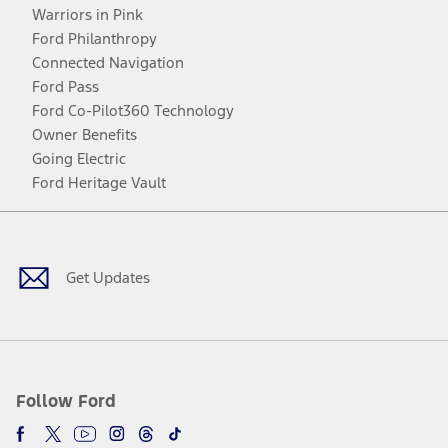
Warriors in Pink
Ford Philanthropy
Connected Navigation
Ford Pass
Ford Co-Pilot360 Technology
Owner Benefits
Going Electric
Ford Heritage Vault
Facebook
Twitter
Youtube
Instagram
Threads
TikTok
Get Updates
Follow Ford