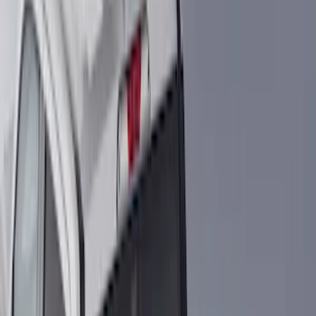
Coverking
(
1
)
Show More
Bed Size
5.5
(
1
)
Price
Apply
$0 - $50