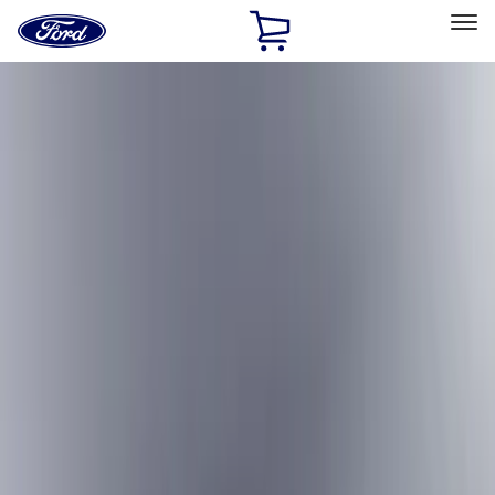
Ford
Home
Page
Skip To Content
Select Vehicle
Ford Rewards
Learn more
Home
Accessories
Bed/Cargo Area
Cargo Area Products
Filters