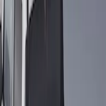
(
1
)
$51 - $100
(
14
)
$101 - $200
(
6
)
$201 - $500
(
7
)
$501 - Above
(
3
)