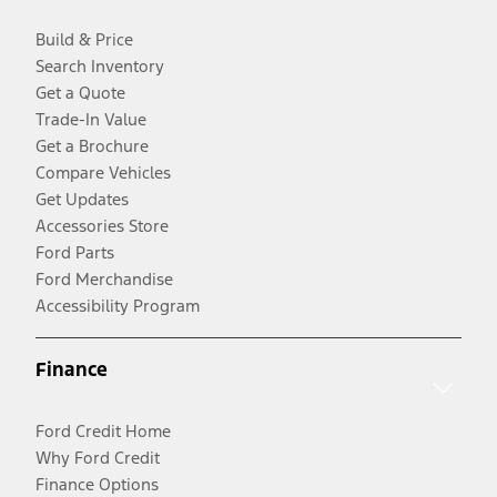
Build & Price
Search Inventory
Get a Quote
Trade-In Value
Get a Brochure
Compare Vehicles
Get Updates
Accessories Store
Ford Parts
Ford Merchandise
Accessibility Program
Finance
Ford Credit Home
Why Ford Credit
Finance Options