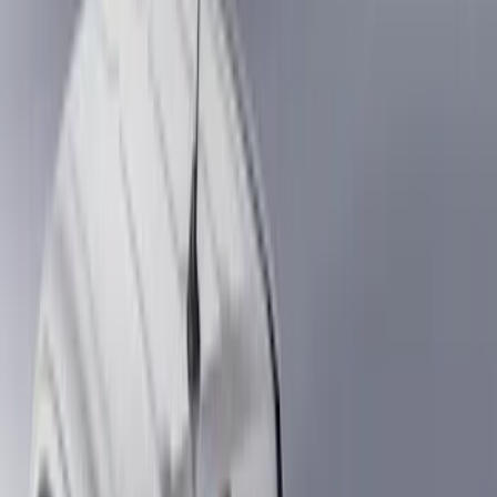
Silver
(
1
)
Brand
Genuine Ford Accessory
(
21
)
Real Truck Advantage
(
15
)
Putco
(
7
)
Alltrade Tools
(
1
)