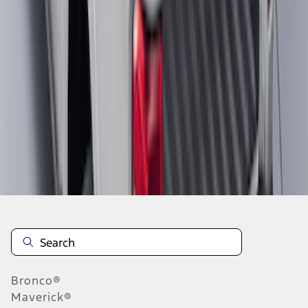
1
2
3
1
-
9
of
21
results
Disclosures
Bronco®
Maverick®