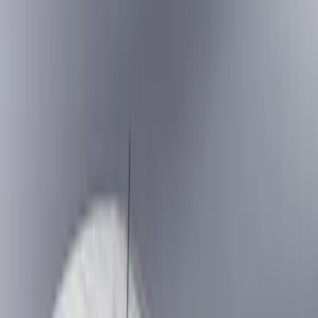
Show price as
Cash
Points
Filter
Color
Black
(
7
)
Gray
(
1
)