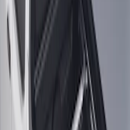
Maverick 2022-2026 Vertical Bed Net
SKU
:
NZ6Z9946046B
Maverick 2022-2026 Horizontal Bed Net
SKU
:
NZ6Z9946046A