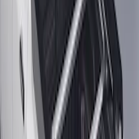
Horizontal Mount Bed Cargo Net for
6.5'; 6.75' & 8.0' Bed
SKU
:
HC3Z99550A66A
Super Duty 2017-2022 Tailgate Viscous
Dampening Cartridge
SKU
:
HC3Z99406A10A