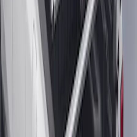
F-150 2015-2020 Tailgate Viscous
Dampening Cartridge
SKU
:
FL3Z99406A10A
Envelope Style Cargo Net