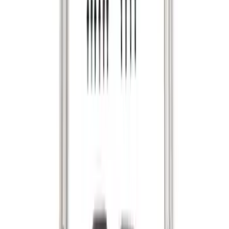
System - Rails and Cleat Tie Down Kit
SKU
:
R1WZ9955200A
1
2
3
4
1
-
9
of
29
results
Disclosures