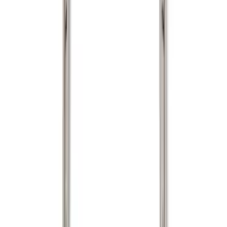
Silver
(
1
)
Brand
Genuine Ford Accessory
(
22
)
Real Truck Advantage
(
16
)
Putco
(
7
)
Bull Accessories