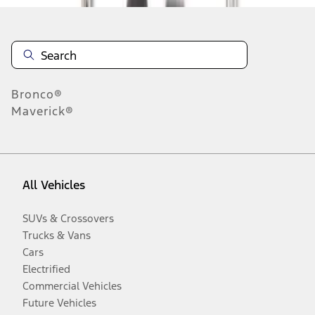
Bronco®
Maverick®
All Vehicles
SUVs & Crossovers
Trucks & Vans
Cars
Electrified
Commercial Vehicles
Future Vehicles