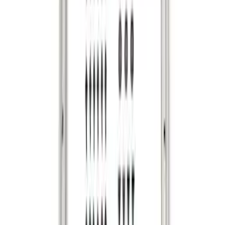
Bronco 2024-2026 MOLLE Panel -
Tailgate
SKU
:
VN2DZ99425B64D
Ranger 2024-2026 Cargo Management