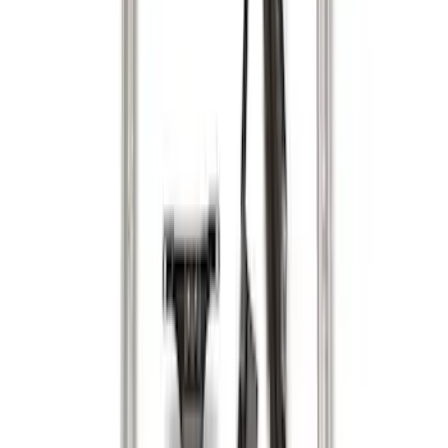
Sort
Sort
: Best Sellers
29 results
Results
(
29
)
Brand
:
Genuine Ford Accessory
Brand
:
Putco
Price
:
$0 - $50
Price
:
$51 - $100
Price
:
$201 - $500
Clear all
Sort