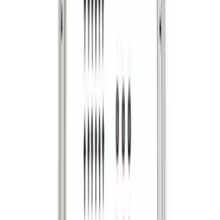
Envelope Style Cargo Net
SKU
:
JL1Z7855066A
F-150 2015-2026 Bed Rails and Cleats
for 5.5 Bed
SKU
:
LL3Z2655200A