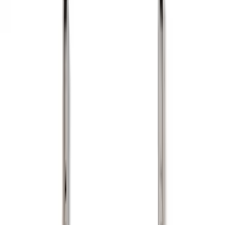
Show price as
Cash
Points
Filter
Color
Black
(
11
)
Gray
(
1
)