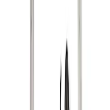
$0 - $50
(
1
)
$51 - $100
(
14
)
$101 - $200
(
6
)
$201 - $500
(
14
)
$501 - Above
(
9
)