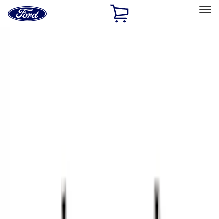
Ford
Home
Page
Skip To Content
Select Vehicle
Ford Rewards
Learn more
Home
Accessories
Bed/Cargo Area
Cargo Area Products
Filters