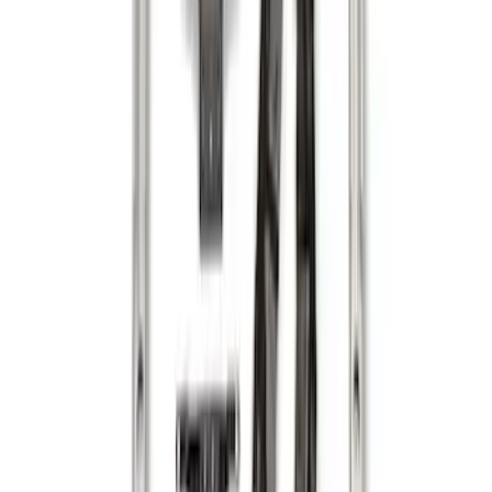
Sort
: Best Sellers
Maverick 2022-2026 Vertical Bed Net
SKU
:
NZ6Z9946046B
Maverick 2022-2026 Horizontal Bed Net
SKU
:
NZ6Z9946046A