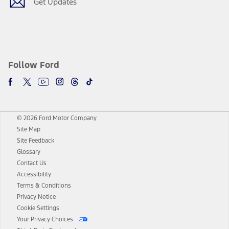
Get Updates
Follow Ford
© 2026 Ford Motor Company
Site Map
Site Feedback
Glossary
Contact Us
Accessibility
Terms & Conditions
Privacy Notice
Cookie Settings
Your Privacy Choices