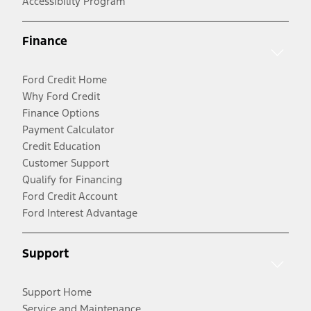
Accessibility Program
Finance
Ford Credit Home
Why Ford Credit
Finance Options
Payment Calculator
Credit Education
Customer Support
Qualify for Financing
Ford Credit Account
Ford Interest Advantage
Support
Support Home
Service and Maintenance