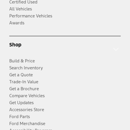
Certified Used
All Vehicles
Performance Vehicles
Awards
Shop
Build & Price
Search Inventory
Get a Quote
Trade-In Value
Get a Brochure
Compare Vehicles
Get Updates
Accessories Store
Ford Parts
Ford Merchandise