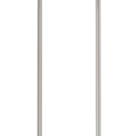
(
3
)
Mc Gard
(
2
)
Show More
Bed Size
5.5
(
1
)
Price
Apply