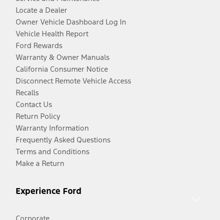
Locate a Dealer
Owner Vehicle Dashboard Log In
Vehicle Health Report
Ford Rewards
Warranty & Owner Manuals
California Consumer Notice
Disconnect Remote Vehicle Access
Recalls
Contact Us
Return Policy
Warranty Information
Frequently Asked Questions
Terms and Conditions
Make a Return
Experience Ford
Corporate