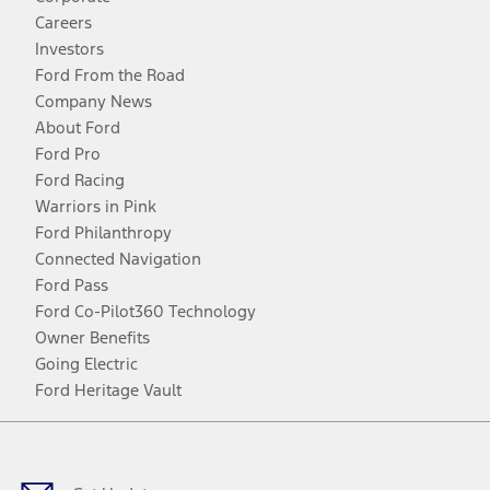
Careers
Investors
Ford From the Road
Company News
About Ford
Ford Pro
Ford Racing
Warriors in Pink
Ford Philanthropy
Connected Navigation
Ford Pass
Ford Co-Pilot360 Technology
Owner Benefits
Going Electric
Ford Heritage Vault
Facebook
Twitter
Youtube
Instagram
Threads
TikTok