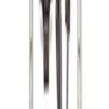
Horizontal Mount Bed Cargo Net for
6.5'; 6.75' & 8.0' Bed
SKU
:
HC3Z99550A66A