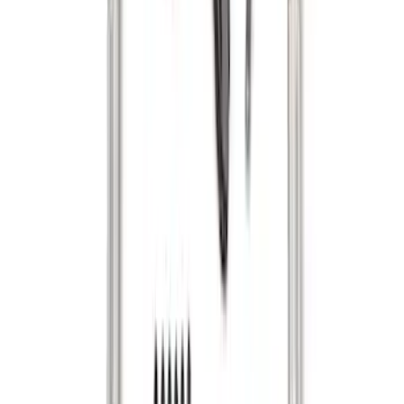
Super Duty 2017-2022 Tailgate Viscous
Dampening Cartridge
SKU
:
HC3Z99406A10A
F-150 2015-2020 Tailgate Viscous
Dampening Cartridge
SKU
:
FL3Z99406A10A