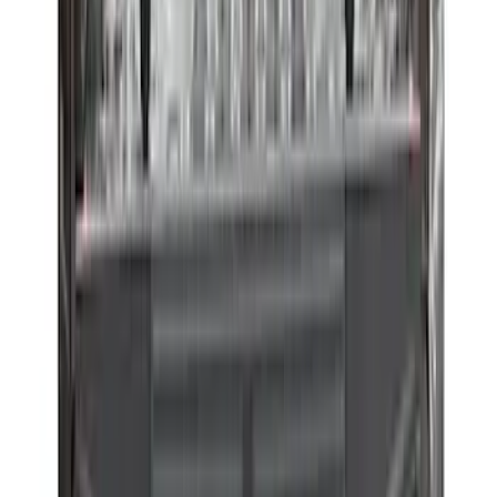
F-150 2015-2026 Horizontal Mount Bed
Cargo Net for 5.5' Bed
SKU
:
GL3Z99550A66A
Horizontal Mount Bed Cargo Net for
6.5'; 6.75' & 8.0' Bed
SKU
:
HC3Z99550A66A