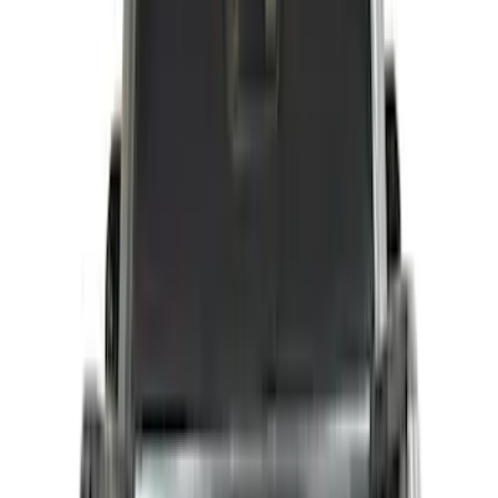
Price
Apply
$0 - $50
(
15
)
$51 - $100
(
17
)
$101 - $200
(
16
)