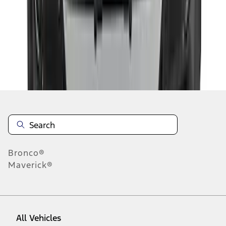
1
-
9
of
94
results
Disclosures
Bronco®
Maverick®
All Vehicles