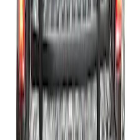
Maverick 2022-2026 Vertical Bed Net
SKU
:
NZ6Z9946046B
Ford Trucks Roll-Up Tool Kit
SKU
:
VRL3Z17003A