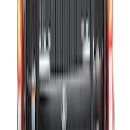
Bronco 84pc Roll-Up Tool Kit Set
SKU
:
VM2DZ17003A
Super Duty 2017-2027 Pivot Side
Storage Box, LH Driver Side by