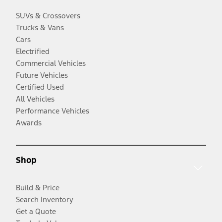
SUVs & Crossovers
Trucks & Vans
Cars
Electrified
Commercial Vehicles
Future Vehicles
Certified Used
All Vehicles
Performance Vehicles
Awards
Shop
Build & Price
Search Inventory
Get a Quote