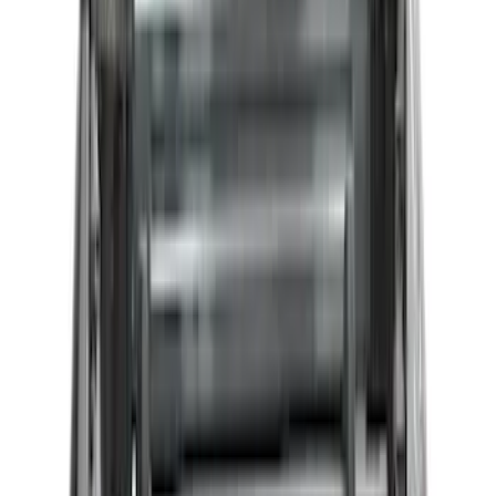
$201 - $500
(
38
)
$501 - Above
(
24
)
Sort
Sort
: Best Sellers
94 results
Results
(
94
)
Price
:
$0 - $50
Price
:
$51 - $100
Price
:
$201 - $500