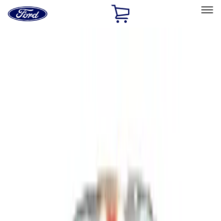
Ford
Home
Page
Skip To Content
Select Vehicle
Ford Rewards
Learn more
Home
Accessories
Bed/Cargo Area
Cargo Area Products
Filters