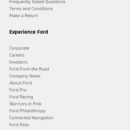
Frequently Asked Questions
Terms and Conditions
Make a Return
Experience Ford
Corporate
Careers
Investors
Ford From the Road
Company News
About Ford
Ford Pro
Ford Racing
Warriors in Pink
Ford Philanthropy
Connected Navigation
Ford Pass