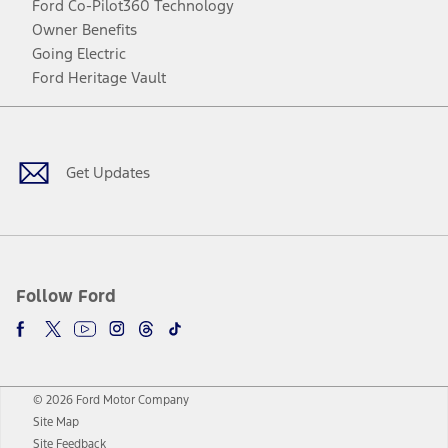
Ford Co-Pilot360 Technology
Owner Benefits
Going Electric
Ford Heritage Vault
Facebook
Twitter
Youtube
Instagram
Threads
TikTok
Get Updates
Follow Ford
© 2026 Ford Motor Company
Site Map
Site Feedback