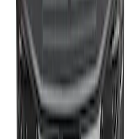
F-150 2015-2026 Bed Extender by
RealTruck Advantage®
SKU
:
VLL3Z99286A40A
1
2
3
4
5