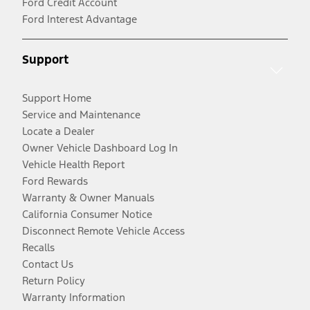
Ford Credit Account
Ford Interest Advantage
Support
Support Home
Service and Maintenance
Locate a Dealer
Owner Vehicle Dashboard Log In
Vehicle Health Report
Ford Rewards
Warranty & Owner Manuals
California Consumer Notice
Disconnect Remote Vehicle Access
Recalls
Contact Us
Return Policy
Warranty Information