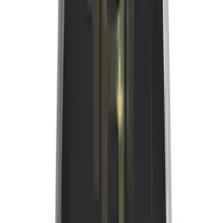
(
2
)
Show More
Bed Size
5.5
(
2
)
6.5
(
1
)
6.75
(
1
)
8
(
1
)