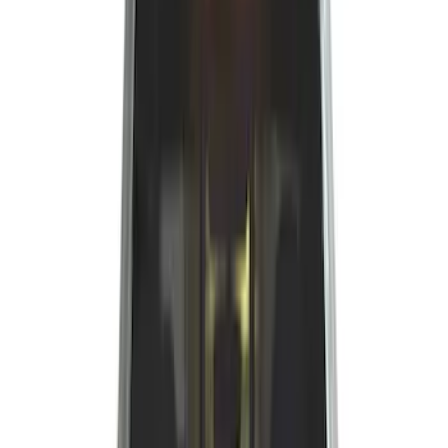
Silver
(
1
)
Brand
Genuine Ford Accessory
(
25
)
Real Truck Advantage
(
16
)
Putco
(
13
)
Bull Accessories
(
3
)
Bedslide