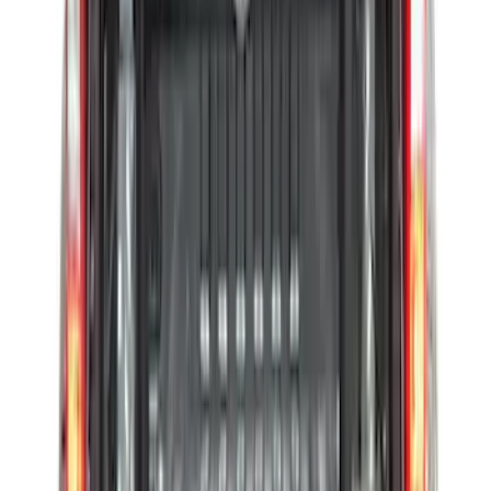
RealTruck Advantage®
SKU
:
VHC3Z17N004C
McGard Tailgate Lock
SKU
:
VFL3Z18168B