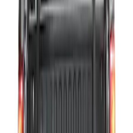
Price
:
$501 - Above
Clear all
Sort
Sort
: Best Sellers
F-150 2015-2026 Pivot Side Storage Box
RH Passenger Side by RealTruck
Advantage®
SKU
:
VFL3Z17N004E