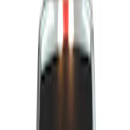
Show price as
Cash
Points
Filter
Color
Black
(
33
)
Gray
(
2
)