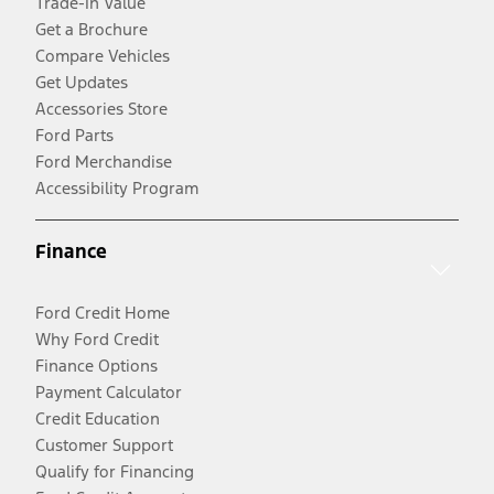
Trade-In Value
Get a Brochure
Compare Vehicles
Get Updates
Accessories Store
Ford Parts
Ford Merchandise
Accessibility Program
Finance
Ford Credit Home
Why Ford Credit
Finance Options
Payment Calculator
Credit Education
Customer Support
Qualify for Financing