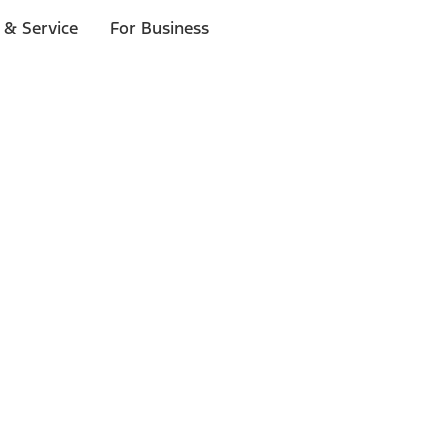
 & Service
For Business