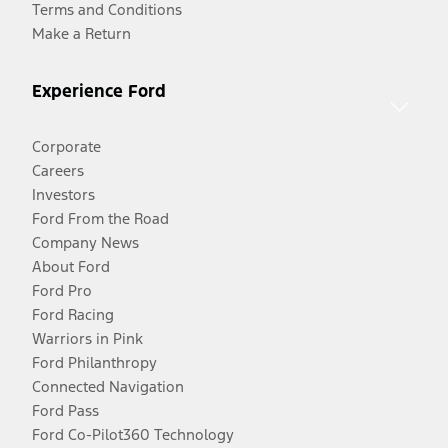
Terms and Conditions
Make a Return
Experience Ford
Corporate
Careers
Investors
Ford From the Road
Company News
About Ford
Ford Pro
Ford Racing
Warriors in Pink
Ford Philanthropy
Connected Navigation
Ford Pass
Ford Co-Pilot360 Technology