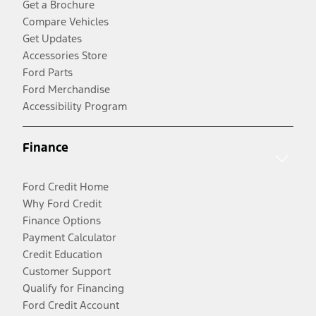
Get a Brochure
Compare Vehicles
Get Updates
Accessories Store
Ford Parts
Ford Merchandise
Accessibility Program
Finance
Ford Credit Home
Why Ford Credit
Finance Options
Payment Calculator
Credit Education
Customer Support
Qualify for Financing
Ford Credit Account