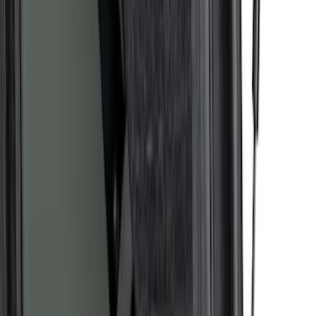
Bronco 2021-2026, Storage Bag Kit
SKU
:
VM2DZ78676A00B
1
2
3
4
5