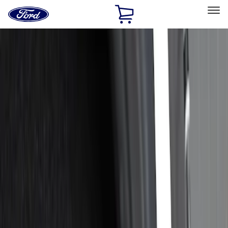
Ford
Home
Page
Skip To Content
Select Vehicle
Ford Rewards
Learn more
Home
Accessories
Bed/Cargo Area
Cargo Area Products
Filters