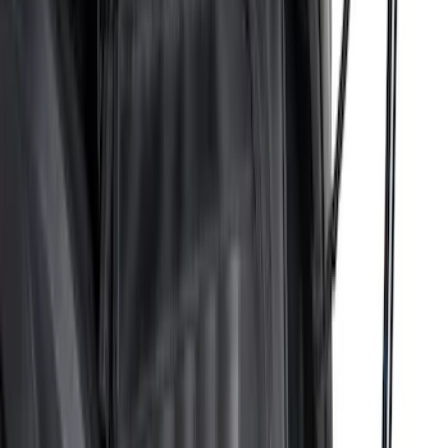
Sort
: Best Sellers
Bronco 84pc Roll-Up Tool Kit Set
SKU
:
VM2DZ17003A
Ranger 2024-2026 Pivot Side Storage
Box, RH Passenger Side by RealTruck