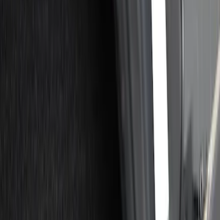
Show price as
Cash
Points
Filter
Color
Black
(
10
)
Gray
(
2
)