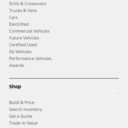
SUVs & Crossovers
Trucks & Vans
Cars
Electrified
Commercial Vehicles
Future Vehicles
Certified Used
All Vehicles
Performance Vehicles
Awards
Shop
Build & Price
Search Inventory
Get a Quote
Trade-In Value