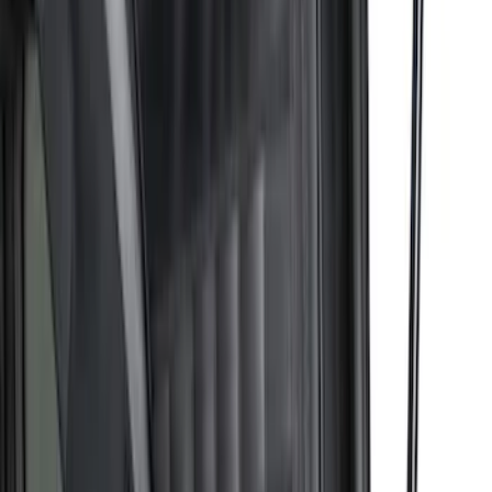
Super Duty 2017-2027 Pivot Side
Storage Box RH Passenger Side by
RealTruck Advantage®
SKU
:
VHC3Z17N004B
Maverick 2022-2026 Bed Divider Kit