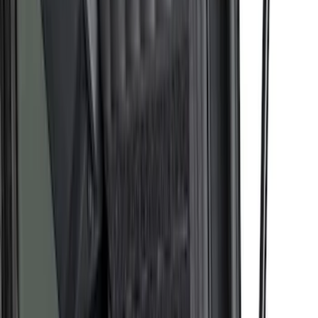
SKU
:
NZ6Z99286A72A
F-150 2015-2026 Bed Extender by
RealTruck Advantage®
SKU
:
VLL3Z99286A40A