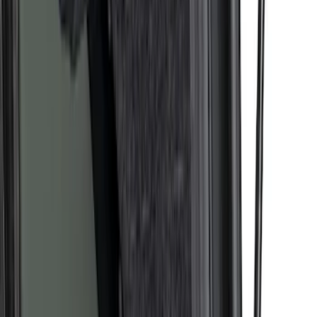
Maverick 2022-2026 Pivot Side Storage
Box, LH Driver Side by RealTruck
Advantage®
SKU
:
VNZ6Z17N004A
F-150 2015-2026 Pivot Side Storage Box
RH Passenger Side by RealTruck
Advantage®
SKU
:
VFL3Z17N004E