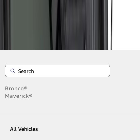
28
-
36
of
38
results
Disclosures
Bronco®
Maverick®
All Vehicles