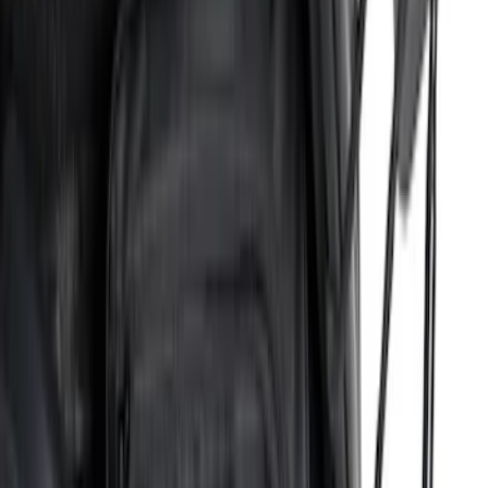
$201 - $500
(
38
)
$501 - Above
(
24
)
Sort
Sort
: Best Sellers
38 results
Results
(
38
)
Price
:
$201 - $500
Clear all
Sort