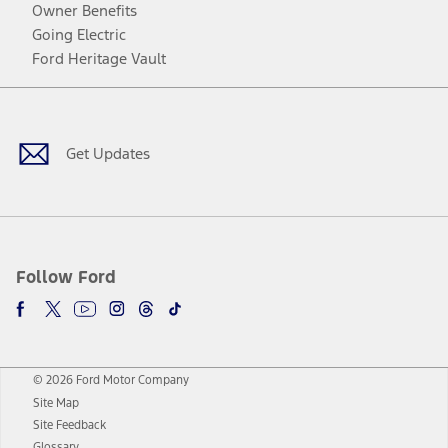
Owner Benefits
Going Electric
Ford Heritage Vault
Facebook
Twitter
Youtube
Instagram
Threads
TikTok
Get Updates
Follow Ford
© 2026 Ford Motor Company
Site Map
Site Feedback
Glossary