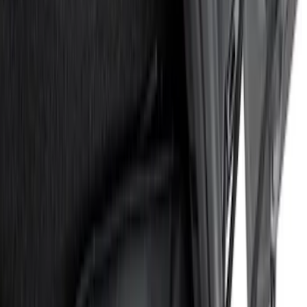
(
1
)
Show More
Price
Apply
$0 - $50
(
15
)
$51 - $100
(
17
)
$101 - $200
(
16
)