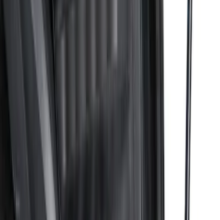
Advantage®
SKU
:
VRB3Z17N004B
Transit 2022-2027 Legend Heavy Duty
Rear Door Scuff Plate for use with
Regular Cargo Van Transit
SKU
:
VNK4Z6113229A