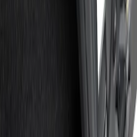
Silver
(
1
)
Brand
Real Truck Advantage
(
15
)
Genuine Ford Accessory
(
7
)
Putco
(
7
)
Alltrade Tools
(
1
)
Husky Liners