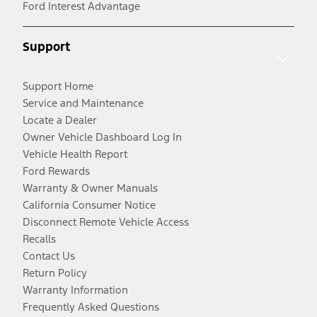
Ford Interest Advantage
Support
Support Home
Service and Maintenance
Locate a Dealer
Owner Vehicle Dashboard Log In
Vehicle Health Report
Ford Rewards
Warranty & Owner Manuals
California Consumer Notice
Disconnect Remote Vehicle Access
Recalls
Contact Us
Return Policy
Warranty Information
Frequently Asked Questions