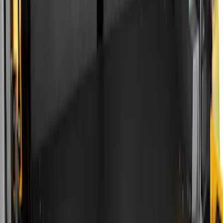
Silver
(
1
)
Brand
Real Truck Advantage
(
15
)
Genuine Ford Accessory
(
7
)
Putco
(
7
)
Alltrade Tools
(
1
)
Husky Liners