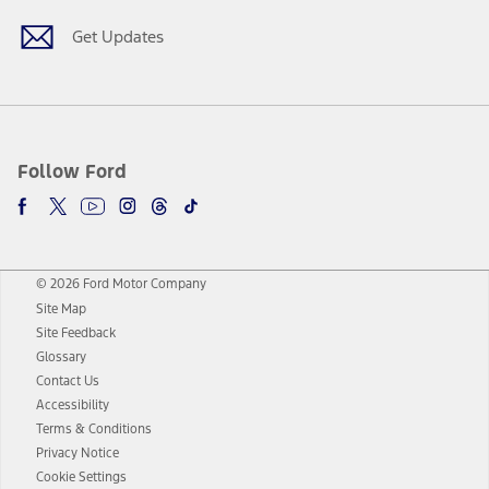
Get Updates
Follow Ford
© 2026 Ford Motor Company
Site Map
Site Feedback
Glossary
Contact Us
Accessibility
Terms & Conditions
Privacy Notice
Cookie Settings