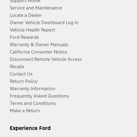
Support Home
Service and Maintenance
Locate a Dealer
Owner Vehicle Dashboard Log In
Vehicle Health Report
Ford Rewards
Warranty & Owner Manuals
California Consumer Notice
Disconnect Remote Vehicle Access
Recalls
Contact Us
Return Policy
Warranty Information
Frequently Asked Questions
Terms and Conditions
Make a Return
Experience Ford