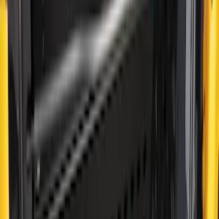
$201 - $500
(
38
)
$501 - Above
(
24
)
Sort
Sort
: Best Sellers
38 results
Results
(
38
)
Price
:
$201 - $500
Clear all
Sort