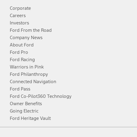
Corporate
Careers
Investors
Ford From the Road
Company News
About Ford
Ford Pro
Ford Racing
Warriors in Pink
Ford Philanthropy
Connected Navigation
Ford Pass
Ford Co-Pilot360 Technology
Owner Benefits
Going Electric
Ford Heritage Vault
Facebook
Twitter
Youtube
Instagram
Threads
TikTok