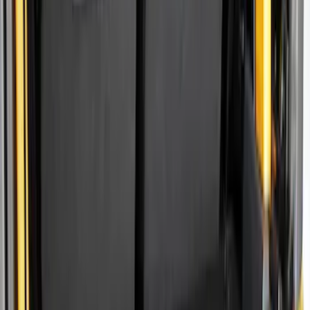
Show price as
Cash
Points
Filter
Color
Black
(
10
)
Gray
(
2
)