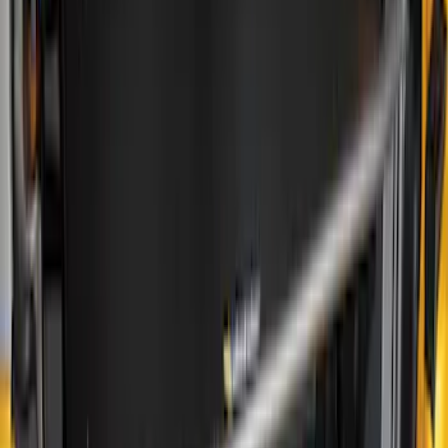
(
1
)
Show More
Price
Apply
$0 - $50
(
15
)
$51 - $100
(
17
)
$101 - $200
(
15
)