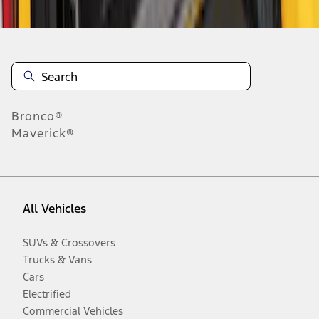
Bronco®
Maverick®
All Vehicles
SUVs & Crossovers
Trucks & Vans
Cars
Electrified
Commercial Vehicles