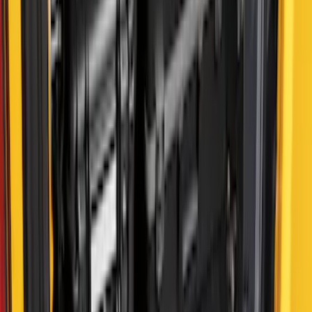
F-150 2022-2026 Putco Bed MOLLE
Panels for 5.5ft Bed - R/H
SKU
:
VML3Z99425B64D
F-150 2022-2026 Putco Bed MOLLE
Panels for 5.5ft Bed - L/H