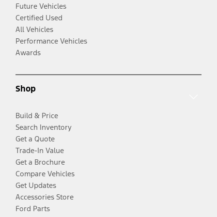
Future Vehicles
Certified Used
All Vehicles
Performance Vehicles
Awards
Shop
Build & Price
Search Inventory
Get a Quote
Trade-In Value
Get a Brochure
Compare Vehicles
Get Updates
Accessories Store
Ford Parts