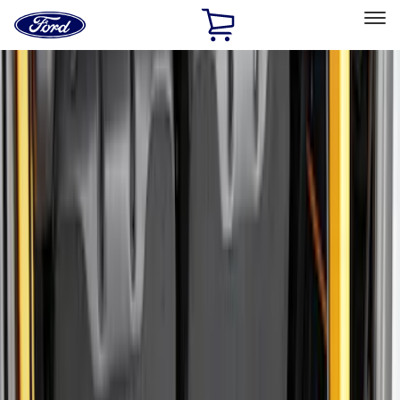
Ford
Home
Page
Skip To Content
Select Vehicle
Ford Rewards
Learn more
Home
Accessories
Bed/Cargo Area
Cargo Area Products
Filters