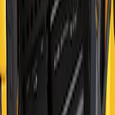
Side
SKU
:
VN2DZ99425B64B
F-150 2015-2023 Cross Bars
SKU
:
LL3Z9948016A