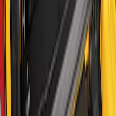
Bronco 2Dr 2021-2026 Fixed Lid Cargo
Area Enclosure
SKU
:
VM2DZ78115A00A
1
2
3
4
5
19
-
27
of
38
results
Disclosures