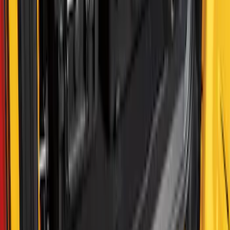
SKU
:
VML3Z99425B64C
F-150 2022-2026 Putco Bed MOLLE
Panels for 6.5ft Bed - R/H
SKU
:
VML3Z99425B64F