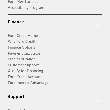
Ford Merchandise
Accessibility Program
Finance
Ford Credit Home
Why Ford Credit
Finance Options
Payment Calculator
Credit Education
Customer Support
Qualify for Financing
Ford Credit Account
Ford Interest Advantage
Support