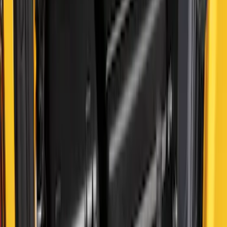
Bronco 2024-2026 MOLLE Panel - Front
SKU
:
VN2DZ99425B64C
Escape 2010-2012 Stone Cargo Security
Cover
SKU
:
9L8Z7845440AA