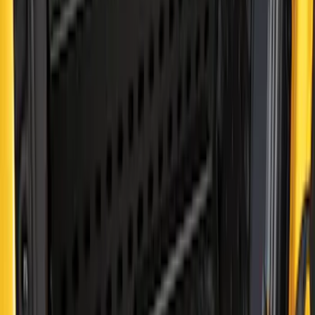
Sort
: Best Sellers
Ranger 2019-2023 Bed Extender by
RealTruck Advantage®
SKU
:
VKB3Z99286A40C
Bronco 2024-2026 MOLLE Panel - Right