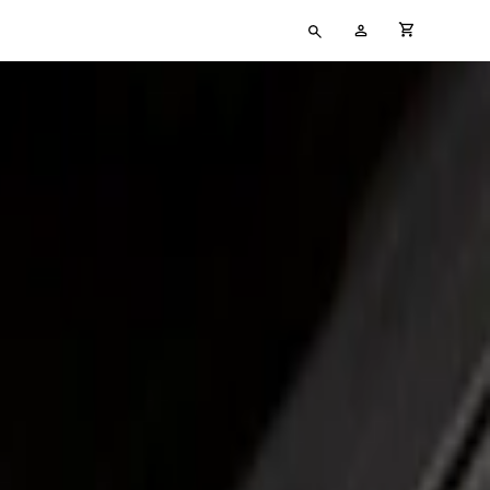
Type
My
cart full
your
Account
search