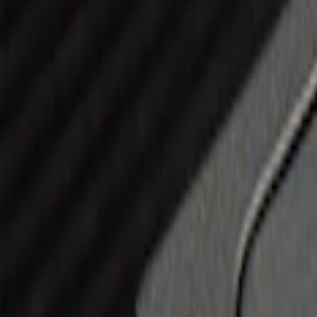
(
14
)
$101 - $200
(
6
)
$201 - $500
(
7
)
$501 - Above
(
3
)
Sort
Sort
: Best Sellers
11 results
Results
(
11
)
Brand
:
Genuine Ford Accessory