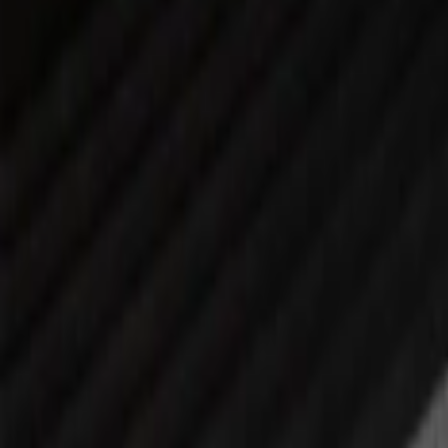
(
3
)
Mc Gard
(
2
)
Show More
Price
Apply
$0 - $50
(
4
)
$51 - $100