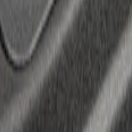
ocket Tie-Downs 2pc Set