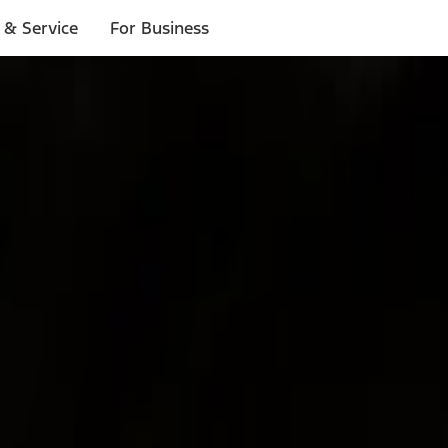
 & Service
For Business