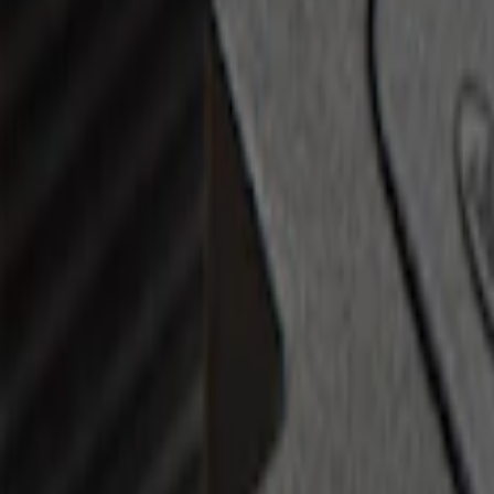
Brand
:
Bull Accessories
Price
:
$0 - $50
Price
:
$201 - $500
Clear all
Sort
Sort
: Best Sellers
Escape 2010-2012 Stone Cargo Security
SKU
:
9L8Z7845440AA