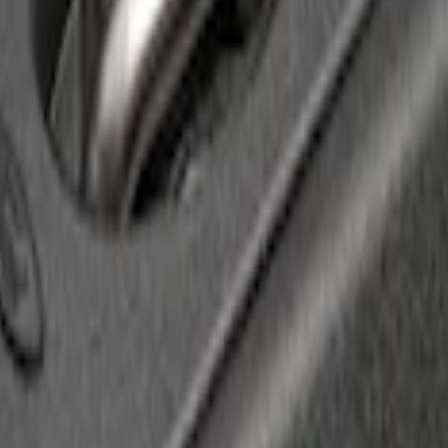
 Cover