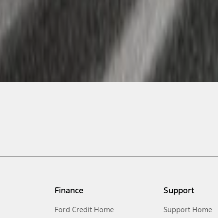
Finance
Support
Ford Credit Home
Support Home