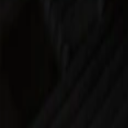
Silver
(
1
)
Brand
Real Truck Advantage
(
16
)
Genuine Ford Accessory
(
8
)
Putco
(
7
)
Bull Accessories