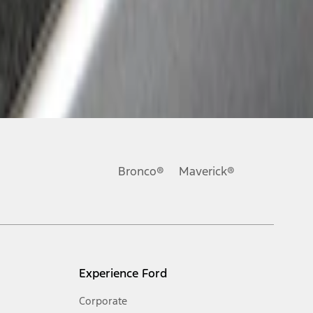
Bronco®
Maverick®
Experience Ford
Corporate