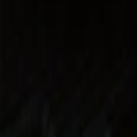
Show price as
Cash
Points
Filter
Color
Black
(
5
)
Gray
(
1
)