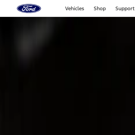
Ford
Home
Vehicles
Shop
Support
Page
Skip To Content
Select Vehicle
Ford Rewards
Learn more
Home
Accessories
Bed/Cargo Area
Cargo Area Products
Filters