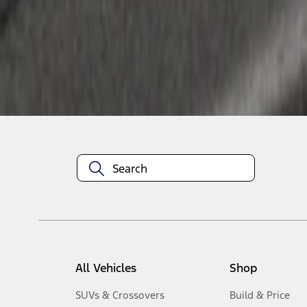
10
-
11
of
11
results
Disclosures
All Vehicles
Shop
SUVs & Crossovers
Build & Price