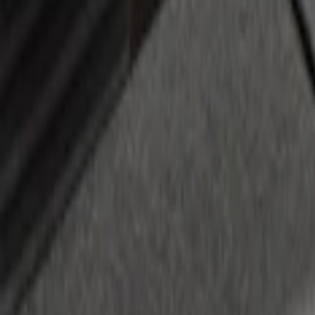
Retractable Flush Mount Black Stake-P
SKU
:
VFL3Z99000A64D
1
2